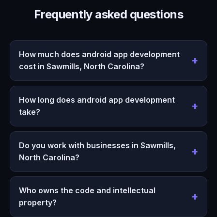
Frequently asked questions
How much does android app development
cost in Sawmills, North Carolina?
How long does android app development
take?
Do you work with businesses in Sawmills,
North Carolina?
Who owns the code and intellectual
property?