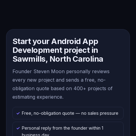
Start your Android App
Development project in
Sawmills, North Carolina
Founder Steven Moon personally reviews
every new project and sends a free, no-
obligation quote based on 400+ projects of
estimating experience.
Free, no-obligation quote — no sales pressure
Personal reply from the founder within 1
business day