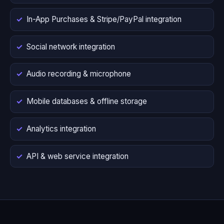
In-App Purchases & Stripe/PayPal integration
Social network integration
Audio recording & microphone
Mobile databases & offline storage
Analytics integration
API & web service integration