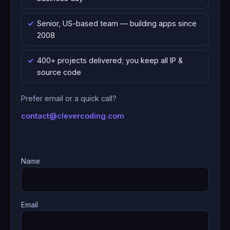
Senior, US-based team — building apps since
2008
400+ projects delivered; you keep all IP &
source code
Prefer email or a quick call?
contact@clevercoding.com
Name
Email