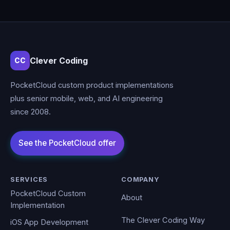
Clever Coding
CC
PocketCloud custom product implementations
plus senior mobile, web, and AI engineering
since 2008.
SERVICES
COMPANY
PocketCloud Custom
About
Implementation
The Clever Coding Way
iOS App Development