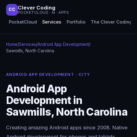
Clever Coding
CC
POCKETCLOUD · AI · APPS
PocketCloud
Services
Portfolio
The Clever Coding 
Home
/
Services
/
Android App Development
/
Sawmills, North Carolina
ANDROID APP DEVELOPMENT · CITY
Android App
Development in
Sawmills, North Carolina
Creating amazing Android apps since 2008. Native
Android development for phones and tablets,