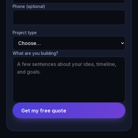
Phone (optional)
Project type
What are you building?
Get my free quote