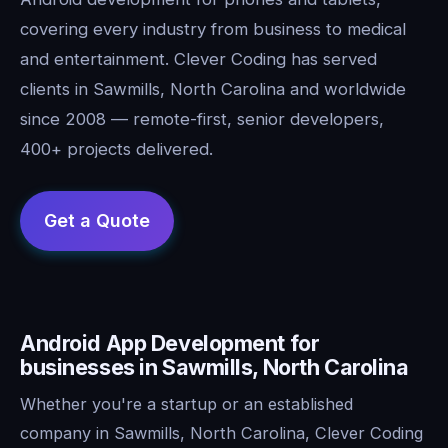
covering every industry from business to medical
and entertainment. Clever Coding has served
clients in Sawmills, North Carolina and worldwide
since 2008 — remote-first, senior developers,
400+ projects delivered.
Android App Development for
businesses in Sawmills, North Carolina
Whether you're a startup or an established
company in Sawmills, North Carolina, Clever Coding