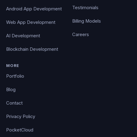
Testimonials
Android App Development
Billing Models
Web App Development
Careers
AI Development
Blockchain Development
MORE
Portfolio
Blog
Contact
Privacy Policy
PocketCloud