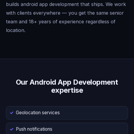
builds android app development that ships. We work
with clients everywhere — you get the same senior
team and 18+ years of experience regardless of
location.
Our Android App Development
expertise
Geolocation services
Push notifications