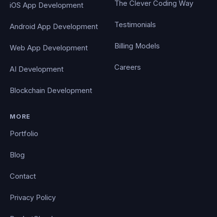
The Clever Coding Way
iOS App Development
Testimonials
Android App Development
Billing Models
Web App Development
Careers
AI Development
Blockchain Development
MORE
Portfolio
Blog
Contact
Privacy Policy