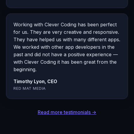
Working with Clever Coding has been perfect
for us. They are very creative and responsive.
They have helped us with many different apps.
We worked with other app developers in the
past and did not have a positive experience —
with Clever Coding it has been great from the
beginning.
Timothy Lyon, CEO
RED MAT MEDIA
Read more testimonials →