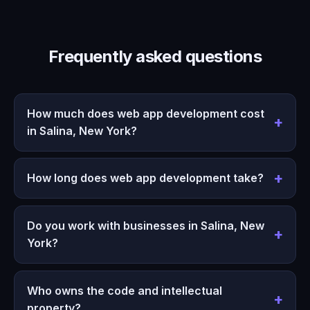
Frequently asked questions
How much does web app development cost
in Salina, New York?
How long does web app development take?
Do you work with businesses in Salina, New
York?
Who owns the code and intellectual
property?