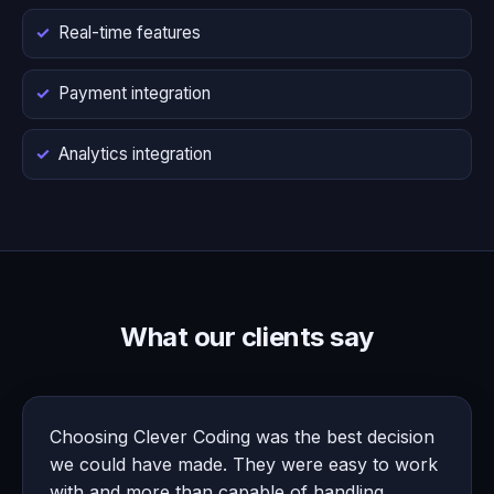
Real-time features
Payment integration
Analytics integration
What our clients say
Choosing Clever Coding was the best decision
we could have made. They were easy to work
with and more than capable of handling