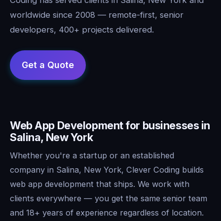
worldwide since 2008 — remote-first, senior
developers, 400+ projects delivered.
Web App Development for businesses in
Salina, New York
Whether you're a startup or an established
company in Salina, New York, Clever Coding builds
web app development that ships. We work with
clients everywhere — you get the same senior team
and 18+ years of experience regardless of location.