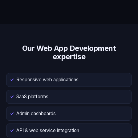
Our Web App Development
expertise
Responsive web applications
SaaS platforms
Admin dashboards
API & web service integration