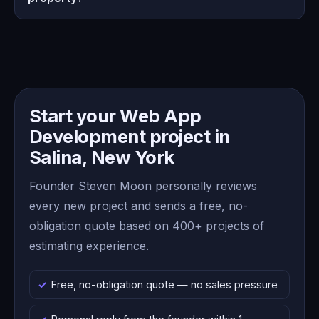
Start your Web App
Development project in
Salina, New York
Founder Steven Moon personally reviews
every new project and sends a free, no-
obligation quote based on 400+ projects of
estimating experience.
Free, no-obligation quote — no sales pressure