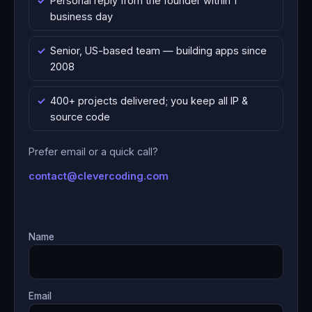
Personal reply from the founder within 1
business day
Senior, US-based team — building apps since
2008
400+ projects delivered; you keep all IP &
source code
Prefer email or a quick call?
contact@clevercoding.com
Name
Email