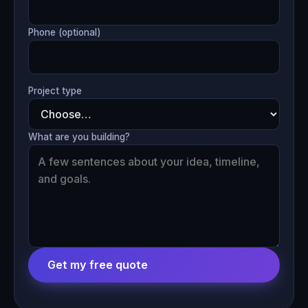
Phone (optional)
Project type
What are you building?
Get my free quote