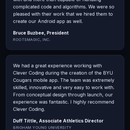
complicated code and algorithms. We were so
pleased with their work that we hired them to
create our Android app as well.
Bruce Buzbee, President
ROOTSMAGIC, INC.
We had a great experience working with
Clever Coding during the creation of the BYU
Cougars mobile app. The team was extremely
skilled, innovative and very easy to work with.
From conceptual design through launch, our
experience was fantastic. I highly recommend
Clever Coding.
Duff Tittle, Associate Athletics Director
BRIGHAM YOUNG UNIVERSITY