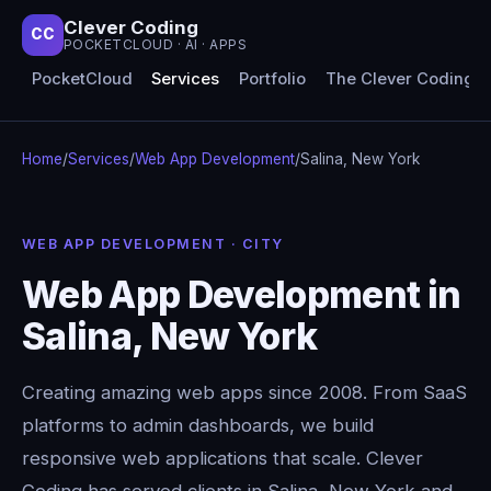
Clever Coding
CC
POCKETCLOUD · AI · APPS
PocketCloud
Services
Portfolio
The Clever Coding 
Home
/
Services
/
Web App Development
/
Salina, New York
WEB APP DEVELOPMENT · CITY
Web App Development in
Salina, New York
Creating amazing web apps since 2008. From SaaS
platforms to admin dashboards, we build
responsive web applications that scale. Clever
Coding has served clients in Salina, New York and