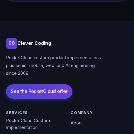
Clever Coding
CC
PocketCloud custom product implementations
plus senior mobile, web, and AI engineering
since 2008.
SERVICES
COMPANY
PocketCloud Custom
About
Implementation