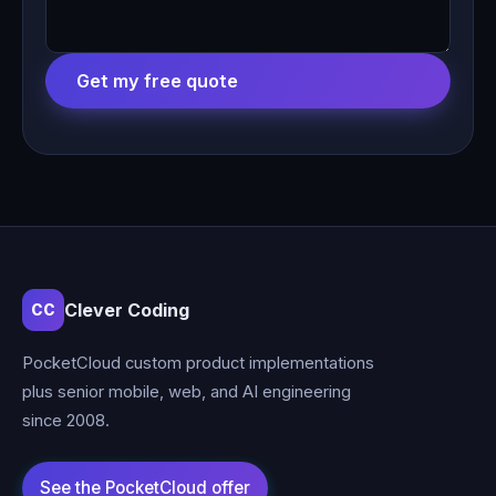
Get my free quote
Clever Coding
CC
PocketCloud custom product implementations
plus senior mobile, web, and AI engineering
since 2008.