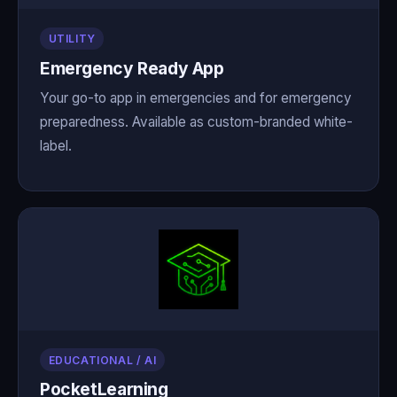
UTILITY
Emergency Ready App
Your go-to app in emergencies and for emergency
preparedness. Available as custom-branded white-
label.
EDUCATIONAL / AI
PocketLearning