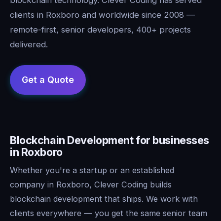
clients in Roxboro and worldwide since 2008 —
remote-first, senior developers, 400+ projects
delivered.
Blockchain Development for businesses
in Roxboro
Whether you're a startup or an established
company in Roxboro, Clever Coding builds
blockchain development that ships. We work with
clients everywhere — you get the same senior team