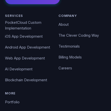
SERVICES
COMPANY
PocketCloud Custom
About
Implementation
The Clever Coding Way
iOS App Development
Testimonials
Android App Development
Billing Models
Web App Development
Careers
AI Development
Blockchain Development
MORE
Portfolio