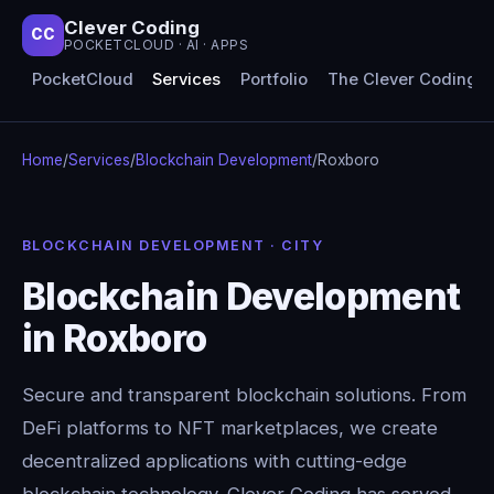
Clever Coding
CC
POCKETCLOUD · AI · APPS
PocketCloud
Services
Portfolio
The Clever Coding 
Home
/
Services
/
Blockchain Development
/
Roxboro
BLOCKCHAIN DEVELOPMENT · CITY
Blockchain Development
in Roxboro
Secure and transparent blockchain solutions. From
DeFi platforms to NFT marketplaces, we create
decentralized applications with cutting-edge
blockchain technology. Clever Coding has served