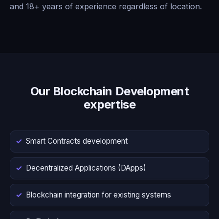
and 18+ years of experience regardless of location.
Our Blockchain Development
expertise
Smart Contracts development
Decentralized Applications (DApps)
Blockchain integration for existing systems