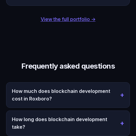
View the full portfolio →
Frequently asked questions
How much does blockchain development
cost in Roxboro?
How long does blockchain development
take?