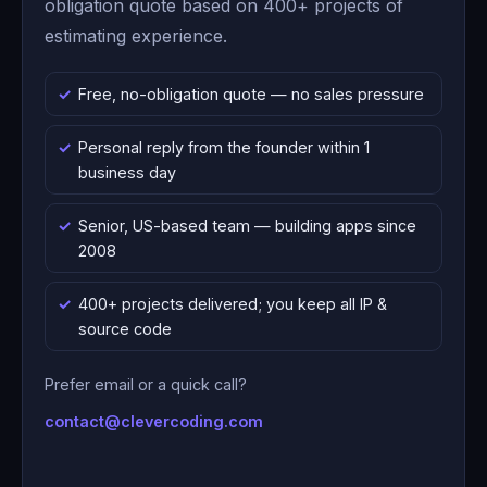
obligation quote based on 400+ projects of
estimating experience.
Free, no-obligation quote — no sales pressure
Personal reply from the founder within 1
business day
Senior, US-based team — building apps since
2008
400+ projects delivered; you keep all IP &
source code
Prefer email or a quick call?
contact@clevercoding.com