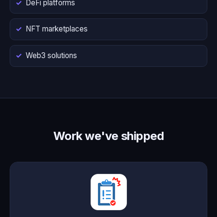
DeFi platforms
NFT marketplaces
Web3 solutions
Work we've shipped