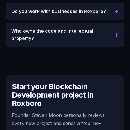
Do you work with businesses in Roxboro?
Who owns the code and intellectual
property?
Start your Blockchain
Development project in
Roxboro
Founder Steven Moon personally reviews
every new project and sends a free, no-