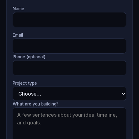
Name
Email
Phone (optional)
Project type
What are you building?