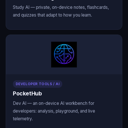
Study AI — private, on-device notes, flashcards,
and quizzes that adapt to how you learn.
DEVELOPER TOOLS / AI
PocketHub
Dev AI — an on-device AI workbench for
developers: analysis, playground, and live
telemetry.