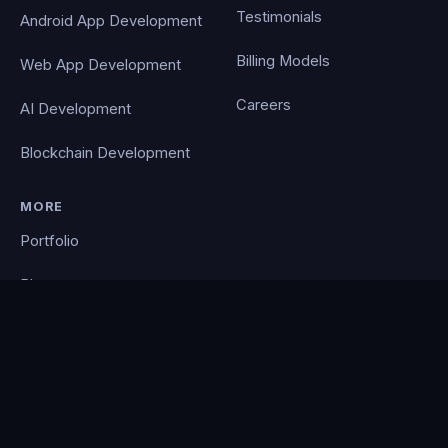
Testimonials
Android App Development
Billing Models
Web App Development
Careers
AI Development
Blockchain Development
MORE
Portfolio
Blog
Contact
Privacy Policy
PocketCloud