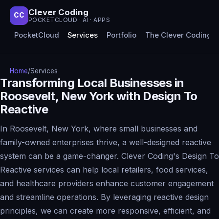
Clever Coding
CC
POCKETCLOUD · AI · APPS
PocketCloud
Services
Portfolio
The Clever Coding 
Home
/
Services
Transforming Local Businesses in
Roosevelt, New York with Design To
Reactive
In Roosevelt, New York, where small businesses and
family-owned enterprises thrive, a well-designed reactive
system can be a game-changer. Clever Coding's Design To
Reactive services can help local retailers, food services,
and healthcare providers enhance customer engagement
and streamline operations. By leveraging reactive design
principles, we can create more responsive, efficient, and