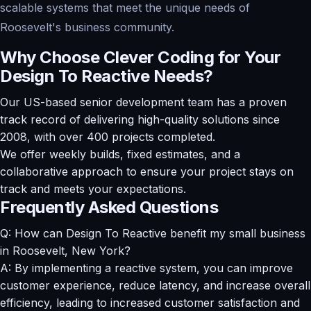
scalable systems that meet the unique needs of
Roosevelt's business community.
Why Choose Clever Coding for Your
Design To Reactive Needs?
Our US-based senior development team has a proven
track record of delivering high-quality solutions since
2008, with over 400 projects completed.
We offer weekly builds, fixed estimates, and a
collaborative approach to ensure your project stays on
track and meets your expectations.
Frequently Asked Questions
Q: How can Design To Reactive benefit my small business
in Roosevelt, New York?
A: By implementing a reactive system, you can improve
customer experience, reduce latency, and increase overall
efficiency, leading to increased customer satisfaction and