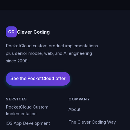
Clever Coding
CC
PocketCloud custom product implementations
plus senior mobile, web, and AI engineering
since 2008.
SERVICES
COMPANY
PocketCloud Custom
About
Implementation
The Clever Coding Way
iOS App Development