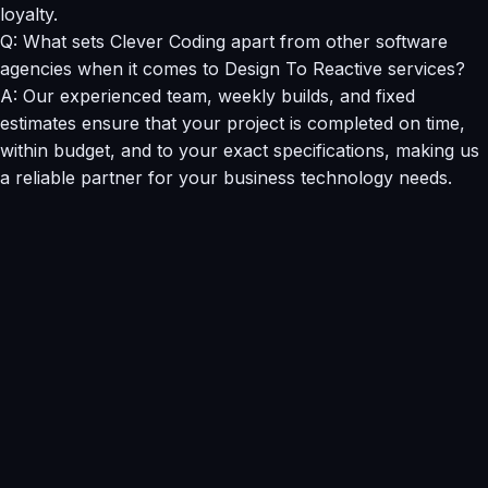
loyalty.
Q: What sets Clever Coding apart from other software
agencies when it comes to Design To Reactive services?
A: Our experienced team, weekly builds, and fixed
estimates ensure that your project is completed on time,
within budget, and to your exact specifications, making us
a reliable partner for your business technology needs.