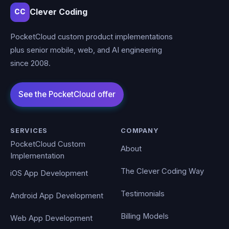
Clever Coding
CC
PocketCloud custom product implementations
plus senior mobile, web, and AI engineering
since 2008.
SERVICES
COMPANY
PocketCloud Custom
About
Implementation
The Clever Coding Way
iOS App Development
Testimonials
Android App Development
Billing Models
Web App Development