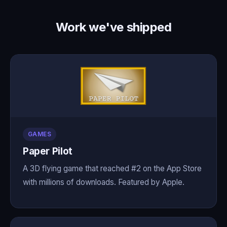
Work we've shipped
GAMES
Paper Pilot
A 3D flying game that reached #2 on the App Store
with millions of downloads. Featured by Apple.