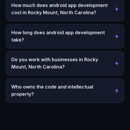
How much does android app development
cost in Rocky Mount, North Carolina?
How long does android app development
take?
Do you work with businesses in Rocky
Mount, North Carolina?
Who owns the code and intellectual
property?