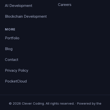
Careers
AI Development
Blockchain Development
MORE
Portfolio
Blog
Contact
Privacy Policy
PocketCloud
© 2026 Clever Coding. All rights reserved. · Powered by the