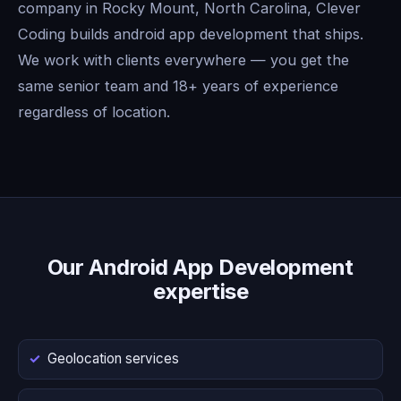
company in Rocky Mount, North Carolina, Clever
Coding builds android app development that ships.
We work with clients everywhere — you get the
same senior team and 18+ years of experience
regardless of location.
Our Android App Development
expertise
Geolocation services