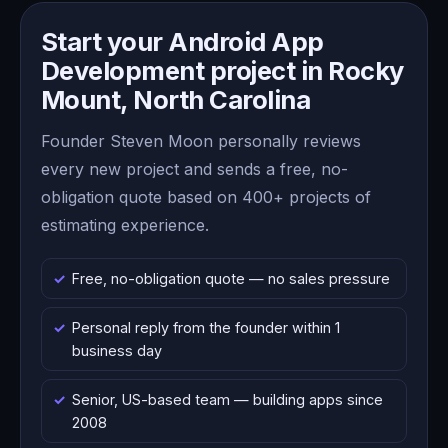
Start your Android App
Development project in Rocky
Mount, North Carolina
Founder Steven Moon personally reviews
every new project and sends a free, no-
obligation quote based on 400+ projects of
estimating experience.
Free, no-obligation quote — no sales pressure
Personal reply from the founder within 1
business day
Senior, US-based team — building apps since
2008