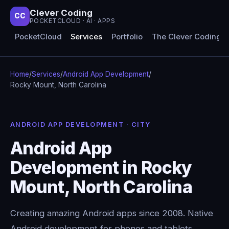
Clever Coding
CC
POCKETCLOUD · AI · APPS
PocketCloud
Services
Portfolio
The Clever Coding 
Home
/
Services
/
Android App Development
/
Rocky Mount, North Carolina
ANDROID APP DEVELOPMENT · CITY
Android App
Development in Rocky
Mount, North Carolina
Creating amazing Android apps since 2008. Native
Android development for phones and tablets,