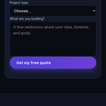
Project type
What are you building?
Get my free quote