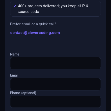
400+ projects delivered; you keep all IP &
source code
Prefer email or a quick call?
contact@clevercoding.com
Name
Email
Phone (optional)