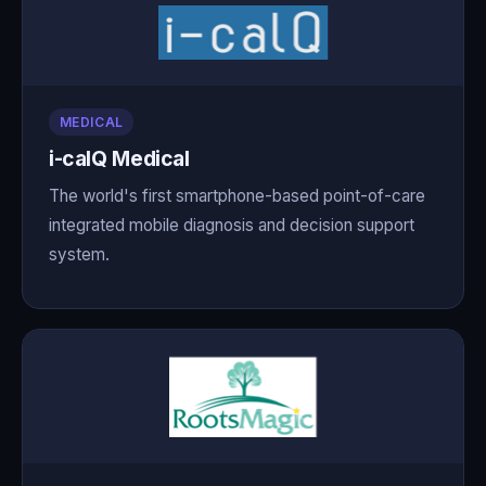
MEDICAL
i-calQ Medical
The world's first smartphone-based point-of-care
integrated mobile diagnosis and decision support
system.