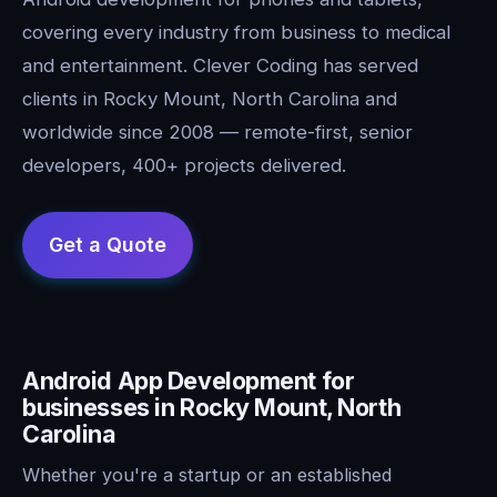
covering every industry from business to medical
and entertainment. Clever Coding has served
clients in Rocky Mount, North Carolina and
worldwide since 2008 — remote-first, senior
developers, 400+ projects delivered.
Android App Development for
businesses in Rocky Mount, North
Carolina
Whether you're a startup or an established