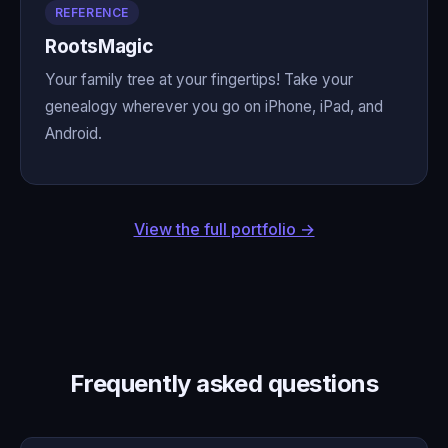
REFERENCE
RootsMagic
Your family tree at your fingertips! Take your
genealogy wherever you go on iPhone, iPad, and
Android.
View the full portfolio →
Frequently asked questions