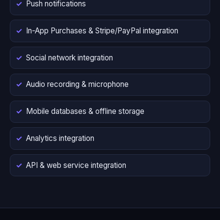
Push notifications
In-App Purchases & Stripe/PayPal integration
Social network integration
Audio recording & microphone
Mobile databases & offline storage
Analytics integration
API & web service integration