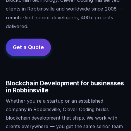
clients in Robbinsville and worldwide since 2008 —
remote-first, senior developers, 400+ projects
delivered.
Blockchain Development for businesses
in Robbinsville
Whether you're a startup or an established
company in Robbinsville, Clever Coding builds
blockchain development that ships. We work with
clients everywhere — you get the same senior team