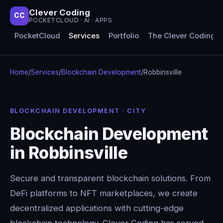
Clever Coding
CC
POCKETCLOUD · AI · APPS
PocketCloud
Services
Portfolio
The Clever Coding 
Home
/
Services
/
Blockchain Development
/
Robbinsville
BLOCKCHAIN DEVELOPMENT · CITY
Blockchain Development
in Robbinsville
Secure and transparent blockchain solutions. From
DeFi platforms to NFT marketplaces, we create
decentralized applications with cutting-edge
blockchain technology. Clever Coding has served