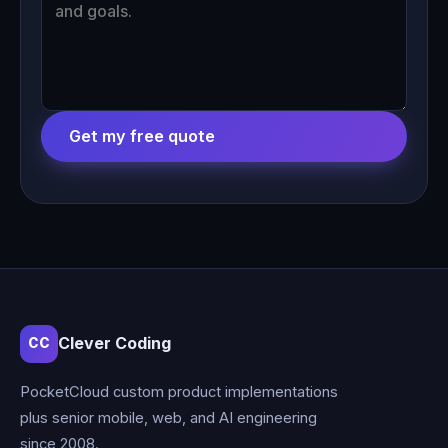
Get my free quote
Clever Coding
CC
PocketCloud custom product implementations
plus senior mobile, web, and AI engineering
since 2008.