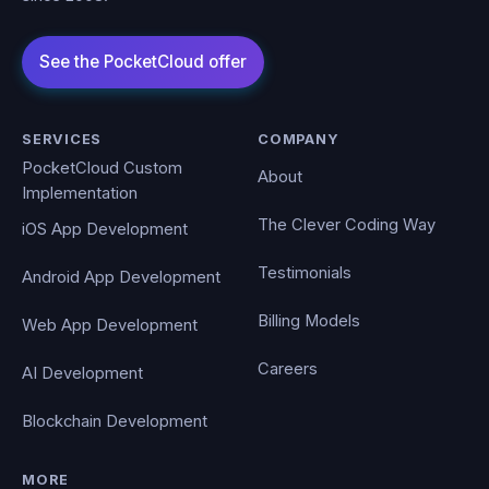
SERVICES
COMPANY
PocketCloud Custom
About
Implementation
The Clever Coding Way
iOS App Development
Testimonials
Android App Development
Billing Models
Web App Development
Careers
AI Development
Blockchain Development
MORE