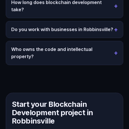
How long does blockchain development
take?
Do you work with businesses in Robbinsville?
Who owns the code and intellectual
property?
Start your Blockchain
Development project in
Robbinsville