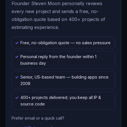
Founder Steven Moon personally reviews
every new project and sends a free, no-
obligation quote based on 400+ projects of
estimating experience.
Free, no-obligation quote — no sales pressure
Personal reply from the founder within 1
business day
Senior, US-based team — building apps since
2008
400+ projects delivered; you keep all IP &
source code
Prefer email or a quick call?