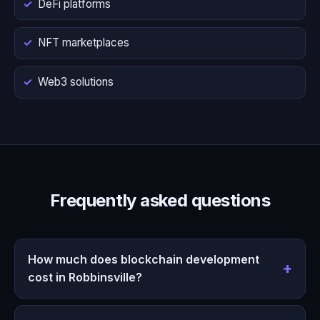
DeFi platforms
NFT marketplaces
Web3 solutions
Frequently asked questions
How much does blockchain development
cost in Robbinsville?