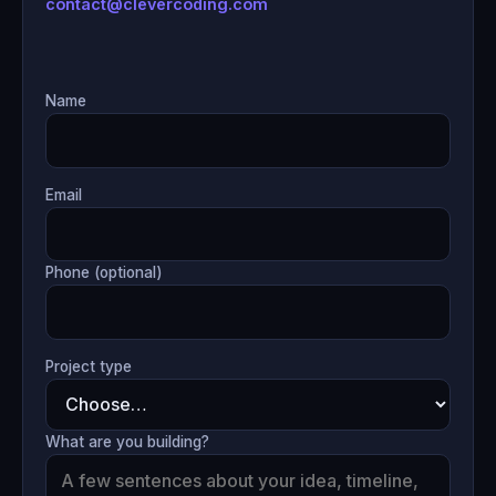
contact@clevercoding.com
Name
Email
Phone (optional)
Project type
What are you building?