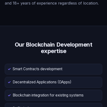
and 18+ years of experience regardless of location.
Our Blockchain Development
expertise
Smart Contracts development
Decentralized Applications (DApps)
Blockchain integration for existing systems