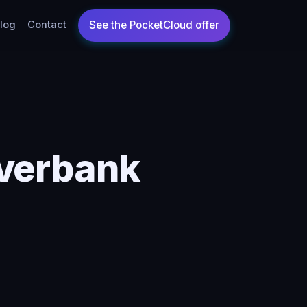
log
Contact
iverbank