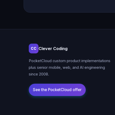
Clever Coding
CC
PocketCloud custom product implementations
plus senior mobile, web, and AI engineering
since 2008.