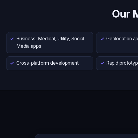
Our 
Business, Medical, Utility, Social
Geolocation a
Media apps
Cross-platform development
Rapid prototyp