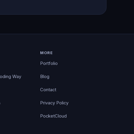
MORE
Portfolio
Coding Way
Blog
Contact
s
Privacy Policy
PocketCloud