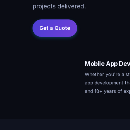
projects delivered.
Mobile App Dev
Whether you're a st
app development tha
and 18+ years of exp