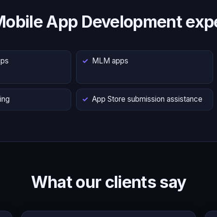
Mobile App Development expe
pps
MLM apps
ing
App Store submission assistance
What our clients say