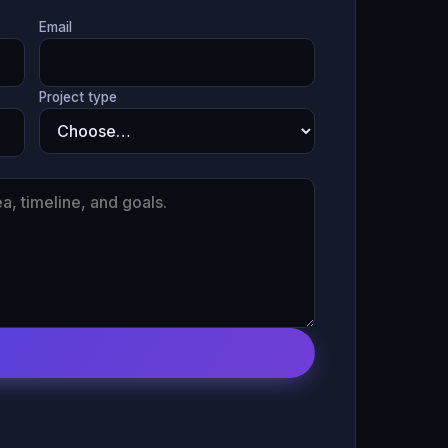
Email
Project type