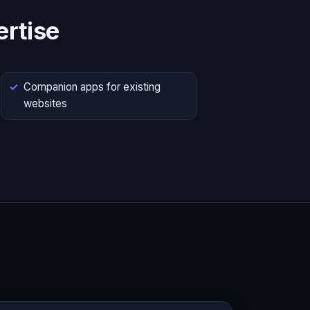
rtise
Companion apps for existing
websites