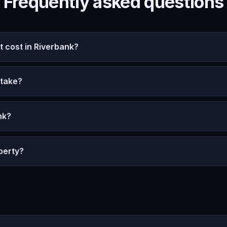
Frequently asked questions
 cost in Riverbank?
 take?
nk?
perty?