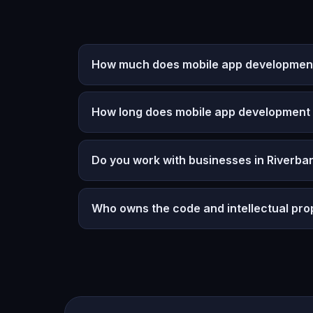
How much does mobile app development
How long does mobile app development
Do you work with businesses in Riverba
Who owns the code and intellectual pro