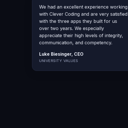
We had an excellent experience working
with Clever Coding and are very satisfied
with the three apps they built for us
over two years. We especially
appreciate their high levels of integrity,
communication, and competency.
Luke Biesinger, CEO
UNIVERSITY VALUES