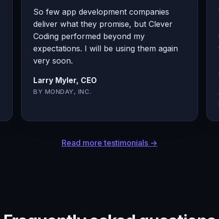
So few app development companies
deliver what they promise, but Clever
Coding performed beyond my
expectations. I will be using them again
very soon.
Larry Myler, CEO
BY MONDAY, INC.
Read more testimonials →