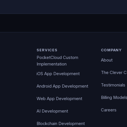
SERVICES
COMPANY
PocketCloud Custom
About
Implementation
The Clever 
iOS App Development
Testimonials
Android App Development
Billing Model
Web App Development
Careers
AI Development
Blockchain Development