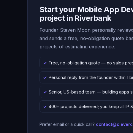
Start your Mobile App D
project in Riverbank
Founder Steven Moon personally reviews
and sends a free, no-obligation quote b
projects of estimating experience.
Free, no-obligation quote — no sales pre
Personal reply from the founder within 1 
Senior, US-based team — building apps 
400+ projects delivered; you keep all IP
Prefer email or a quick call?
contact@clever