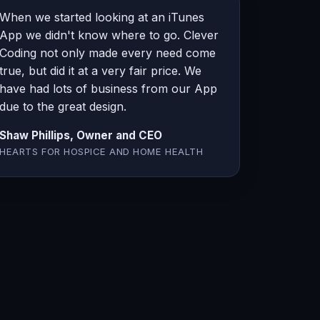
When we started looking at an iTunes
App we didn't know where to go. Clever
Coding not only made every need come
true, but did it at a very fair price. We
have had lots of business from our App
due to the great design.
Shaw Phillips, Owner and CEO
HEARTS FOR HOSPICE AND HOME HEALTH