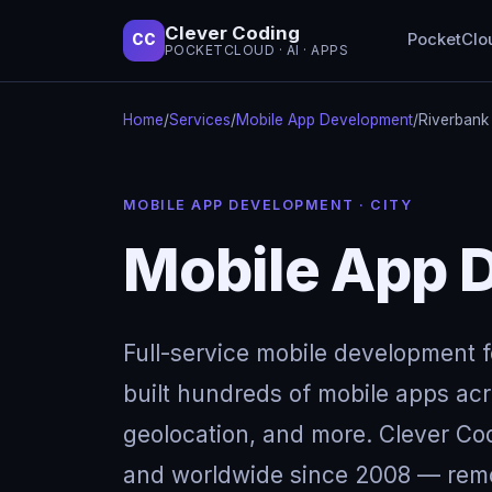
Clever Coding
PocketClo
CC
POCKETCLOUD · AI · APPS
Home
/
Services
/
Mobile App Development
/
Riverbank
MOBILE APP DEVELOPMENT · CITY
Mobile App 
Full-service mobile development 
built hundreds of mobile apps acro
geolocation, and more. Clever Cod
and worldwide since 2008 — remot