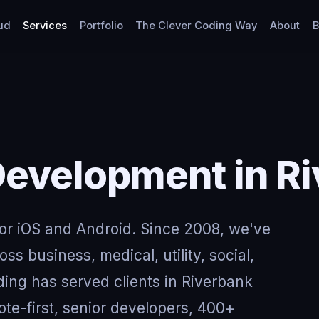
ud
Services
Portfolio
The Clever Coding Way
About
B
Development in R
for iOS and Android. Since 2008, we've
ss business, medical, utility, social,
ing has served clients in Riverbank
e-first, senior developers, 400+