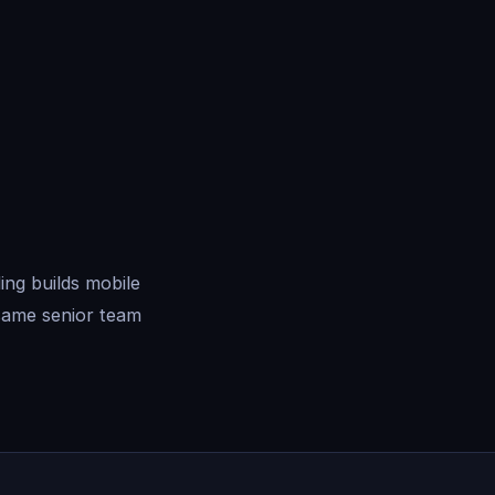
ng builds mobile
same senior team