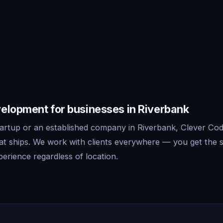
elopment for businesses in Riverbank
artup or an established company in Riverbank, Clever Codi
t ships. We work with clients everywhere — you get the 
erience regardless of location.