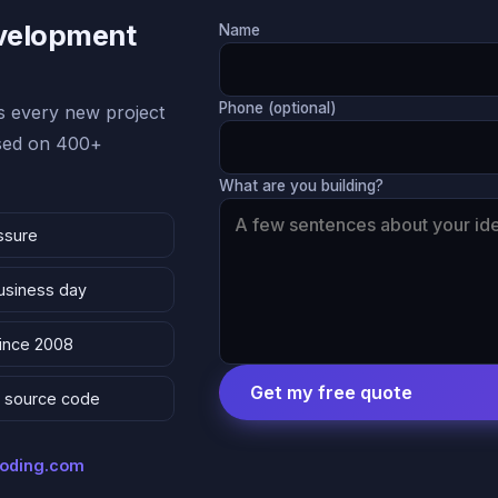
evelopment
Name
Phone (optional)
 every new project
ased on 400+
What are you building?
ssure
business day
since 2008
Get my free quote
 & source code
coding.com