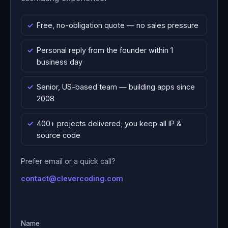
Free, no-obligation quote — no sales pressure
Personal reply from the founder within 1
business day
Senior, US-based team — building apps since
2008
400+ projects delivered; you keep all IP &
source code
Prefer email or a quick call?
contact@clevercoding.com
Name