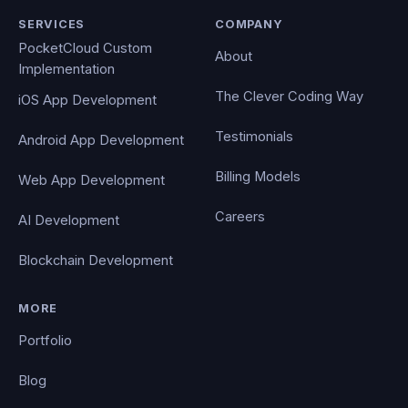
SERVICES
COMPANY
PocketCloud Custom
About
Implementation
The Clever Coding Way
iOS App Development
Testimonials
Android App Development
Billing Models
Web App Development
Careers
AI Development
Blockchain Development
MORE
Portfolio
Blog