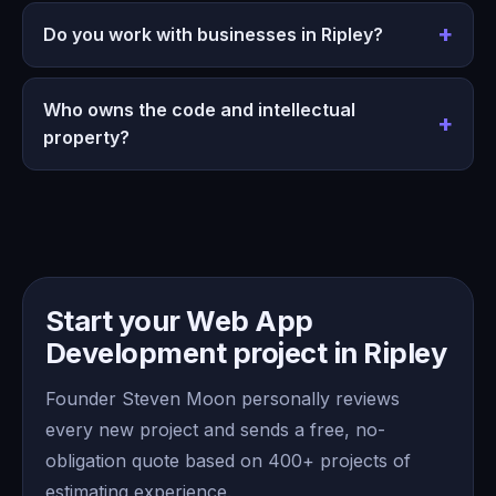
Do you work with businesses in Ripley?
Who owns the code and intellectual
property?
Start your Web App
Development project in Ripley
Founder Steven Moon personally reviews
every new project and sends a free, no-
obligation quote based on 400+ projects of
estimating experience.