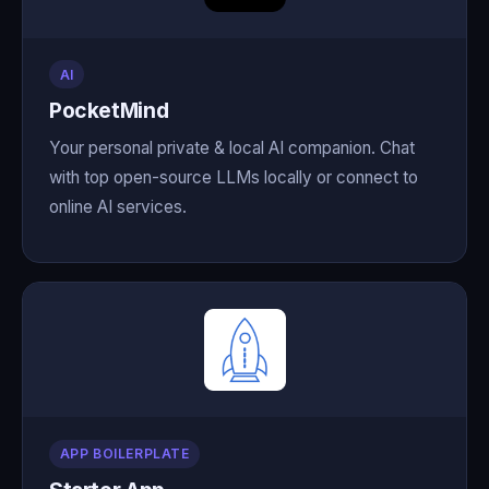
AI
PocketMind
Your personal private & local AI companion. Chat
with top open-source LLMs locally or connect to
online AI services.
APP BOILERPLATE