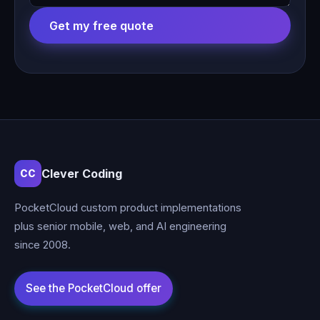
Get my free quote
Clever Coding
CC
PocketCloud custom product implementations
plus senior mobile, web, and AI engineering
since 2008.