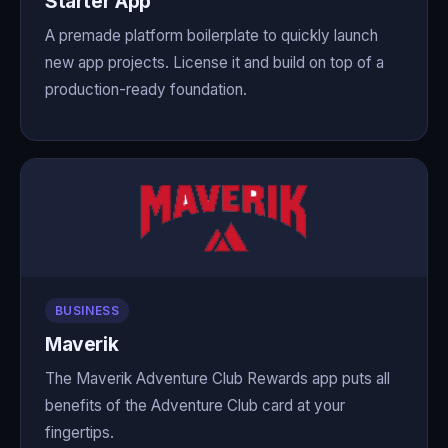
Starter App
A premade platform boilerplate to quickly launch
new app projects. License it and build on top of a
production-ready foundation.
BUSINESS
Maverik
The Maverik Adventure Club Rewards app puts all
benefits of the Adventure Club card at your
fingertips.