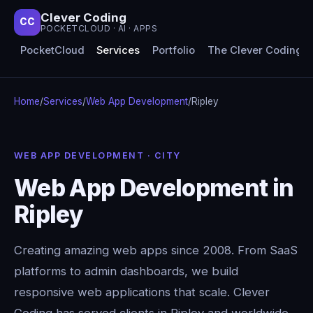
Clever Coding
CC
POCKETCLOUD · AI · APPS
PocketCloud
Services
Portfolio
The Clever Coding 
Home
/
Services
/
Web App Development
/
Ripley
WEB APP DEVELOPMENT · CITY
Web App Development in
Ripley
Creating amazing web apps since 2008. From SaaS
platforms to admin dashboards, we build
responsive web applications that scale. Clever
Coding has served clients in Ripley and worldwide