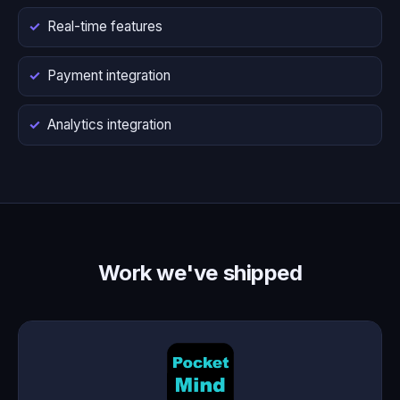
Real-time features
Payment integration
Analytics integration
Work we've shipped