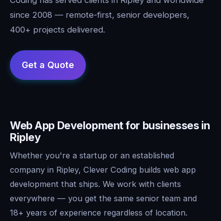
since 2008 — remote-first, senior developers,
400+ projects delivered.
Web App Development for businesses in
Ripley
Whether you're a startup or an established
company in Ripley, Clever Coding builds web app
development that ships. We work with clients
everywhere — you get the same senior team and
18+ years of experience regardless of location.