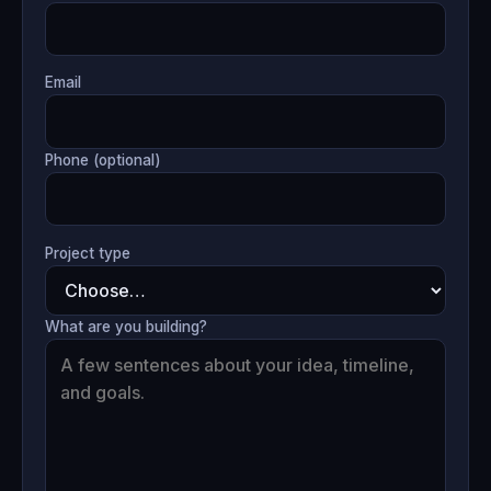
Email
Phone (optional)
Project type
What are you building?