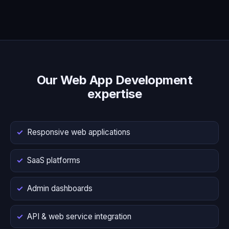
Our Web App Development
expertise
Responsive web applications
SaaS platforms
Admin dashboards
API & web service integration