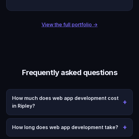
View the full portfolio →
Frequently asked questions
How much does web app development cost
in Ripley?
How long does web app development take?