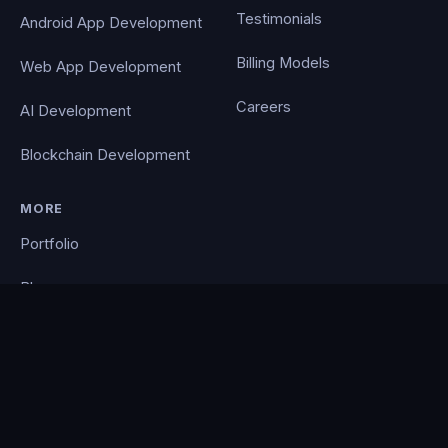
Testimonials
Android App Development
Billing Models
Web App Development
Careers
AI Development
Blockchain Development
MORE
Portfolio
Blog
Contact
Privacy Policy
PocketCloud