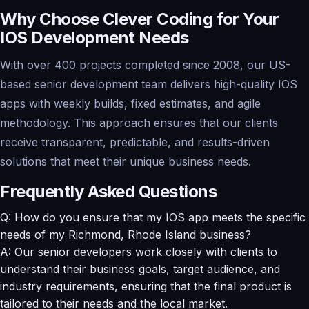
Why Choose Clever Coding for Your
IOS Development Needs
With over 400 projects completed since 2008, our US-
based senior development team delivers high-quality IOS
apps with weekly builds, fixed estimates, and agile
methodology. This approach ensures that our clients
receive transparent, predictable, and results-driven
solutions that meet their unique business needs.
Frequently Asked Questions
Q: How do you ensure that my IOS app meets the specific
needs of my Richmond, Rhode Island business?
A: Our senior developers work closely with clients to
understand their business goals, target audience, and
industry requirements, ensuring that the final product is
tailored to their needs and the local market.