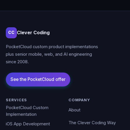
Clever Coding
CC
PocketCloud custom product implementations
plus senior mobile, web, and AI engineering
since 2008.
SERVICES
COMPANY
PocketCloud Custom
About
Implementation
The Clever Coding Way
iOS App Development