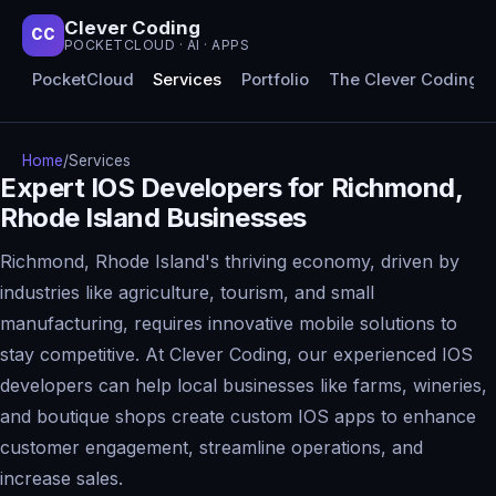
Clever Coding
CC
POCKETCLOUD · AI · APPS
PocketCloud
Services
Portfolio
The Clever Coding 
Home
/
Services
Expert IOS Developers for Richmond,
Rhode Island Businesses
Richmond, Rhode Island's thriving economy, driven by
industries like agriculture, tourism, and small
manufacturing, requires innovative mobile solutions to
stay competitive. At Clever Coding, our experienced IOS
developers can help local businesses like farms, wineries,
and boutique shops create custom IOS apps to enhance
customer engagement, streamline operations, and
increase sales.