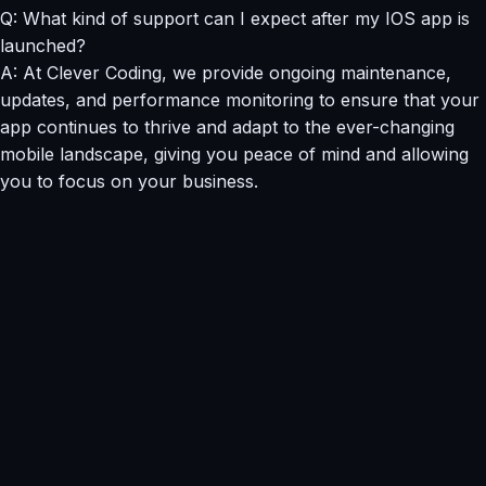
Q: What kind of support can I expect after my IOS app is
launched?
A: At Clever Coding, we provide ongoing maintenance,
updates, and performance monitoring to ensure that your
app continues to thrive and adapt to the ever-changing
mobile landscape, giving you peace of mind and allowing
you to focus on your business.