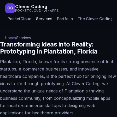
Clever Coding
CC
POCKETCLOUD · AI · APPS
PocketCloud
Services
Portfolio
The Clever Coding 
Home
/
Services
Transforming Ideas into Reality:
Prototyping in Plantation, Florida
Plantation, Florida, known for its strong presence of tech
startups, e-commerce businesses, and innovative
healthcare companies, is the perfect hub for bringing new
ideas to life through prototyping. At Clever Coding, we
understand the unique needs of Plantation's thriving
business community, from conceptualizing mobile apps
for local e-commerce startups to designing web
applications for healthcare providers.