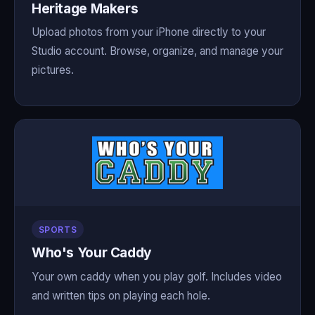
Heritage Makers
Upload photos from your iPhone directly to your
Studio account. Browse, organize, and manage your
pictures.
SPORTS
Who's Your Caddy
Your own caddy when you play golf. Includes video
and written tips on playing each hole.