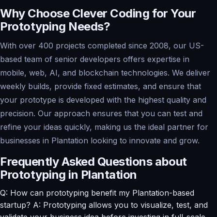
Why Choose Clever Coding for Your
Prototyping Needs?
With over 400 projects completed since 2008, our US-
based team of senior developers offers expertise in
mobile, web, AI, and blockchain technologies. We deliver
weekly builds, provide fixed estimates, and ensure that
your prototype is developed with the highest quality and
precision. Our approach ensures that you can test and
refine your ideas quickly, making us the ideal partner for
businesses in Plantation looking to innovate and grow.
Frequently Asked Questions about
Prototyping in Plantation
Q: How can prototyping benefit my Plantation-based
startup? A: Prototyping allows you to visualize, test, and
validate your business idea before investing in full-scale