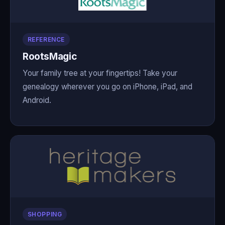
REFERENCE
RootsMagic
Your family tree at your fingertips! Take your
genealogy wherever you go on iPhone, iPad, and
Android.
SHOPPING