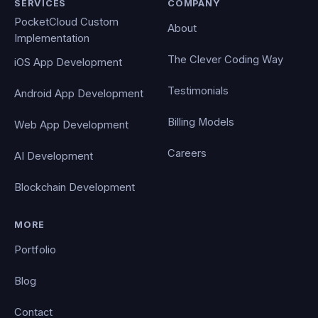
SERVICES
COMPANY
PocketCloud Custom
About
Implementation
The Clever Coding Way
iOS App Development
Testimonials
Android App Development
Billing Models
Web App Development
Careers
AI Development
Blockchain Development
MORE
Portfolio
Blog
Contact