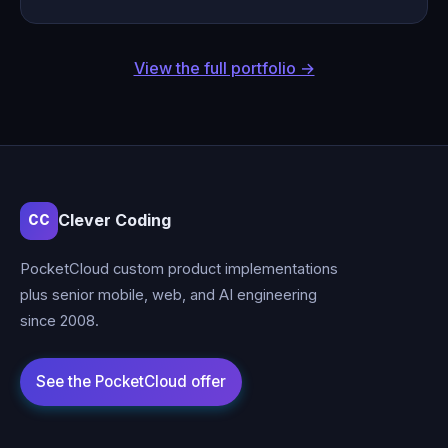
View the full portfolio →
Clever Coding
CC
PocketCloud custom product implementations
plus senior mobile, web, and AI engineering
since 2008.