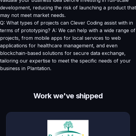
development, reducing the risk of launching a product that
may not meet market needs.
Q: What types of projects can Clever Coding assist with in
terms of prototyping? A: We can help with a wide range of
projects, from mobile apps for local services to web
applications for healthcare management, and even
blockchain-based solutions for secure data exchange,
tailoring our expertise to meet the specific needs of your
business in Plantation.
Work we've shipped