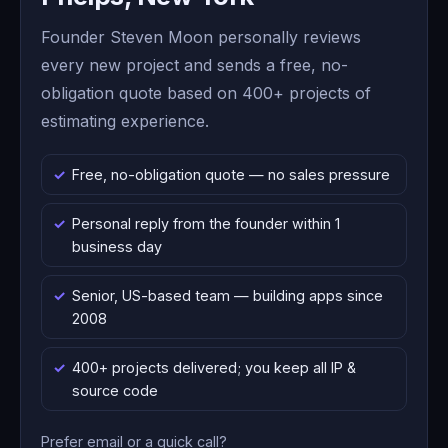
Founder Steven Moon personally reviews
every new project and sends a free, no-
obligation quote based on 400+ projects of
estimating experience.
Free, no-obligation quote — no sales pressure
Personal reply from the founder within 1
business day
Senior, US-based team — building apps since
2008
400+ projects delivered; you keep all IP &
source code
Prefer email or a quick call?