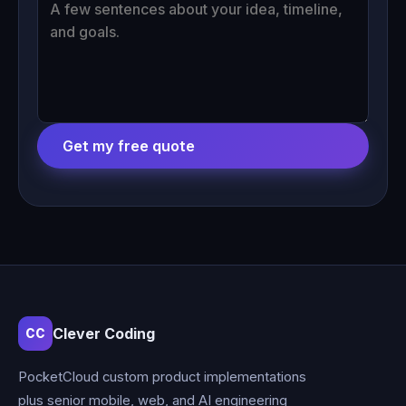
Get my free quote
Clever Coding
CC
PocketCloud custom product implementations
plus senior mobile, web, and AI engineering