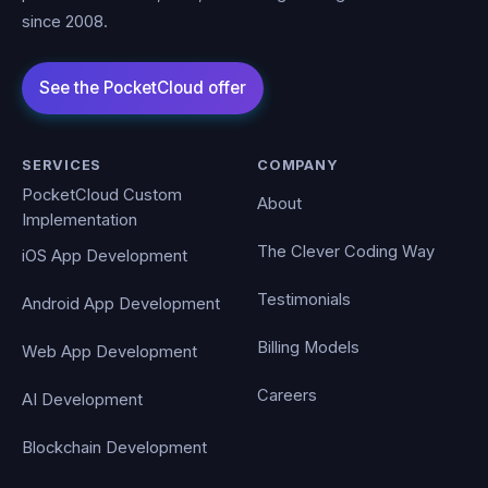
since 2008.
SERVICES
COMPANY
PocketCloud Custom
About
Implementation
The Clever Coding Way
iOS App Development
Testimonials
Android App Development
Billing Models
Web App Development
Careers
AI Development
Blockchain Development