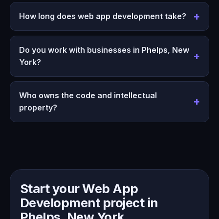
How long does web app development take?
Do you work with businesses in Phelps, New
York?
Who owns the code and intellectual
property?
Start your Web App
Development project in
Phelps, New York