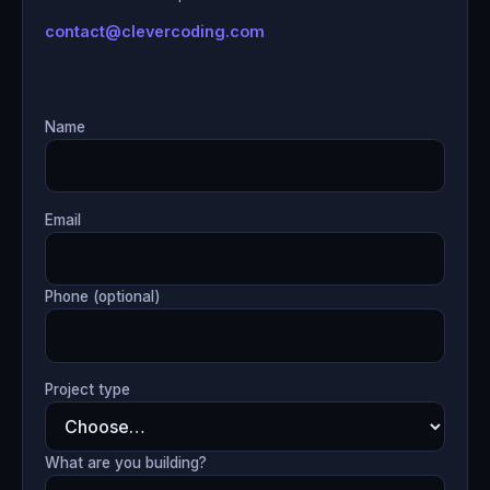
contact@clevercoding.com
Name
Email
Phone (optional)
Project type
What are you building?