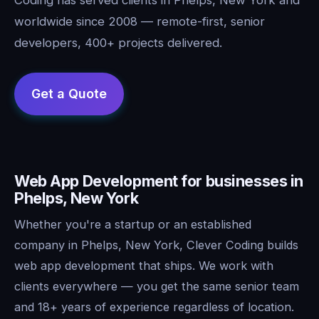
worldwide since 2008 — remote-first, senior
developers, 400+ projects delivered.
Web App Development for businesses in
Phelps, New York
Whether you're a startup or an established
company in Phelps, New York, Clever Coding builds
web app development that ships. We work with
clients everywhere — you get the same senior team
and 18+ years of experience regardless of location.