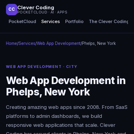
Clever Coding
CC
POCKETCLOUD · AI · APPS
PocketCloud
Services
Portfolio
The Clever Coding 
Home
/
Services
/
Web App Development
/
Phelps, New York
WEB APP DEVELOPMENT · CITY
Web App Development in
Phelps, New York
Creating amazing web apps since 2008. From SaaS
platforms to admin dashboards, we build
responsive web applications that scale. Clever
Coding has served clients in Phelps, New York and