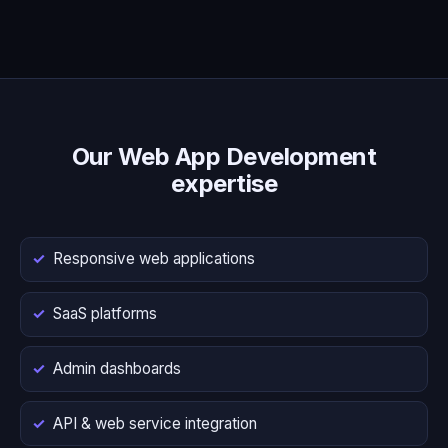
Our Web App Development
expertise
Responsive web applications
SaaS platforms
Admin dashboards
API & web service integration