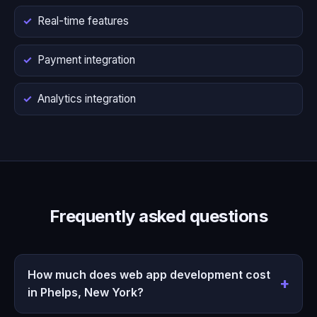
Real-time features
Payment integration
Analytics integration
Frequently asked questions
How much does web app development cost
in Phelps, New York?