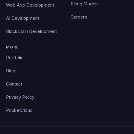
Billing Models
Web App Development
Careers
AI Development
Blockchain Development
MORE
Portfolio
Blog
Contact
Privacy Policy
PocketCloud