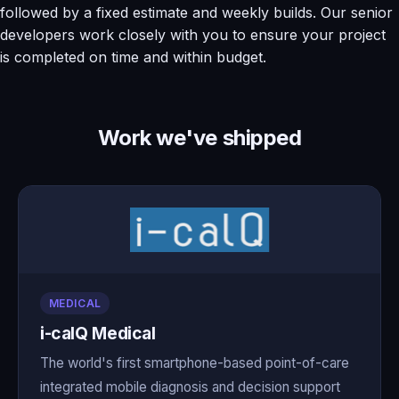
followed by a fixed estimate and weekly builds. Our senior
developers work closely with you to ensure your project
is completed on time and within budget.
Work we've shipped
MEDICAL
i-calQ Medical
The world's first smartphone-based point-of-care
integrated mobile diagnosis and decision support