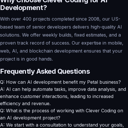
Development?
With over 400 projects completed since 2008, our US-
based team of senior developers delivers high-quality AI
solutions. We offer weekly builds, fixed estimates, and a
proven track record of success. Our expertise in mobile,
web, AI, and blockchain development ensures that your
project is in good hands.
Frequently Asked Questions
Q: How can AI development benefit my Petal business?
A: AI can help automate tasks, improve data analysis, and
enhance customer interactions, leading to increased
efficiency and revenue.
Q: What is the process of working with Clever Coding on
an AI development project?
A: We start with a consultation to understand your goals,