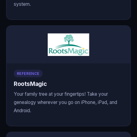
system.
REFERENCE
RootsMagic
Your family tree at your fingertips! Take your
genealogy wherever you go on iPhone, iPad, and
Android.