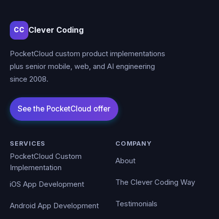
Clever Coding
CC
PocketCloud custom product implementations
plus senior mobile, web, and AI engineering
since 2008.
SERVICES
COMPANY
PocketCloud Custom
About
Implementation
The Clever Coding Way
iOS App Development
Testimonials
Android App Development