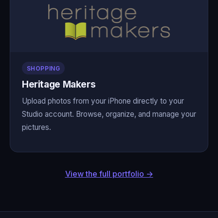
SHOPPING
Heritage Makers
Upload photos from your iPhone directly to your
Studio account. Browse, organize, and manage your
pictures.
View the full portfolio →