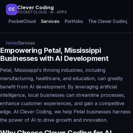
Clever Coding
CC
POCKETCLOUD · AI · APPS
PocketCloud
Services
Portfolio
The Clever Coding 
Home
/
Services
Empowering Petal, Mississippi
Businesses with AI Development
Petal, Mississippi's thriving industries, including
manufacturing, healthcare, and education, can greatly
benefit from AI development. By leveraging artificial
intelligence, local businesses can streamline processes,
enhance customer experiences, and gain a competitive
edge. At Clever Coding, we help Petal businesses harness
the power of AI to drive growth and innovation.
Why Choose Clever Coding for AI