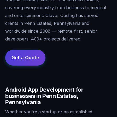
covering every industry from business to medical
and entertainment. Clever Coding has served
clients in Penn Estates, Pennsylvania and
worldwide since 2008 — remote-first, senior
developers, 400+ projects delivered.
Android App Development for
businesses in Penn Estates,
Pennsylvania
Whether you're a startup or an established