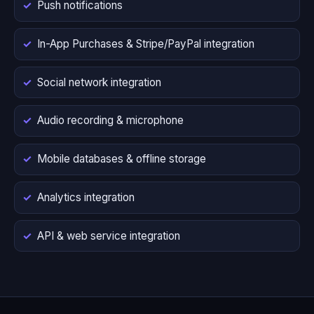
Push notifications
In-App Purchases & Stripe/PayPal integration
Social network integration
Audio recording & microphone
Mobile databases & offline storage
Analytics integration
API & web service integration