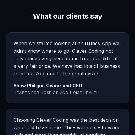
What our clients say
When we started looking at an iTunes App we
didn't know where to go. Clever Coding not
only made every need come true, but did it at
a very fair price. We have had lots of business
from our App due to the great design.
Shaw Phillips, Owner and CEO
HEARTS FOR HOSPICE AND HOME HEALTH
Choosing Clever Coding was the best decision
we could have made. They were easy to work