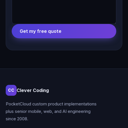
Get my free quote
Clever Coding
CC
PocketCloud custom product implementations
plus senior mobile, web, and AI engineering
since 2008.