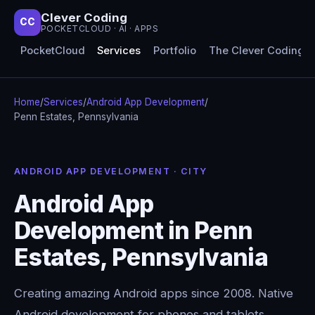
Clever Coding
CC
POCKETCLOUD · AI · APPS
PocketCloud
Services
Portfolio
The Clever Coding 
Home
/
Services
/
Android App Development
/
Penn Estates, Pennsylvania
ANDROID APP DEVELOPMENT · CITY
Android App
Development in Penn
Estates, Pennsylvania
Creating amazing Android apps since 2008. Native
Android development for phones and tablets,