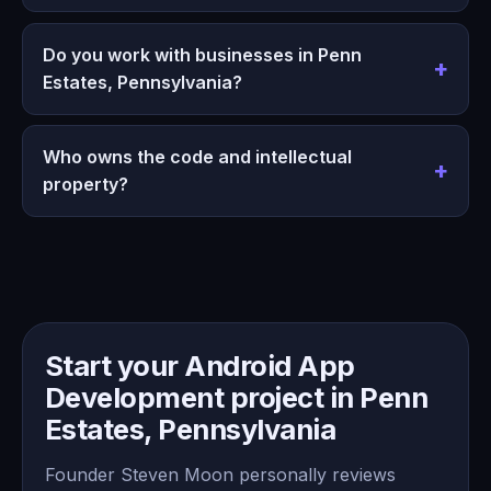
Do you work with businesses in Penn
Estates, Pennsylvania?
Who owns the code and intellectual
property?
Start your Android App
Development project in Penn
Estates, Pennsylvania
Founder Steven Moon personally reviews