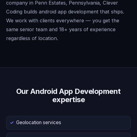
company in Penn Estates, Pennsylvania, Clever
Coding builds android app development that ships.
We work with clients everywhere — you get the
same senior team and 18+ years of experience
regardless of location.
Our Android App Development
expertise
Geolocation services