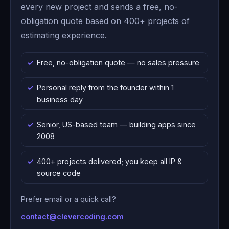
every new project and sends a free, no-
obligation quote based on 400+ projects of
estimating experience.
Free, no-obligation quote — no sales pressure
Personal reply from the founder within 1
business day
Senior, US-based team — building apps since
2008
400+ projects delivered; you keep all IP &
source code
Prefer email or a quick call?
contact@clevercoding.com