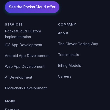
SERVICES
COMPANY
PocketCloud Custom
About
Implementation
The Clever Coding Way
iOS App Development
Testimonials
Android App Development
Billing Models
Web App Development
Careers
AI Development
Blockchain Development
MORE
Portfolio