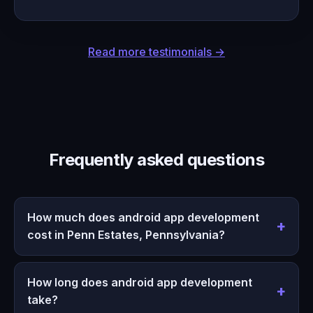
Read more testimonials →
Frequently asked questions
How much does android app development
cost in Penn Estates, Pennsylvania?
How long does android app development
take?