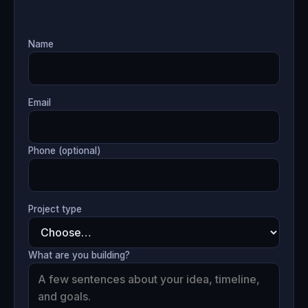
Name
Email
Phone (optional)
Project type
What are you building?