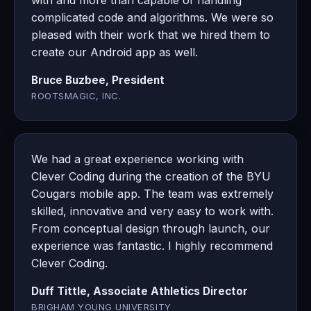
with and more than capable of handling
complicated code and algorithms. We were so
pleased with their work that we hired them to
create our Android app as well.
Bruce Buzbee, President
ROOTSMAGIC, INC.
We had a great experience working with
Clever Coding during the creation of the BYU
Cougars mobile app. The team was extremely
skilled, innovative and very easy to work with.
From conceptual design through launch, our
experience was fantastic. I highly recommend
Clever Coding.
Duff Tittle, Associate Athletics Director
BRIGHAM YOUNG UNIVERSITY