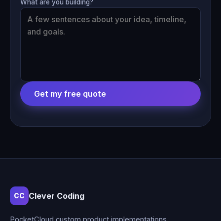
What are you building?
Get my free quote
Clever Coding
CC
PocketCloud custom product implementations