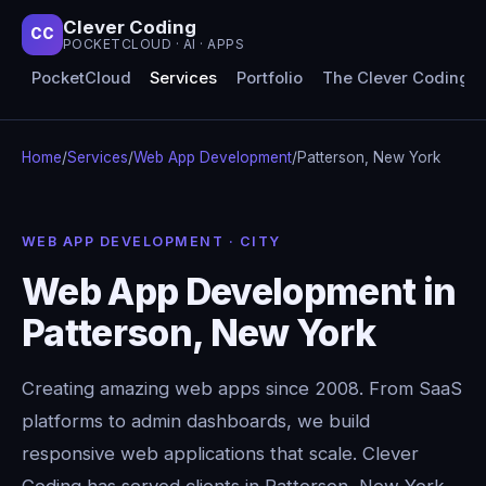
Clever Coding
CC
POCKETCLOUD · AI · APPS
PocketCloud
Services
Portfolio
The Clever Coding 
Home
/
Services
/
Web App Development
/
Patterson, New York
WEB APP DEVELOPMENT · CITY
Web App Development in
Patterson, New York
Creating amazing web apps since 2008. From SaaS
platforms to admin dashboards, we build
responsive web applications that scale. Clever
Coding has served clients in Patterson, New York