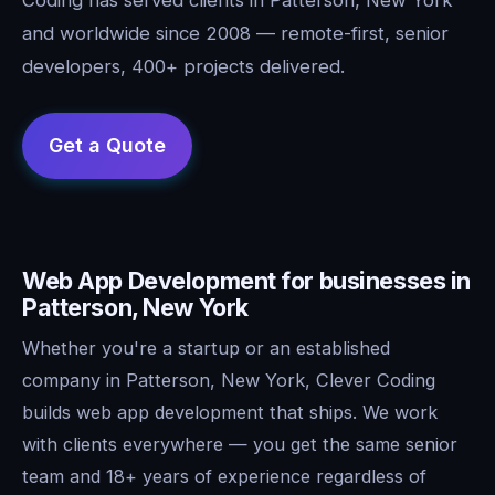
and worldwide since 2008 — remote-first, senior
developers, 400+ projects delivered.
Web App Development for businesses in
Patterson, New York
Whether you're a startup or an established
company in Patterson, New York, Clever Coding
builds web app development that ships. We work
with clients everywhere — you get the same senior
team and 18+ years of experience regardless of