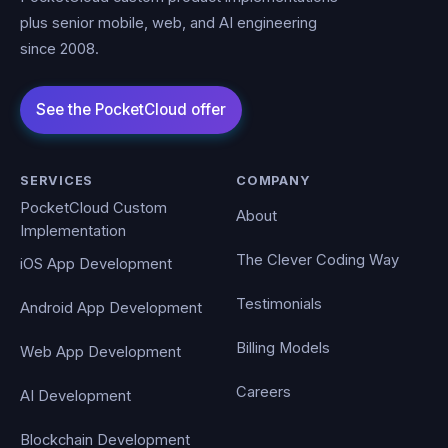
plus senior mobile, web, and AI engineering
since 2008.
SERVICES
COMPANY
PocketCloud Custom
About
Implementation
The Clever Coding Way
iOS App Development
Testimonials
Android App Development
Billing Models
Web App Development
Careers
AI Development
Blockchain Development