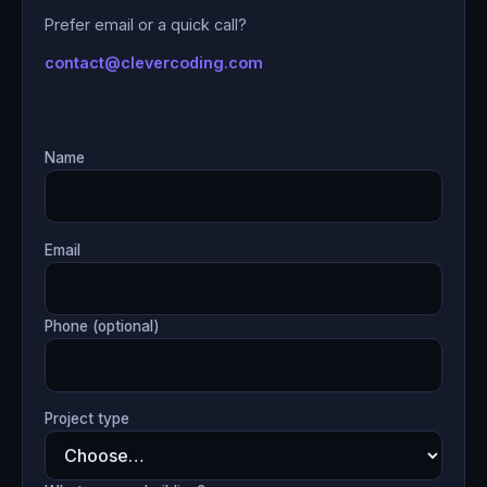
Prefer email or a quick call?
contact@clevercoding.com
Name
Email
Phone (optional)
Project type