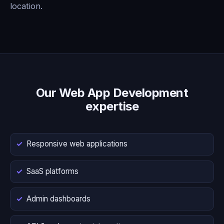
location.
Our Web App Development
expertise
Responsive web applications
SaaS platforms
Admin dashboards