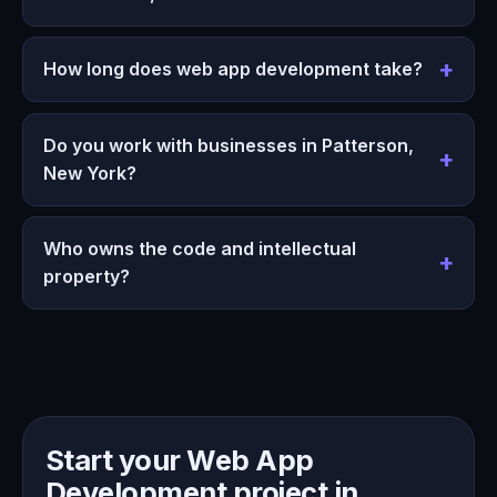
How long does web app development take?
Do you work with businesses in Patterson,
New York?
Who owns the code and intellectual
property?
Start your Web App
Development project in