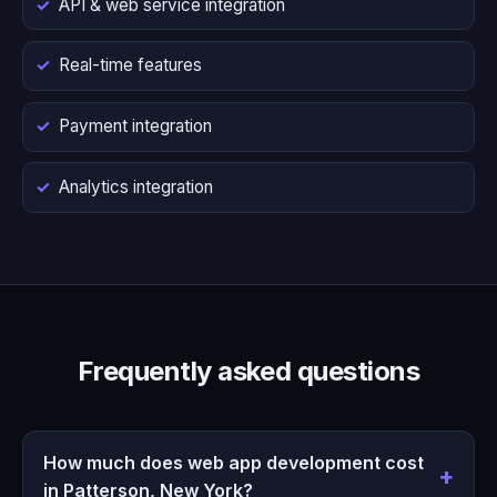
API & web service integration
Real-time features
Payment integration
Analytics integration
Frequently asked questions
How much does web app development cost
in Patterson, New York?