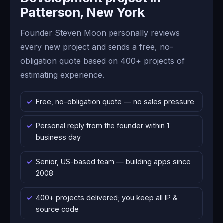
Patterson, New York
Founder Steven Moon personally reviews
every new project and sends a free, no-
obligation quote based on 400+ projects of
estimating experience.
Free, no-obligation quote — no sales pressure
Personal reply from the founder within 1
business day
Senior, US-based team — building apps since
2008
400+ projects delivered; you keep all IP &
source code