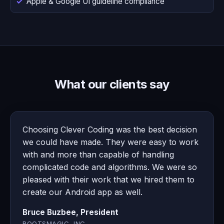
Apple & Google UI guideline compliance
What our clients say
Choosing Clever Coding was the best decision
we could have made. They were easy to work
with and more than capable of handling
complicated code and algorithms. We were so
pleased with their work that we hired them to
create our Android app as well.
Bruce Buzbee, President
ROOTSMAGIC, INC.