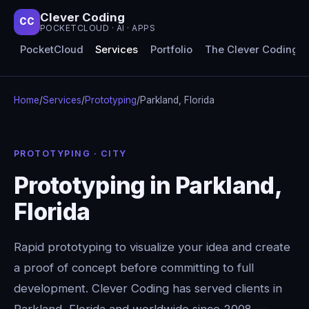
Clever Coding
CC
POCKETCLOUD · AI · APPS
PocketCloud
Services
Portfolio
The Clever Coding 
Home
/
Services
/
Prototyping
/
Parkland, Florida
PROTOTYPING · CITY
Prototyping in Parkland,
Florida
Rapid prototyping to visualize your idea and create
a proof of concept before committing to full
development. Clever Coding has served clients in
Parkland, Florida and worldwide since 2008 —