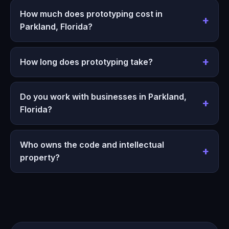
How much does prototyping cost in
Parkland, Florida?
How long does prototyping take?
Do you work with businesses in Parkland,
Florida?
Who owns the code and intellectual
property?