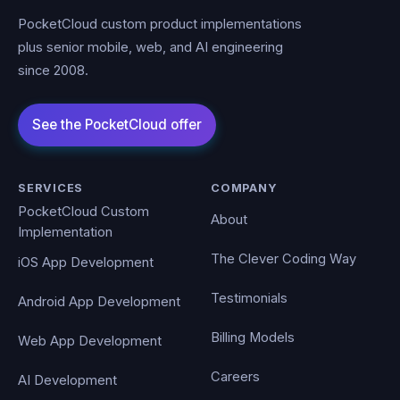
PocketCloud custom product implementations
plus senior mobile, web, and AI engineering
since 2008.
SERVICES
COMPANY
PocketCloud Custom
About
Implementation
The Clever Coding Way
iOS App Development
Testimonials
Android App Development
Billing Models
Web App Development
Careers
AI Development