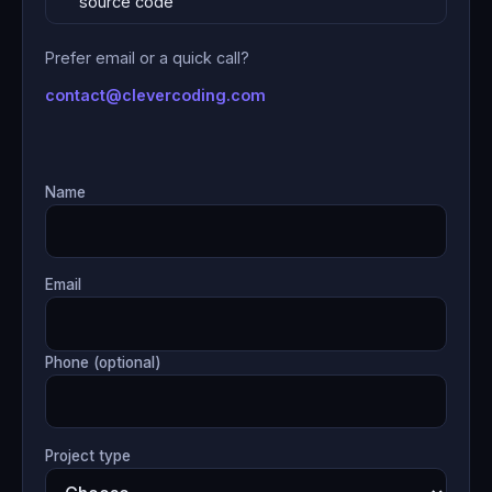
source code
Prefer email or a quick call?
contact@clevercoding.com
Name
Email
Phone (optional)
Project type