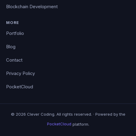
Blockchain Development
MORE
Portfolio
Blog
Contact
Privacy Policy
PocketCloud
© 2026 Clever Coding. All rights reserved. · Powered by the
PocketCloud
platform.