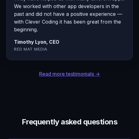
We worked with other app developers in the
past and did not have a positive experience —
with Clever Coding it has been great from the
beginning.
Timothy Lyon, CEO
RED MAT MEDIA
Read more testimonials →
Frequently asked questions