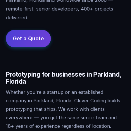
remote-first, senior developers, 400+ projects
delivered.
Prototyping for businesses in Parkland,
Florida
Whether you're a startup or an established
company in Parkland, Florida, Clever Coding builds
prototyping that ships. We work with clients
everywhere — you get the same senior team and
18+ years of experience regardless of location.