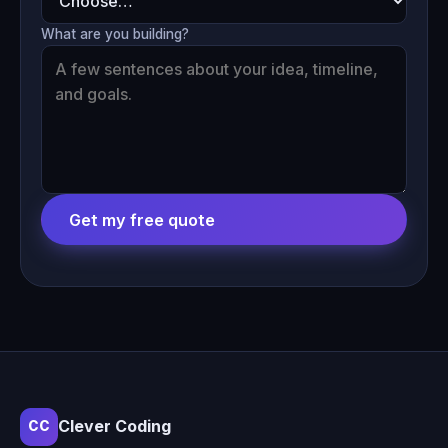
What are you building?
Get my free quote
Clever Coding
CC