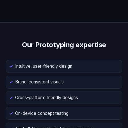
Our Prototyping expertise
Intuitive, user-friendly design
Brand-consistent visuals
Cross-platform friendly designs
On-device concept testing