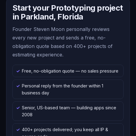
Start your Prototyping project
in Parkland, Florida
Founder Steven Moon personally reviews
every new project and sends a free, no-
obligation quote based on 400+ projects of
estimating experience.
Free, no-obligation quote — no sales pressure
Personal reply from the founder within 1
business day
Senior, US-based team — building apps since
2008
400+ projects delivered; you keep all IP &