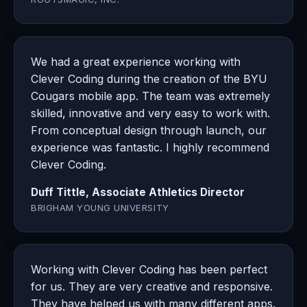
We had a great experience working with
Clever Coding during the creation of the BYU
Cougars mobile app. The team was extremely
skilled, innovative and very easy to work with.
From conceptual design through launch, our
experience was fantastic. I highly recommend
Clever Coding.
Duff Tittle, Associate Athletics Director
BRIGHAM YOUNG UNIVERSITY
Working with Clever Coding has been perfect
for us. They are very creative and responsive.
They have helped us with many different apps.