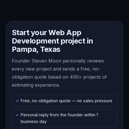
Start your Web App
Development project in
Pampa, Texas
Founder Steven Moon personally reviews
every new project and sends a free, no-
obligation quote based on 400+ projects of
estimating experience.
Free, no-obligation quote — no sales pressure
Personal reply from the founder within 1
business day