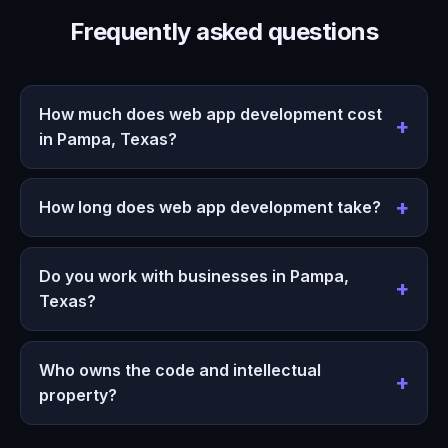
Frequently asked questions
How much does web app development cost
in Pampa, Texas?
How long does web app development take?
Do you work with businesses in Pampa,
Texas?
Who owns the code and intellectual
property?