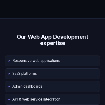
Our Web App Development
expertise
Responsive web applications
SaaS platforms
Admin dashboards
API & web service integration