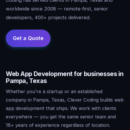
worldwide since 2008 — remote-first, senior
developers, 400+ projects delivered.
Web App Development for businesses in
Pampa, Texas
Whether you're a startup or an established
company in Pampa, Texas, Clever Coding builds web
app development that ships. We work with clients
everywhere — you get the same senior team and
18+ years of experience regardless of location.