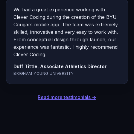
We had a great experience working with
Clever Coding during the creation of the BYU
Cougars mobile app. The team was extremely
skilled, innovative and very easy to work with.
From conceptual design through launch, our
experience was fantastic. I highly recommend
Clever Coding.
Duff Tittle, Associate Athletics Director
BRIGHAM YOUNG UNIVERSITY
Read more testimonials →