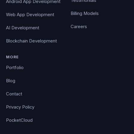
Testimonials
Android App Development
Billing Models
Web App Development
Careers
AI Development
Blockchain Development
MORE
Portfolio
Blog
Contact
Privacy Policy
PocketCloud