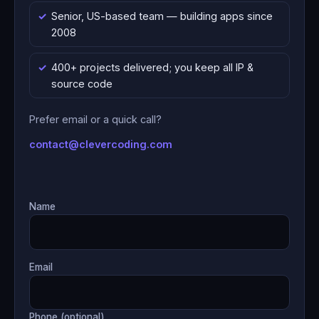
Senior, US-based team — building apps since
2008
400+ projects delivered; you keep all IP &
source code
Prefer email or a quick call?
contact@clevercoding.com
Name
Email
Phone (optional)