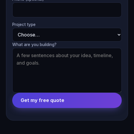
Project type
What are you building?
Get my free quote