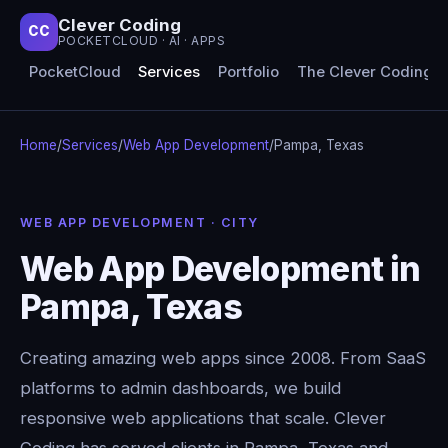
Clever Coding
CC
POCKETCLOUD · AI · APPS
PocketCloud
Services
Portfolio
The Clever Coding 
Home
/
Services
/
Web App Development
/
Pampa, Texas
WEB APP DEVELOPMENT · CITY
Web App Development in
Pampa, Texas
Creating amazing web apps since 2008. From SaaS
platforms to admin dashboards, we build
responsive web applications that scale. Clever
Coding has served clients in Pampa, Texas and