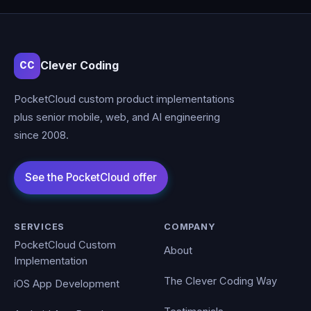
Clever Coding
CC
PocketCloud custom product implementations
plus senior mobile, web, and AI engineering
since 2008.
SERVICES
COMPANY
PocketCloud Custom
About
Implementation
The Clever Coding Way
iOS App Development