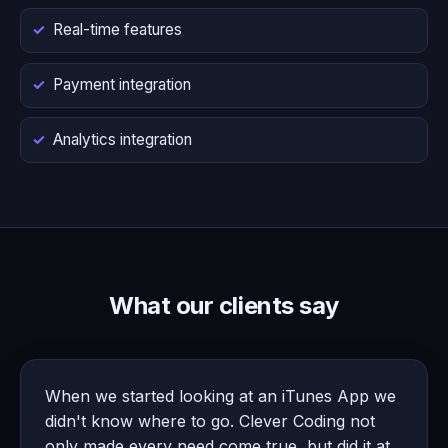
Real-time features
Payment integration
Analytics integration
What our clients say
When we started looking at an iTunes App we
didn't know where to go. Clever Coding not
only made every need come true, but did it at