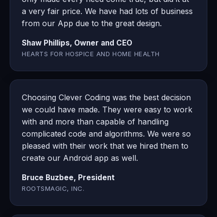
a very fair price. We have had lots of business
from our App due to the great design.
Shaw Phillips, Owner and CEO
HEARTS FOR HOSPICE AND HOME HEALTH
Choosing Clever Coding was the best decision
we could have made. They were easy to work
with and more than capable of handling
complicated code and algorithms. We were so
pleased with their work that we hired them to
create our Android app as well.
Bruce Buzbee, President
ROOTSMAGIC, INC.