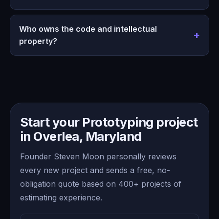
Who owns the code and intellectual
property?
Start your Prototyping project
in Overlea, Maryland
Founder Steven Moon personally reviews
every new project and sends a free, no-
obligation quote based on 400+ projects of
estimating experience.