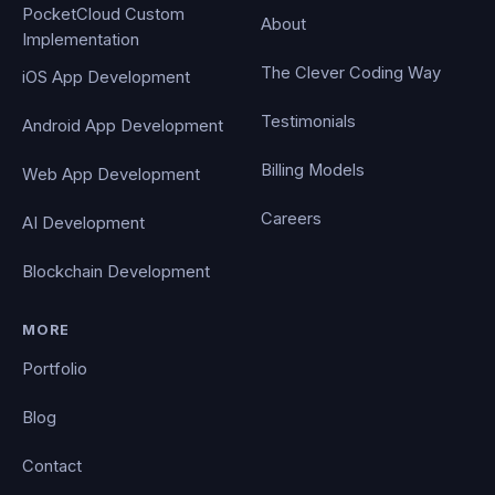
PocketCloud Custom
About
Implementation
The Clever Coding Way
iOS App Development
Testimonials
Android App Development
Billing Models
Web App Development
Careers
AI Development
Blockchain Development
MORE
Portfolio
Blog
Contact