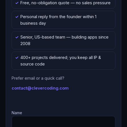
Free, no-obligation quote — no sales pressure
Personal reply from the founder within 1
business day
Senior, US-based team — building apps since
2008
400+ projects delivered; you keep all IP &
source code
Prefer email or a quick call?
contact@clevercoding.com
Name