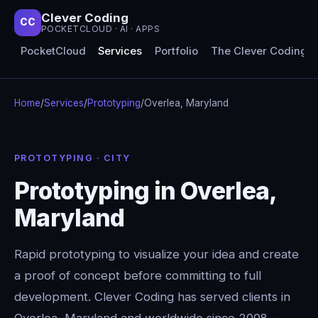
Clever Coding
CC
POCKETCLOUD · AI · APPS
PocketCloud
Services
Portfolio
The Clever Coding 
Home
/
Services
/
Prototyping
/
Overlea, Maryland
PROTOTYPING · CITY
Prototyping in Overlea,
Maryland
Rapid prototyping to visualize your idea and create
a proof of concept before committing to full
development. Clever Coding has served clients in
Overlea, Maryland and worldwide since 2008 —