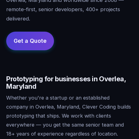
remote-first, senior developers, 400+ projects
delivered.
Prototyping for businesses in Overlea,
Maryland
Whether you're a startup or an established
company in Overlea, Maryland, Clever Coding builds
prototyping that ships. We work with clients
everywhere — you get the same senior team and
18+ years of experience regardless of location.