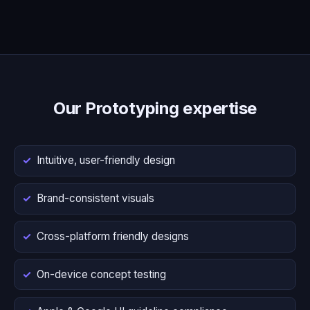
Our Prototyping expertise
Intuitive, user-friendly design
Brand-consistent visuals
Cross-platform friendly designs
On-device concept testing