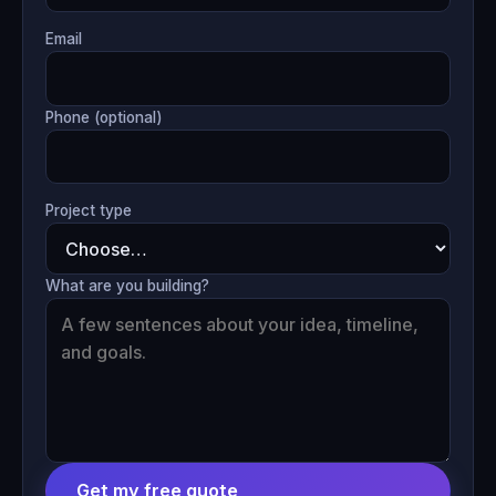
Email
Phone (optional)
Project type
What are you building?
Get my free quote