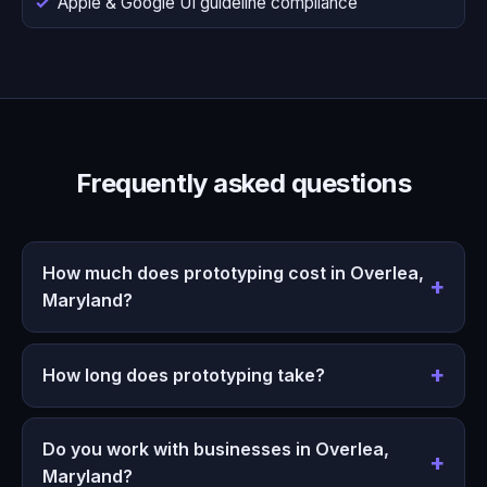
Apple & Google UI guideline compliance
Frequently asked questions
How much does prototyping cost in Overlea,
Maryland?
How long does prototyping take?
Do you work with businesses in Overlea,
Maryland?