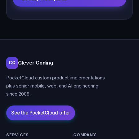
Clever Coding
CC
PocketCloud custom product implementations
plus senior mobile, web, and AI engineering
since 2008.
SERVICES
COMPANY