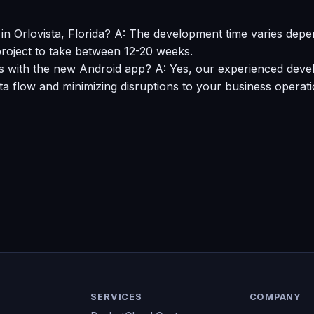
n Orlovista, Florida? A: The development time varies depen
roject to take between 12-20 weeks.
s with the new Android app? A: Yes, our experienced devel
 flow and minimizing disruptions to your business operati
SERVICES
COMPANY