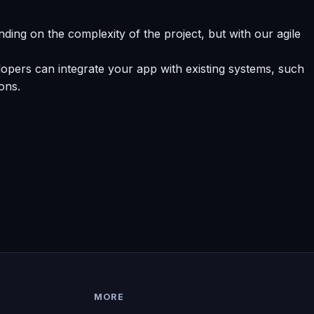
ding on the complexity of the project, but with our agile
opers can integrate your app with existing systems, such
ons.
MORE