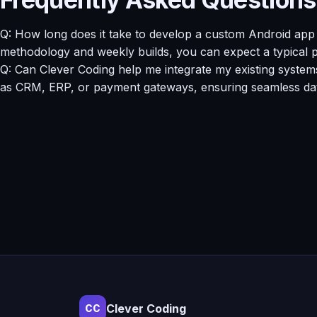
Q: How long does it take to develop a custom Android app i
methodology and weekly builds, you can expect a typical p
Q: Can Clever Coding help me integrate my existing system
as CRM, ERP, or payment gateways, ensuring seamless data
Clever Coding
CC