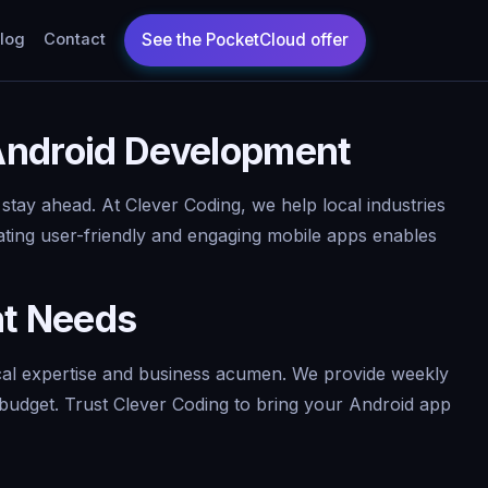
log
Contact
 Android Development
 stay ahead. At Clever Coding, we help local industries
ating user-friendly and engaging mobile apps enables
nt Needs
cal expertise and business acumen. We provide weekly
n budget. Trust Clever Coding to bring your Android app