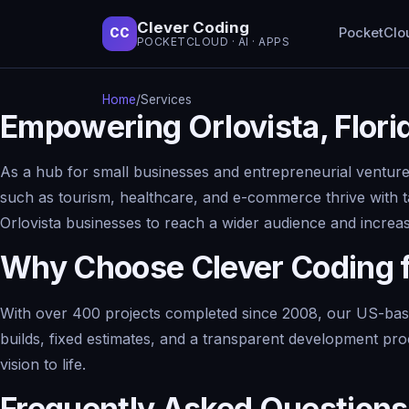
Clever Coding
PocketClo
CC
POCKETCLOUD · AI · APPS
Home
/
Services
Empowering Orlovista, Flor
As a hub for small businesses and entrepreneurial ventures,
such as tourism, healthcare, and e-commerce thrive with t
Orlovista businesses to reach a wider audience and incre
Why Choose Clever Coding 
With over 400 projects completed since 2008, our US-base
builds, fixed estimates, and a transparent development pro
vision to life.
Frequently Asked Questions