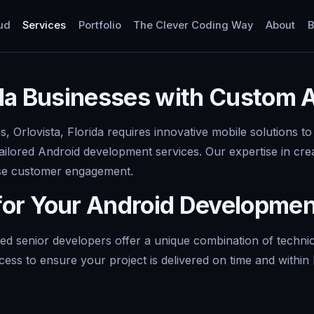
ud
Services
Portfolio
The Clever Coding Way
About
B
ida Businesses with Custom
 Orlovista, Florida requires innovative mobile solutions to
ailored Android development services. Our expertise in cre
ase customer engagement.
for Your Android Developme
d senior developers offer a unique combination of techni
cess to ensure your project is delivered on time and withi