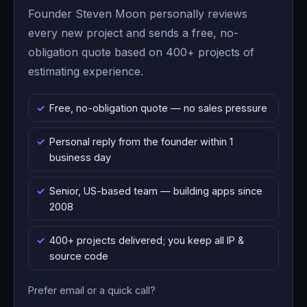
Founder Steven Moon personally reviews
every new project and sends a free, no-
obligation quote based on 400+ projects of
estimating experience.
Free, no-obligation quote — no sales pressure
Personal reply from the founder within 1
business day
Senior, US-based team — building apps since
2008
400+ projects delivered; you keep all IP &
source code
Prefer email or a quick call?