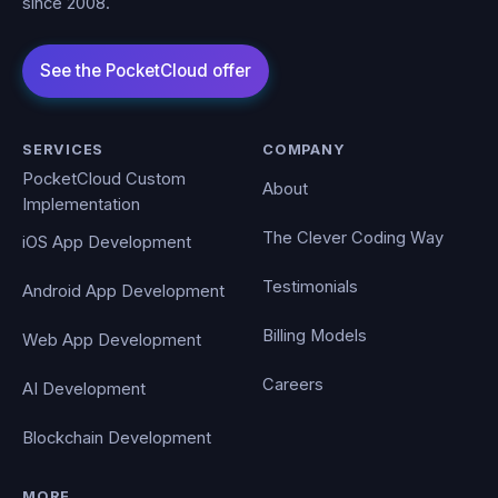
since 2008.
SERVICES
COMPANY
PocketCloud Custom
About
Implementation
The Clever Coding Way
iOS App Development
Testimonials
Android App Development
Billing Models
Web App Development
Careers
AI Development
Blockchain Development
MORE