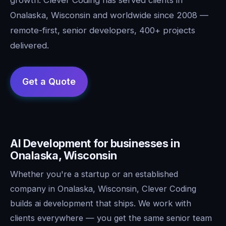
Onalaska, Wisconsin and worldwide since 2008 —
remote-first, senior developers, 400+ projects
delivered.
AI Development for businesses in
Onalaska, Wisconsin
Whether you're a startup or an established
company in Onalaska, Wisconsin, Clever Coding
builds ai development that ships. We work with
clients everywhere — you get the same senior team