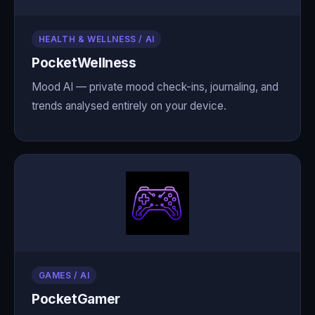
HEALTH & WELLNESS / AI
PocketWellness
Mood AI — private mood check-ins, journaling, and
trends analysed entirely on your device.
GAMES / AI
PocketGamer