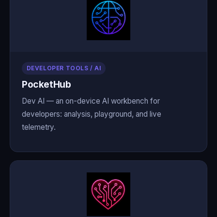
DEVELOPER TOOLS / AI
PocketHub
Dev AI — an on-device AI workbench for
developers: analysis, playground, and live
telemetry.