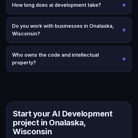
How long does ai development take?
Do you work with businesses in Onalaska,
Wisconsin?
Who owns the code and intellectual
property?
Start your AI Development
project in Onalaska,
Wisconsin