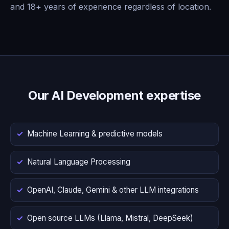
and 18+ years of experience regardless of location.
Our AI Development expertise
Machine Learning & predictive models
Natural Language Processing
OpenAI, Claude, Gemini & other LLM integrations
Open source LLMs (Llama, Mistral, DeepSeek)