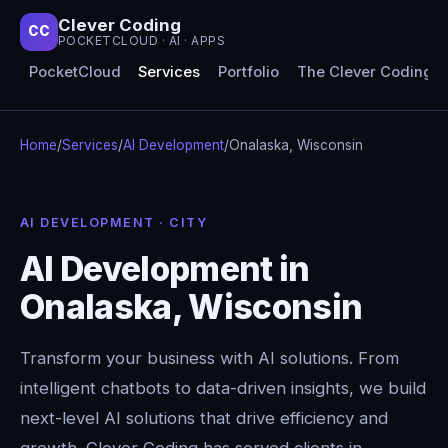
Clever Coding
CC
POCKETCLOUD · AI · APPS
PocketCloud
Services
Portfolio
The Clever Coding 
Home
/
Services
/
AI Development
/
Onalaska, Wisconsin
AI DEVELOPMENT · CITY
AI Development in
Onalaska, Wisconsin
Transform your business with AI solutions. From
intelligent chatbots to data-driven insights, we build
next-level AI solutions that drive efficiency and
growth. Clever Coding has served clients in