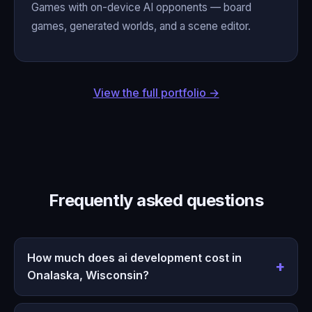
Games with on-device AI opponents — board
games, generated worlds, and a scene editor.
View the full portfolio →
Frequently asked questions
How much does ai development cost in
Onalaska, Wisconsin?