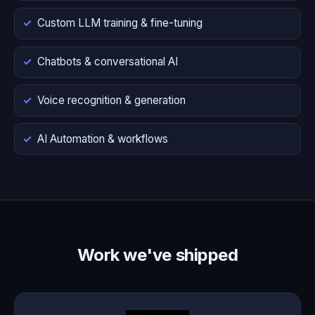
Custom LLM training & fine-tuning
Chatbots & conversational AI
Voice recognition & generation
AI Automation & workflows
Work we've shipped