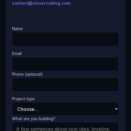
contact@clevercoding.com
Name
Email
Phone (optional)
Project type
What are you building?