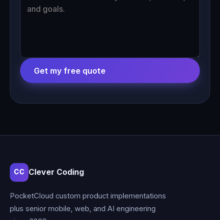
Get my free quote
Clever Coding
CC
PocketCloud custom product implementations
plus senior mobile, web, and AI engineering