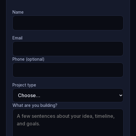
Name
Email
Phone (optional)
Project type
What are you building?