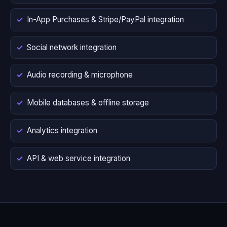
In-App Purchases & Stripe/PayPal integration
Social network integration
Audio recording & microphone
Mobile databases & offline storage
Analytics integration
API & web service integration