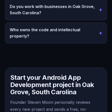
Do you work with businesses in Oak Grove,
South Carolina?
Who owns the code and intellectual
property?
Start your Android App
Development project in Oak
Grove, South Carolina
Founder Steven Moon personally reviews
every new project and sends a free, no-