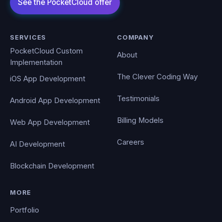
SERVICES
COMPANY
PocketCloud Custom
About
Implementation
The Clever Coding Way
iOS App Development
Testimonials
Android App Development
Billing Models
Web App Development
Careers
AI Development
Blockchain Development
MORE
Portfolio