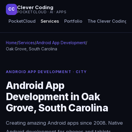
Clever Coding
CC
POCKETCLOUD · AI · APPS
PocketCloud
Services
Portfolio
The Clever Coding 
Home
/
Services
/
Android App Development
/
Oak Grove, South Carolina
ANDROID APP DEVELOPMENT · CITY
Android App
Development in Oak
Grove, South Carolina
Creating amazing Android apps since 2008. Native
Android development for phones and tablets,