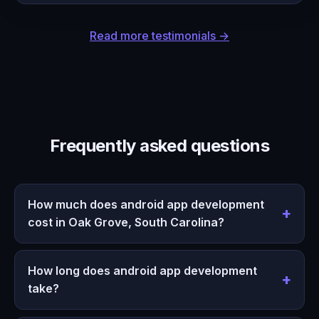
Read more testimonials →
Frequently asked questions
How much does android app development
cost in Oak Grove, South Carolina?
How long does android app development
take?