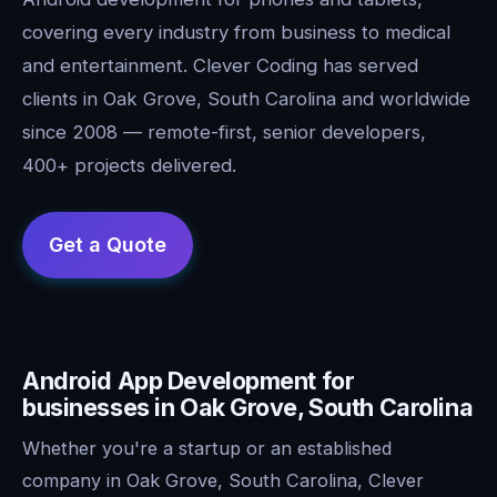
covering every industry from business to medical
and entertainment. Clever Coding has served
clients in Oak Grove, South Carolina and worldwide
since 2008 — remote-first, senior developers,
400+ projects delivered.
Android App Development for
businesses in Oak Grove, South Carolina
Whether you're a startup or an established
company in Oak Grove, South Carolina, Clever