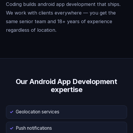
Coding builds android app development that ships.
We work with clients everywhere — you get the
same senior team and 18+ years of experience
regardless of location.
Our Android App Development
expertise
Geolocation services
Push notifications