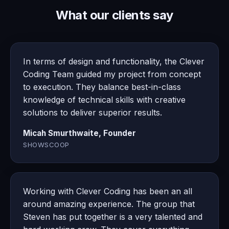
What our clients say
In terms of design and functionality, the Clever
Coding Team guided my project from concept
to execution. They balance best-in-class
knowledge of technical skills with creative
solutions to deliver superior results.
Micah Smurthwaite, Founder
SHOWSCOOP
Working with Clever Coding has been an all
around amazing experience. The group that
Steven has put together is a very talented and