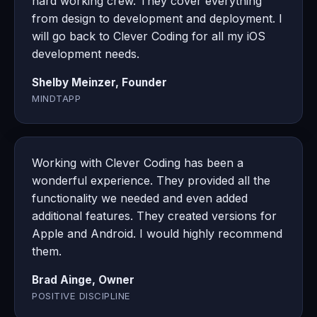
hard working crew. They cover everything
from design to development and deployment. I
will go back to Clever Coding for all my iOS
development needs.
Shelby Meinzer, Founder
MINDTAPP
Working with Clever Coding has been a
wonderful experience. They provided all the
functionality we needed and even added
additional features. They created versions for
Apple and Android. I would highly recommend
them.
Brad Ainge, Owner
POSITIVE DISCIPLINE