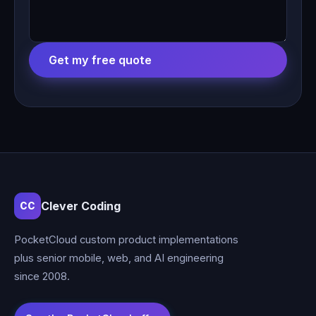
Get my free quote
Clever Coding
CC
PocketCloud custom product implementations
plus senior mobile, web, and AI engineering
since 2008.