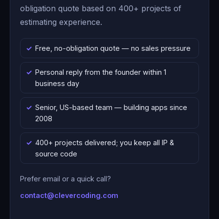
obligation quote based on 400+ projects of
estimating experience.
Free, no-obligation quote — no sales pressure
Personal reply from the founder within 1
business day
Senior, US-based team — building apps since
2008
400+ projects delivered; you keep all IP &
source code
Prefer email or a quick call?
contact@clevercoding.com