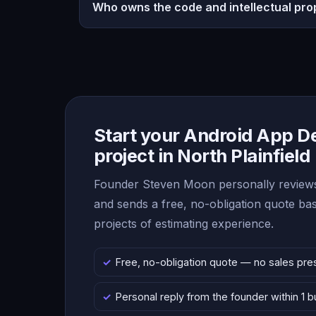
Who owns the code and intellectual pro
Start your Android App 
project in North Plainfield
Founder Steven Moon personally reviews
and sends a free, no-obligation quote b
projects of estimating experience.
Free, no-obligation quote — no sales pre
Personal reply from the founder within 1 