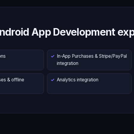
ndroid App Development exp
ons
In-App Purchases & Stripe/PayPal
integration
es & offline
Analytics integration