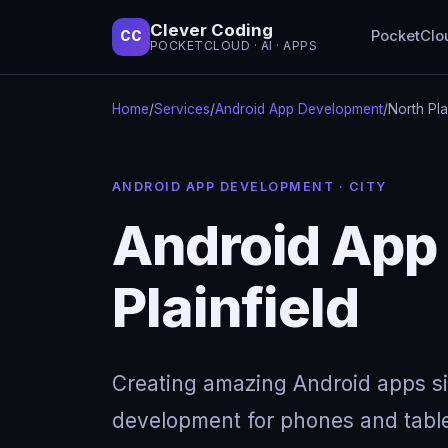
Clever Coding
PocketClo
CC
POCKETCLOUD · AI · APPS
Home
/
Services
/
Android App Development
/
North Pla
ANDROID APP DEVELOPMENT · CITY
Android App
Plainfield
Creating amazing Android apps s
development for phones and table