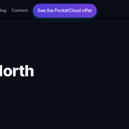
log
Contact
North