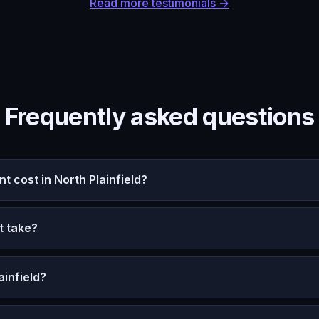
Read more testimonials →
Frequently asked questions
cost in North Plainfield?
t take?
ainfield?