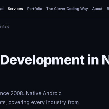
ud
Services
Portfolio
The Clever Coding Way
About
B
infield
 Development in 
ince 2008. Native Android
ts, covering every industry from