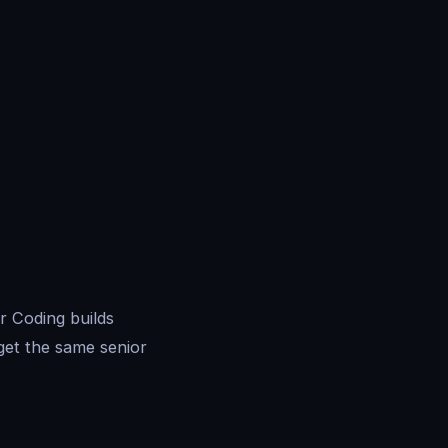
r Coding builds
get the same senior