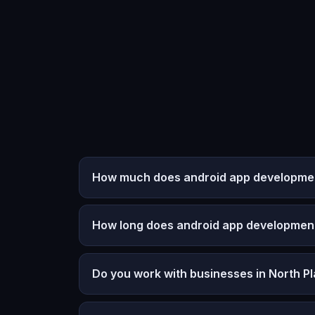
How much does android app development 
How long does android app developmen
Do you work with businesses in North Pl