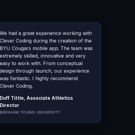
We had a great experience working with
Clever Coding during the creation of the
BYU Cougars mobile app. The team was
extremely skilled, innovative and very
easy to work with. From conceptual
design through launch, our experience
was fantastic. I highly recommend
Clever Coding.
Duff Tittle, Associate Athletics
Director
BRIGHAM YOUNG UNIVERSITY