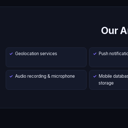
Our A
Geolocation services
Push notificati
Audio recording & microphone
Mobile databas
storage