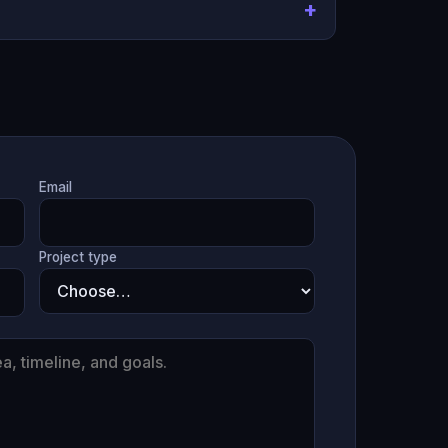
Email
Project type