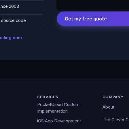
since 2008
Get my free quote
 & source code
coding.com
SERVICES
COMPANY
PocketCloud Custom
About
Implementation
The Clever 
iOS App Development