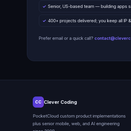
Senior, US-based team — building apps 
400+ projects delivered; you keep all IP
Prefer email or a quick call?
contact@clever
Clever Coding
CC
PocketCloud custom product implementations
plus senior mobile, web, and AI engineering