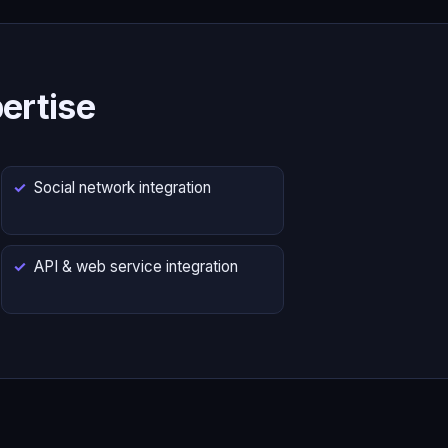
ertise
Social network integration
API & web service integration