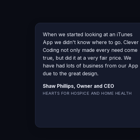
When we started looking at an iTunes
App we didn't know where to go. Clever
Coding not only made every need come
true, but did it at a very fair price. We
have had lots of business from our App
due to the great design.
Shaw Phillips, Owner and CEO
HEARTS FOR HOSPICE AND HOME HEALTH