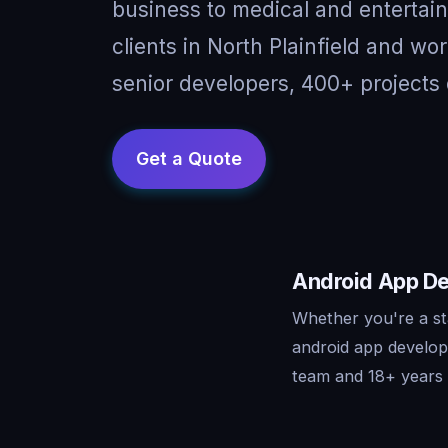
business to medical and entertai
clients in North Plainfield and wo
senior developers, 400+ projects 
Android App Dev
Whether you're a st
android app develop
team and 18+ years o