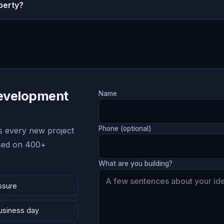
perty?
Development
Name
Phone (optional)
 every new project
ased on 400+
What are you building?
ssure
business day