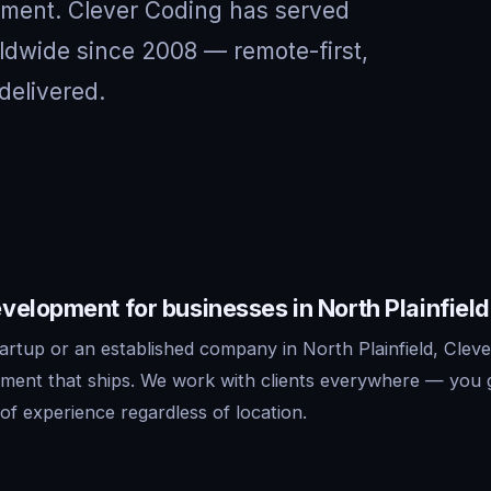
nment. Clever Coding has served
rldwide since 2008 — remote-first,
delivered.
elopment for businesses in North Plainfield
artup or an established company in North Plainfield, Cleve
ment that ships. We work with clients everywhere — you 
f experience regardless of location.