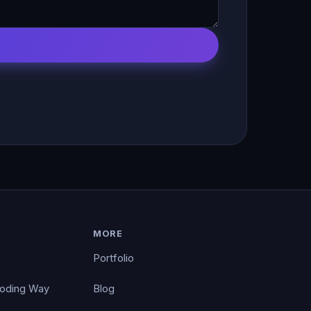
MORE
Portfolio
Coding Way
Blog