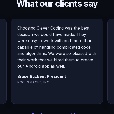
What our clients say
Choosing Clever Coding was the best
decision we could have made. They
were easy to work with and more than
capable of handling complicated code
and algorithms. We were so pleased with
their work that we hired them to create
our Android app as well.
Bruce Buzbee, President
ROOTSMAGIC, INC.