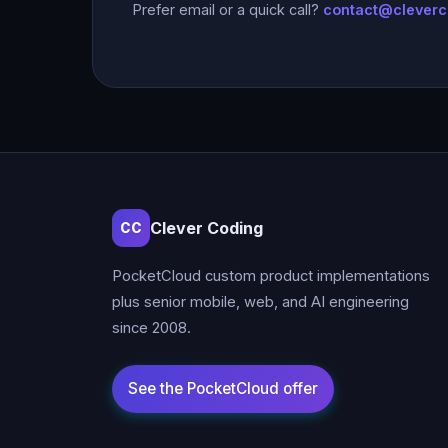
Prefer email or a quick call?
contact@clever
Clever Coding
CC
PocketCloud custom product implementations
plus senior mobile, web, and AI engineering
since 2008.