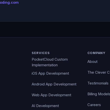
coding.com
SERVICES
COMPANY
PocketCloud Custom
About
Implementation
The Clever 
iOS App Development
Testimonials
Android App Development
Billing Model
Web App Development
Careers
AI Development