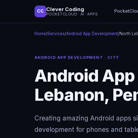
Clever Coding
PocketClo
CC
POCKETCLOUD · AI · APPS
Home
/
Services
/
Android App Development
/
North Le
ANDROID APP DEVELOPMENT · CITY
Android App
Lebanon, Pe
Creating amazing Android apps s
development for phones and table