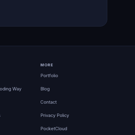
MORE
Portfolio
Coding Way
Blog
Contact
s
Privacy Policy
PocketCloud