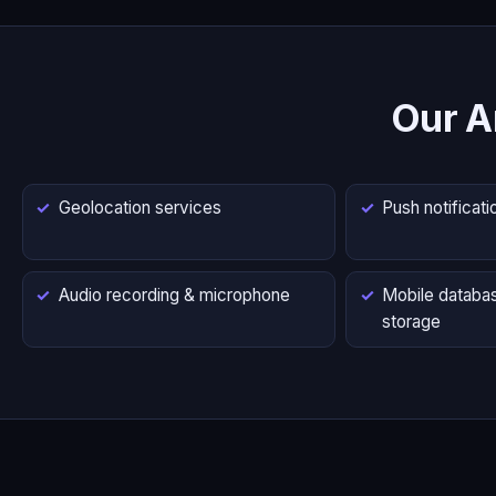
Our A
Geolocation services
Push notificati
Audio recording & microphone
Mobile databas
storage