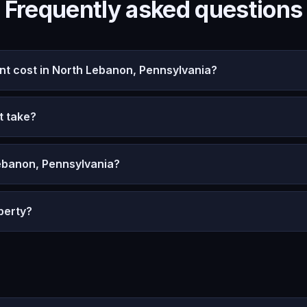
Frequently asked questions
 cost in North Lebanon, Pennsylvania?
t take?
ebanon, Pennsylvania?
perty?