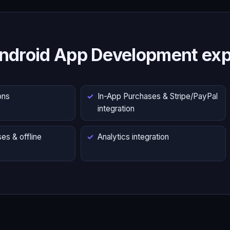
ndroid App Development exp
ons
In-App Purchases & Stripe/PayPal
integration
es & offline
Analytics integration