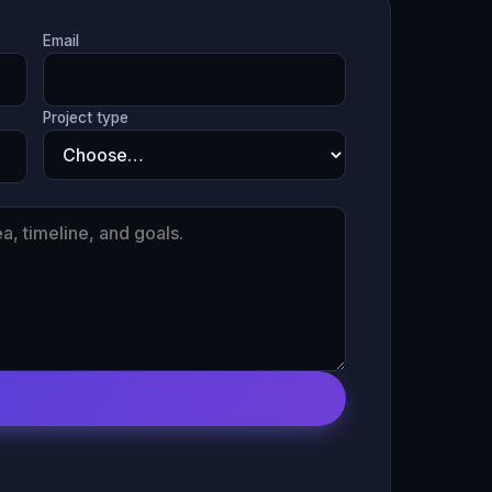
Email
Project type