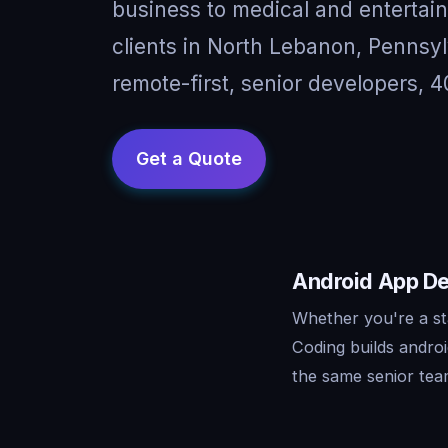
business to medical and entertai
clients in North Lebanon, Penns
remote-first, senior developers, 4
Android App De
Whether you're a st
Coding builds andro
the same senior tea