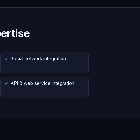
ertise
Social network integration
API & web service integration