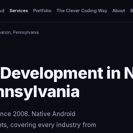
ud
Services
Portfolio
The Clever Coding Way
About
B
banon, Pennsylvania
 Development in 
nnsylvania
ince 2008. Native Android
ts, covering every industry from