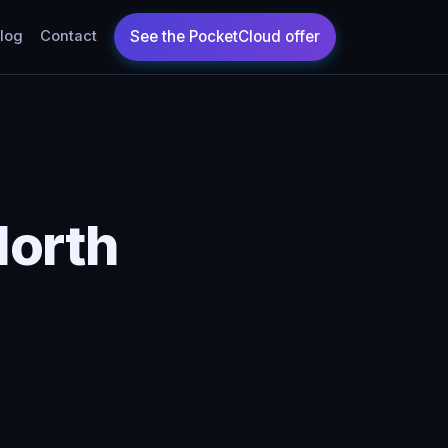
log
Contact
North