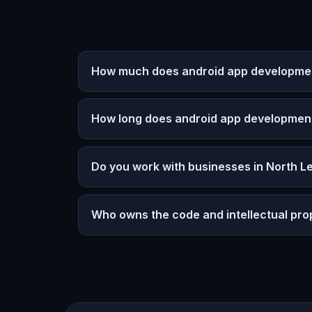
How much does android app development
How long does android app developmen
Do you work with businesses in North L
Who owns the code and intellectual pro