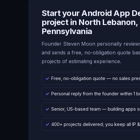
Start your Android App 
project in North Lebanon,
Pennsylvania
Founder Steven Moon personally reviews
and sends a free, no-obligation quote b
projects of estimating experience.
Free, no-obligation quote — no sales pre
Personal reply from the founder within 1 
Senior, US-based team — building apps 
400+ projects delivered; you keep all IP