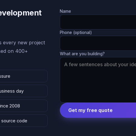
Development
Name
Phone (optional)
 every new project
ased on 400+
What are you building?
ssure
business day
since 2008
Get my free quote
 & source code