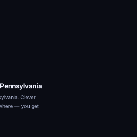
 Pennsylvania
ylvania, Clever
ywhere — you get