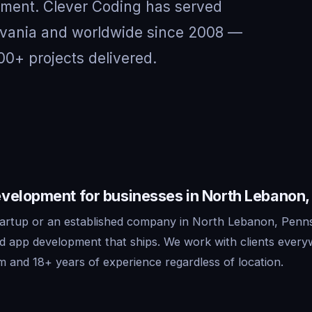
nment. Clever Coding has served
ylvania and worldwide since 2008 —
00+ projects delivered.
velopment for businesses in North Lebanon,
artup or an established company in North Lebanon, Penns
id app development that ships. We work with clients ever
m and 18+ years of experience regardless of location.