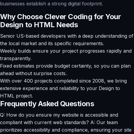
businesses establish a strong digital footprint.
Why Choose Clever Coding for Your
Design to HTML Needs
Senior US-based developers with a deep understanding of
the local market and its specific requirements.
Weekly builds ensure your project progresses rapidly and
transparently.
Fixed estimates provide budget certainty, so you can plan
ahead without surprise costs.
With over 400 projects completed since 2008, we bring
extensive experience and reliability to your Design to
HTML project.
Frequently Asked Questions
Q: How do you ensure my website is accessible and
compliant with current web standards? A: Our team
prioritizes accessibility and compliance, ensuring your site