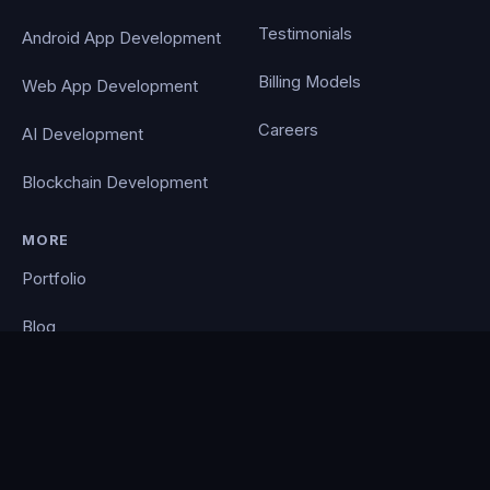
Testimonials
Android App Development
Billing Models
Web App Development
Careers
AI Development
Blockchain Development
MORE
Portfolio
Blog
Contact
Privacy Policy
PocketCloud