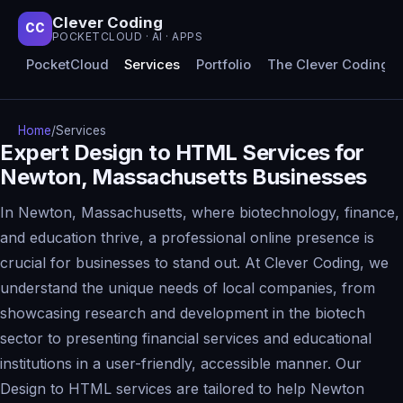
Clever Coding
CC
POCKETCLOUD · AI · APPS
PocketCloud
Services
Portfolio
The Clever Coding 
Home
/
Services
Expert Design to HTML Services for
Newton, Massachusetts Businesses
In Newton, Massachusetts, where biotechnology, finance,
and education thrive, a professional online presence is
crucial for businesses to stand out. At Clever Coding, we
understand the unique needs of local companies, from
showcasing research and development in the biotech
sector to presenting financial services and educational
institutions in a user-friendly, accessible manner. Our
Design to HTML services are tailored to help Newton