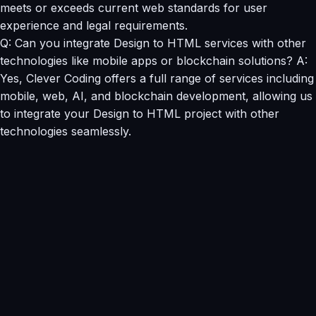
meets or exceeds current web standards for user
experience and legal requirements.
Q: Can you integrate Design to HTML services with other
technologies like mobile apps or blockchain solutions? A:
Yes, Clever Coding offers a full range of services including
mobile, web, AI, and blockchain development, allowing us
to integrate your Design to HTML project with other
technologies seamlessly.