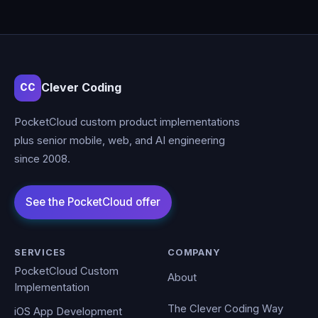
Clever Coding
CC
PocketCloud custom product implementations
plus senior mobile, web, and AI engineering
since 2008.
SERVICES
COMPANY
PocketCloud Custom
About
Implementation
The Clever Coding Way
iOS App Development