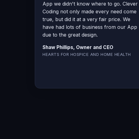
App we didn't know where to go. Clever
Coding not only made every need come
true, but did it at a very fair price. We
have had lots of business from our App
due to the great design.
Shaw Phillips, Owner and CEO
HEARTS FOR HOSPICE AND HOME HEALTH