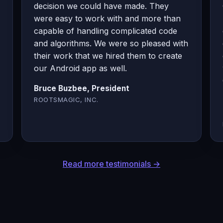
decision we could have made. They
were easy to work with and more than
capable of handling complicated code
and algorithms. We were so pleased with
their work that we hired them to create
our Android app as well.
Bruce Buzbee, President
ROOTSMAGIC, INC.
Read more testimonials →