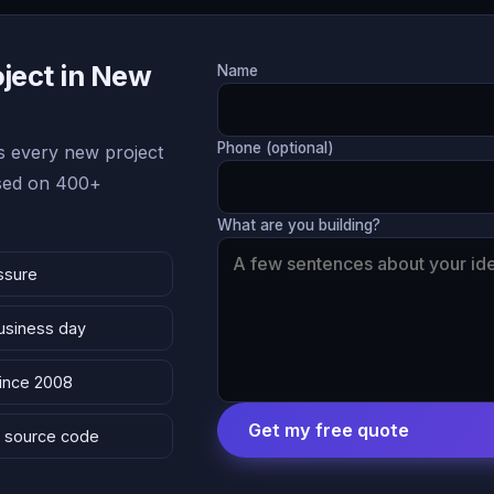
oject in New
Name
Phone (optional)
 every new project
ased on 400+
What are you building?
ssure
business day
since 2008
Get my free quote
 & source code