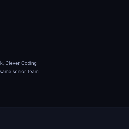
k, Clever Coding
 same senior team