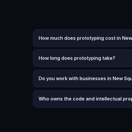
How much does prototyping cost in Ne
How long does prototyping take?
Do you work with businesses in New Sq
Who owns the code and intellectual pro