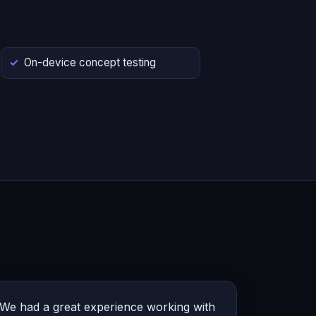
On-device concept testing
We had a great experience working with