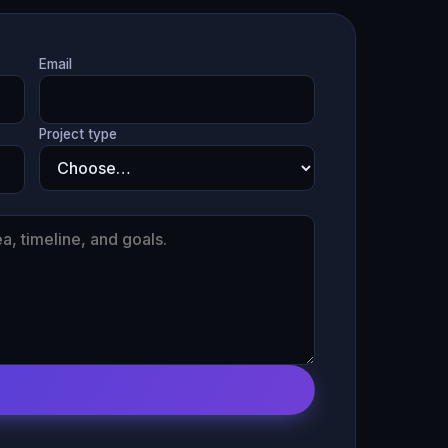
Email
Project type