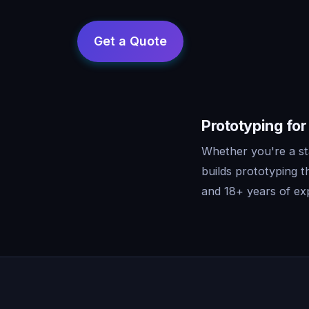
Prototyping fo
Whether you're a s
builds prototyping 
and 18+ years of exp