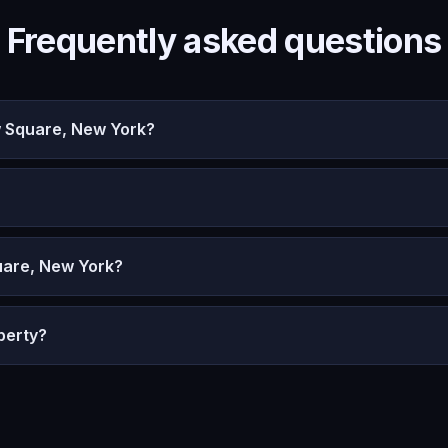
Frequently asked questions
w Square, New York?
uare, New York?
perty?