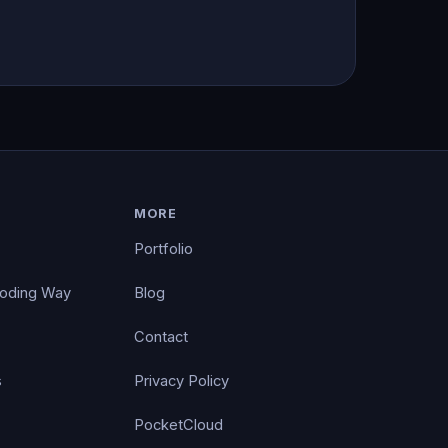
MORE
Portfolio
Coding Way
Blog
Contact
s
Privacy Policy
PocketCloud