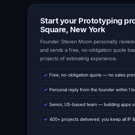
Start your Prototyping pr
Square, New York
Founder Steven Moon personally reviews
and sends a free, no-obligation quote b
projects of estimating experience.
Free, no-obligation quote — no sales pre
Personal reply from the founder within 1 
Senior, US-based team — building apps 
400+ projects delivered; you keep all IP