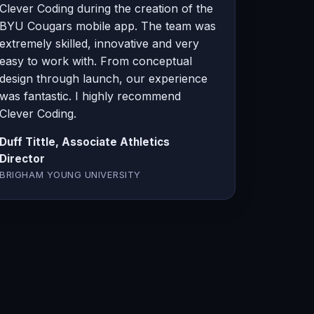
Clever Coding during the creation of the
BYU Cougars mobile app. The team was
extremely skilled, innovative and very
easy to work with. From conceptual
design through launch, our experience
was fantastic. I highly recommend
Clever Coding.
Duff Tittle, Associate Athletics
Director
BRIGHAM YOUNG UNIVERSITY