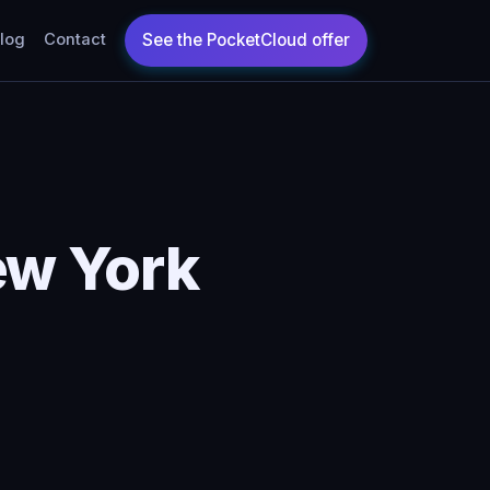
log
Contact
ew York