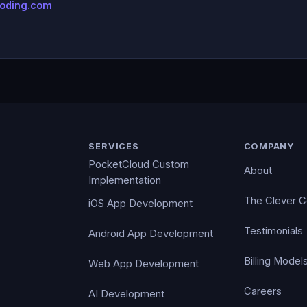
coding.com
SERVICES
COMPANY
PocketCloud Custom
About
Implementation
The Clever 
iOS App Development
Testimonials
Android App Development
Billing Model
Web App Development
Careers
AI Development