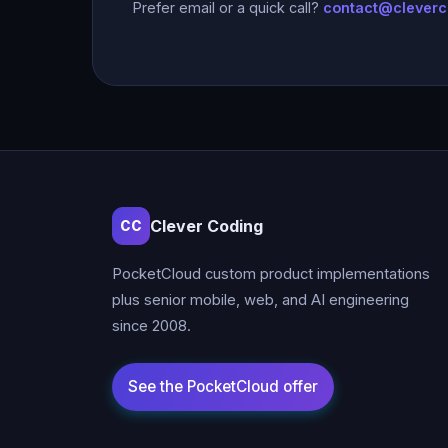
Prefer email or a quick call?
contact@clever
Clever Coding
CC
PocketCloud custom product implementations
plus senior mobile, web, and AI engineering
since 2008.