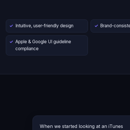
Intuitive, user-friendly design
Brand-consiste
Apple & Google UI guideline
compliance
When we started looking at an iTunes