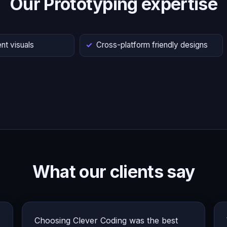
Our Prototyping expertise
nt visuals
Cross-platform friendly designs
What our clients say
Choosing Clever Coding was the best