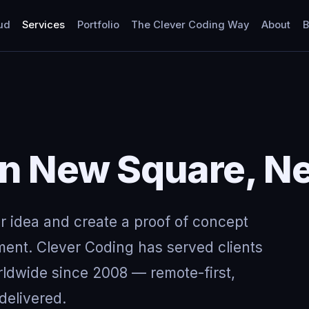
ud
Services
Portfolio
The Clever Coding Way
About
B
in New Square, N
ur idea and create a proof of concept
ment. Clever Coding has served clients
ldwide since 2008 — remote-first,
delivered.