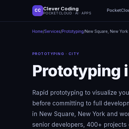
Clever Coding
PocketClo
CC
POCKETCLOUD · AI · APPS
Home
/
Services
/
Prototyping
/
New Square, New York
PROTOTYPING · CITY
Prototyping 
Rapid prototyping to visualize yo
before committing to full develop
in New Square, New York and wor
senior developers, 400+ projects 