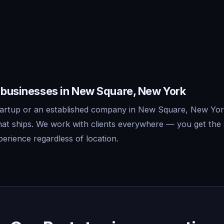
r businesses in New Square, New York
tartup or an established company in New Square, New Yor
that ships. We work with clients everywhere — you get the
erience regardless of location.