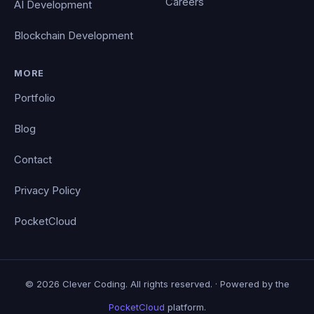
Careers
AI Development
Blockchain Development
MORE
Portfolio
Blog
Contact
Privacy Policy
PocketCloud
© 2026 Clever Coding. All rights reserved. · Powered by the
PocketCloud
platform.