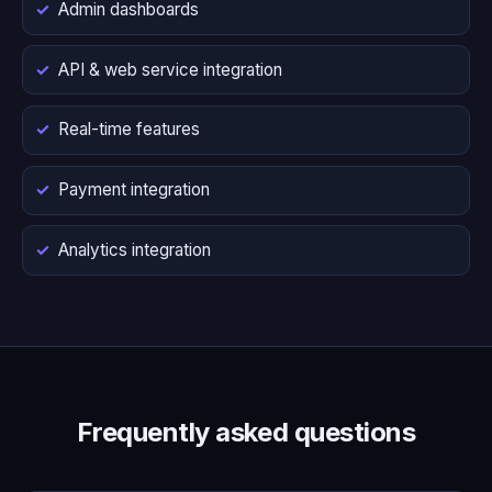
Admin dashboards
API & web service integration
Real-time features
Payment integration
Analytics integration
Frequently asked questions