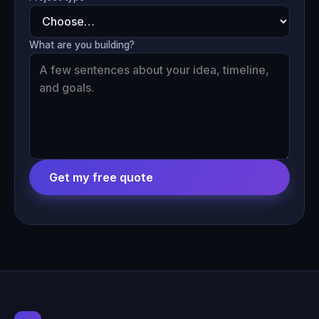
What are you building?
Get my free quote