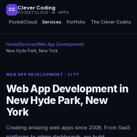
Clever Coding
CC
POCKETCLOUD · AI · APPS
PocketCloud
Services
Portfolio
The Clever Coding 
Home
/
Services
/
Web App Development
/
New Hyde Park, New York
WEB APP DEVELOPMENT · CITY
Web App Development in
New Hyde Park, New
York
Creating amazing web apps since 2008. From SaaS
platforms to admin dashboards, we build