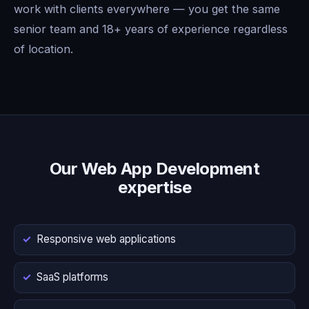
work with clients everywhere — you get the same
senior team and 18+ years of experience regardless
of location.
Our Web App Development
expertise
Responsive web applications
SaaS platforms