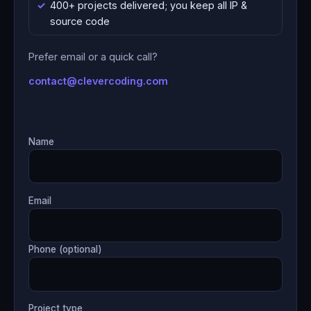
400+ projects delivered; you keep all IP &
source code
Prefer email or a quick call?
contact@clevercoding.com
Name
Email
Phone (optional)
Project type