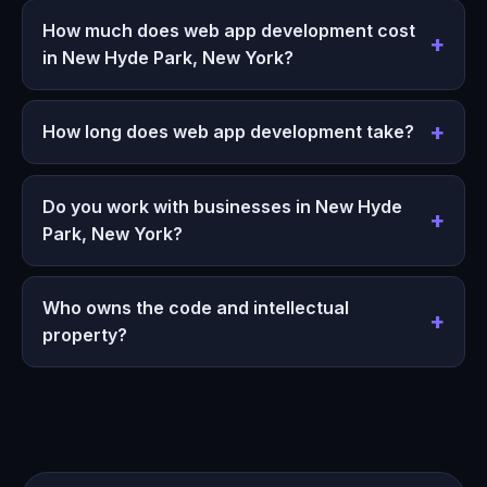
How much does web app development cost
in New Hyde Park, New York?
How long does web app development take?
Do you work with businesses in New Hyde
Park, New York?
Who owns the code and intellectual
property?