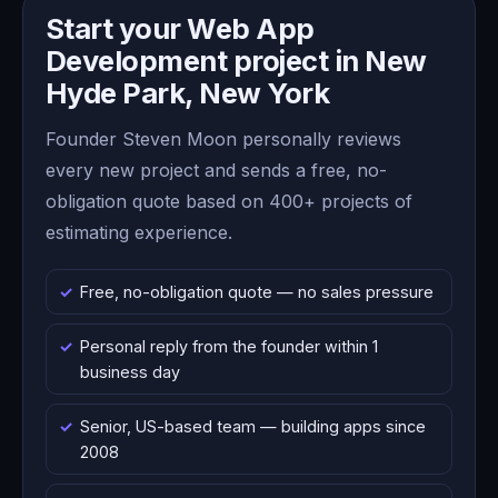
Start your Web App
Development project in New
Hyde Park, New York
Founder Steven Moon personally reviews
every new project and sends a free, no-
obligation quote based on 400+ projects of
estimating experience.
Free, no-obligation quote — no sales pressure
Personal reply from the founder within 1
business day
Senior, US-based team — building apps since
2008