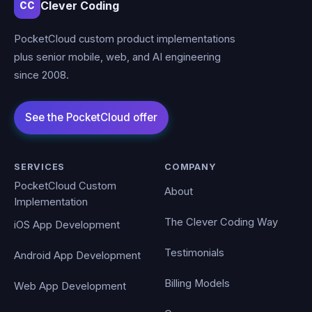
Clever Coding
CC
PocketCloud custom product implementations
plus senior mobile, web, and AI engineering
since 2008.
SERVICES
COMPANY
PocketCloud Custom
About
Implementation
The Clever Coding Way
iOS App Development
Testimonials
Android App Development
Billing Models
Web App Development