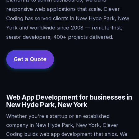
responsive web applications that scale. Clever
Coding has served clients in New Hyde Park, New
York and worldwide since 2008 — remote-first,
senior developers, 400+ projects delivered.
Web App Development for businesses in
New Hyde Park, New York
Whether you're a startup or an established
company in New Hyde Park, New York, Clever
Coding builds web app development that ships. We