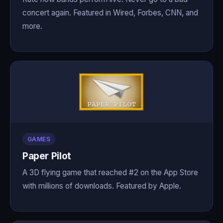
concert again. Featured in Wired, Forbes, CNN, and
more.
GAMES
Paper Pilot
A 3D flying game that reached #2 on the App Store
with millions of downloads. Featured by Apple.