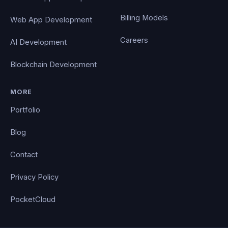
Billing Models
Web App Development
Careers
AI Development
Blockchain Development
MORE
Portfolio
Blog
Contact
Privacy Policy
PocketCloud