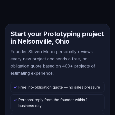
Start your Prototyping project
in Nelsonville, Ohio
Founder Steven Moon personally reviews
every new project and sends a free, no-
obligation quote based on 400+ projects of
estimating experience.
Free, no-obligation quote — no sales pressure
Personal reply from the founder within 1
business day