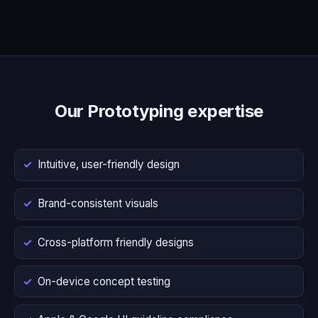
Our Prototyping expertise
Intuitive, user-friendly design
Brand-consistent visuals
Cross-platform friendly designs
On-device concept testing