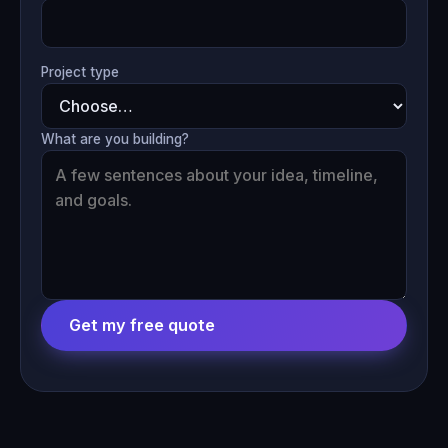
Project type
What are you building?
Get my free quote