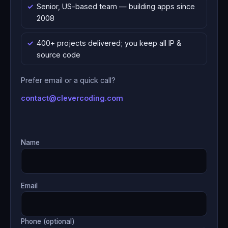
Senior, US-based team — building apps since
2008
400+ projects delivered; you keep all IP &
source code
Prefer email or a quick call?
contact@clevercoding.com
Name
Email
Phone (optional)