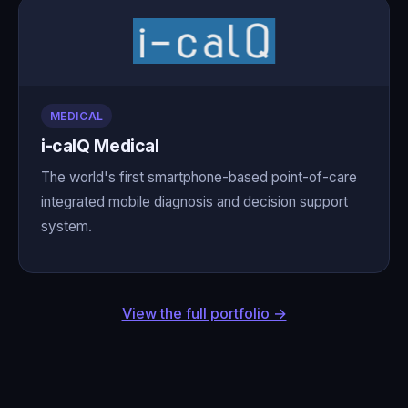
MEDICAL
i-calQ Medical
The world's first smartphone-based point-of-care
integrated mobile diagnosis and decision support
system.
View the full portfolio →