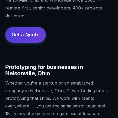
remote-first, senior developers, 400+ projects
delivered.
Prototyping for businesses in
Nelsonville, Ohio
Whether you're a startup or an established
company in Nelsonville, Ohio, Clever Coding builds
prototyping that ships. We work with clients
everywhere — you get the same senior team and
18+ years of experience regardless of location.