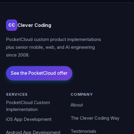
Clever Coding
CC
PocketCloud custom product implementations
plus senior mobile, web, and AI engineering
since 2008.
SERVICES
COMPANY
PocketCloud Custom
About
Implementation
The Clever Coding Way
iOS App Development
Testimonials
Android App Development