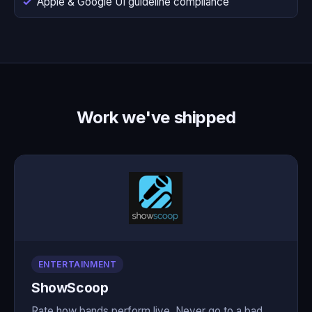
Apple & Google UI guideline compliance
Work we've shipped
ENTERTAINMENT
ShowScoop
Rate how bands perform live. Never go to a bad