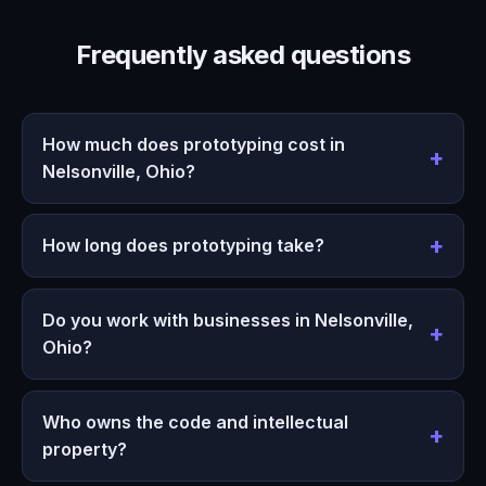
Frequently asked questions
How much does prototyping cost in
Nelsonville, Ohio?
How long does prototyping take?
Do you work with businesses in Nelsonville,
Ohio?
Who owns the code and intellectual
property?