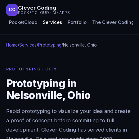
Clever Coding
CC
POCKETCLOUD · AI · APPS
PocketCloud
Services
Portfolio
The Clever Coding 
Home
/
Services
/
Prototyping
/
Nelsonville, Ohio
PROTOTYPING · CITY
Prototyping in
Nelsonville, Ohio
Rapid prototyping to visualize your idea and create
a proof of concept before committing to full
development. Clever Coding has served clients in
Nelsonville, Ohio and worldwide since 2008 —