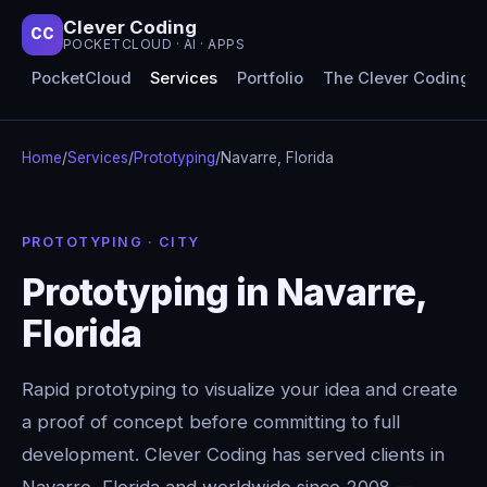
Clever Coding
CC
POCKETCLOUD · AI · APPS
PocketCloud
Services
Portfolio
The Clever Coding 
Home
/
Services
/
Prototyping
/
Navarre, Florida
PROTOTYPING · CITY
Prototyping in Navarre,
Florida
Rapid prototyping to visualize your idea and create
a proof of concept before committing to full
development. Clever Coding has served clients in
Navarre, Florida and worldwide since 2008 —