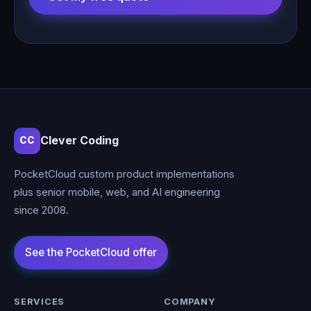
Clever Coding
CC
PocketCloud custom product implementations
plus senior mobile, web, and AI engineering
since 2008.
SERVICES
COMPANY