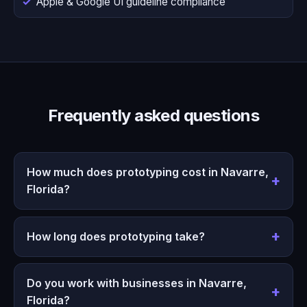
Apple & Google UI guideline compliance
Frequently asked questions
How much does prototyping cost in Navarre,
Florida?
How long does prototyping take?
Do you work with businesses in Navarre,
Florida?