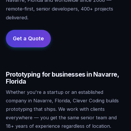
remote-first, senior developers, 400+ projects
delivered.
Prototyping for businesses in Navarre,
Florida
Whether you're a startup or an established
company in Navarre, Florida, Clever Coding builds
prototyping that ships. We work with clients
everywhere — you get the same senior team and
18+ years of experience regardless of location.