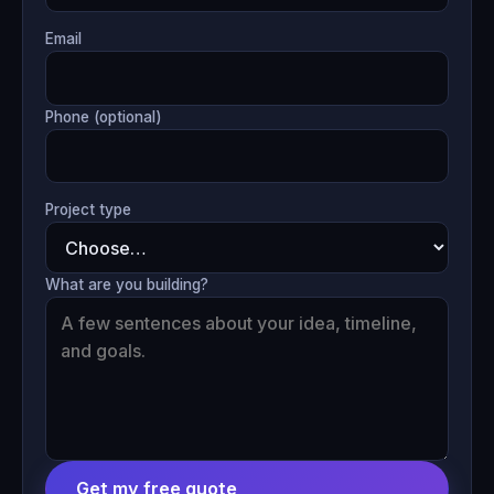
Email
Phone (optional)
Project type
What are you building?
Get my free quote