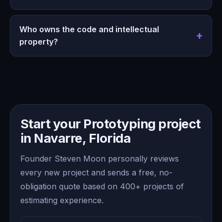
Who owns the code and intellectual
property?
Start your Prototyping project
in Navarre, Florida
Founder Steven Moon personally reviews
every new project and sends a free, no-
obligation quote based on 400+ projects of
estimating experience.