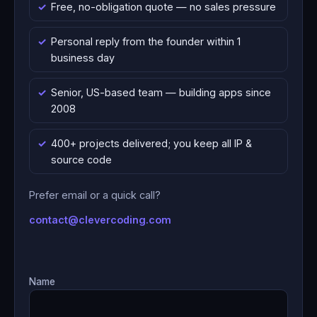
Free, no-obligation quote — no sales pressure
Personal reply from the founder within 1
business day
Senior, US-based team — building apps since
2008
400+ projects delivered; you keep all IP &
source code
Prefer email or a quick call?
contact@clevercoding.com
Name