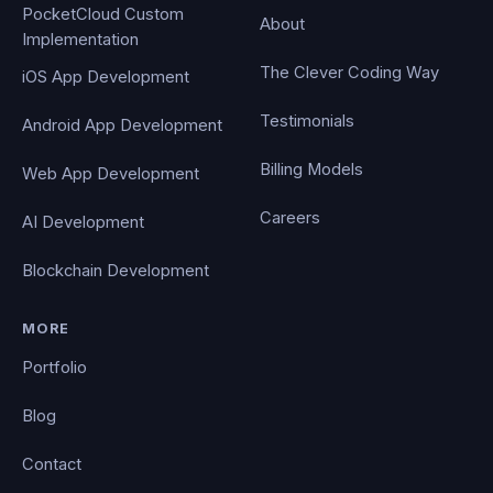
PocketCloud Custom
About
Implementation
The Clever Coding Way
iOS App Development
Testimonials
Android App Development
Billing Models
Web App Development
Careers
AI Development
Blockchain Development
MORE
Portfolio
Blog
Contact