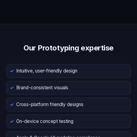
Our Prototyping expertise
Intuitive, user-friendly design
Brand-consistent visuals
Cross-platform friendly designs
On-device concept testing