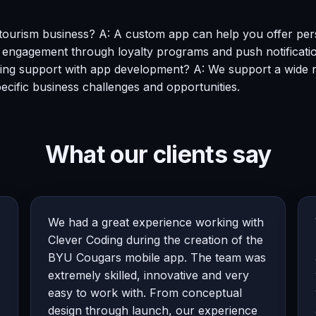
urism business? A: A custom app can help you offer person
r engagement through loyalty programs and push notificati
ing support with app development? A: We support a wide rang
pecific business challenges and opportunities.
What our clients say
We had a great experience working with
Clever Coding during the creation of the
BYU Cougars mobile app. The team was
extremely skilled, innovative and very
easy to work with. From conceptual
design through launch, our experience