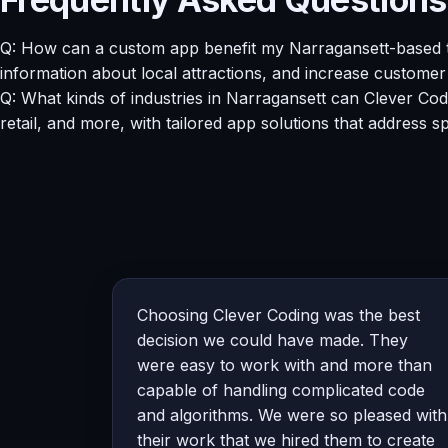
Q: How can a custom app benefit my Narragansett-based to
information about local attractions, and increase custome
Q: What kinds of industries in Narragansett can Clever Cod
retail, and more, with tailored app solutions that address s
Choosing Clever Coding was the best
decision we could have made. They
were easy to work with and more than
capable of handling complicated code
and algorithms. We were so pleased with
their work that we hired them to create