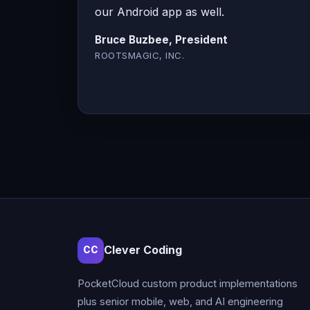
our Android app as well.
Bruce Buzbee, President
ROOTSMAGIC, INC.
Clever Coding
CC
PocketCloud custom product implementations
plus senior mobile, web, and AI engineering