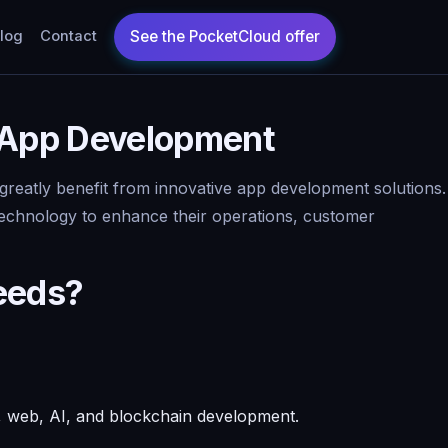
log
Contact
 App Development
 greatly benefit from innovative app development solutions.
 technology to enhance their operations, customer
eeds?
e, web, AI, and blockchain development.