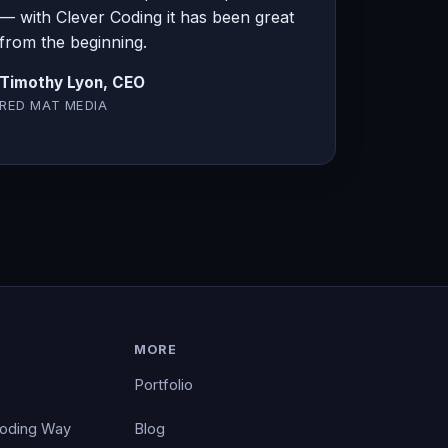
— with Clever Coding it has been great
from the beginning.
Timothy Lyon, CEO
RED MAT MEDIA
MORE
Portfolio
Coding Way
Blog