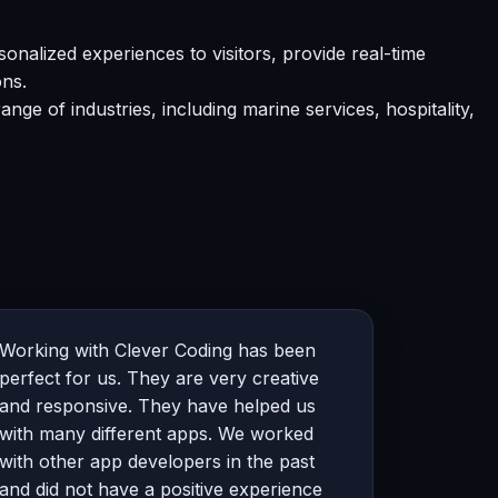
alized experiences to visitors, provide real-time
ons.
e of industries, including marine services, hospitality,
Working with Clever Coding has been
perfect for us. They are very creative
and responsive. They have helped us
with many different apps. We worked
with other app developers in the past
and did not have a positive experience