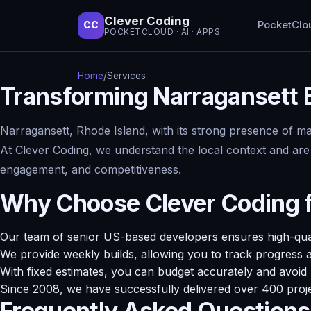
Clever Coding
PocketClo
CC
POCKETCLOUD · AI · APPS
Home
/
Services
Transforming Narragansett
Narragansett, Rhode Island, with its strong presence of ma
At Clever Coding, we understand the local context and are
engagement, and competitiveness.
Why Choose Clever Coding 
Our team of senior US-based developers ensures high-qualit
We provide weekly builds, allowing you to track progress 
With fixed estimates, you can budget accurately and avoid
Since 2008, we have successfully delivered over 400 proj
Frequently Asked Questions