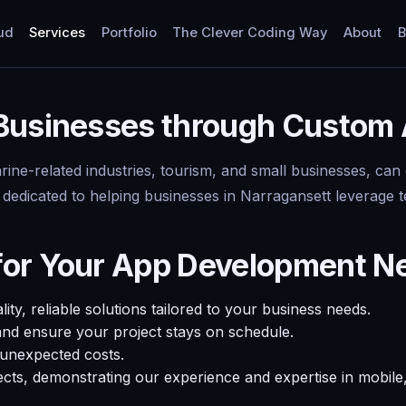
ud
Services
Portfolio
The Clever Coding Way
About
B
 Businesses through Custom
rine-related industries, tourism, and small businesses, can
 dedicated to helping businesses in Narragansett leverage
for Your App Development N
y, reliable solutions tailored to your business needs.
and ensure your project stays on schedule.
 unexpected costs.
ects, demonstrating our experience and expertise in mobil