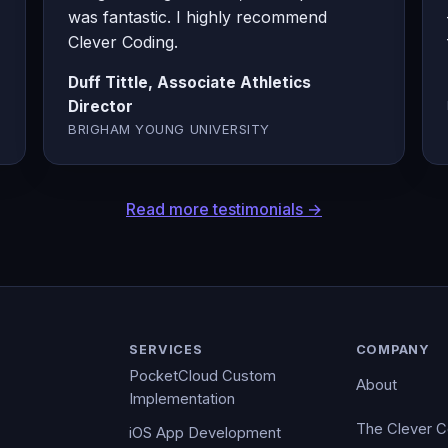
was fantastic. I highly recommend
Clever Coding.
Duff Tittle, Associate Athletics
Director
BRIGHAM YOUNG UNIVERSITY
Read more testimonials →
SERVICES
COMPANY
PocketCloud Custom
About
Implementation
The Clever 
iOS App Development