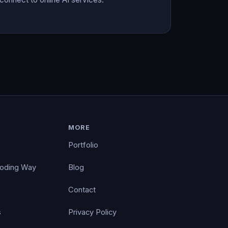
MORE
Portfolio
Coding Way
Blog
Contact
s
Privacy Policy