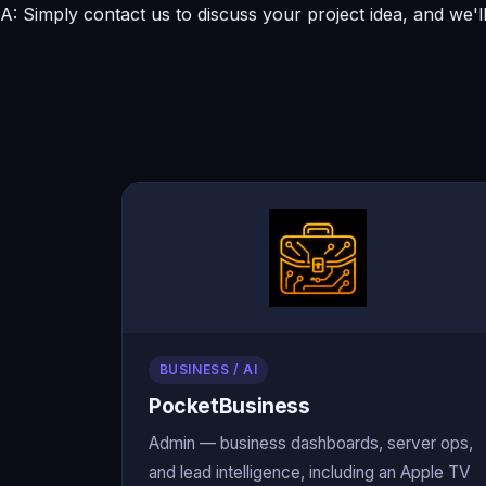
A: Simply contact us to discuss your project idea, and we'l
BUSINESS / AI
PocketBusiness
Admin — business dashboards, server ops,
and lead intelligence, including an Apple TV