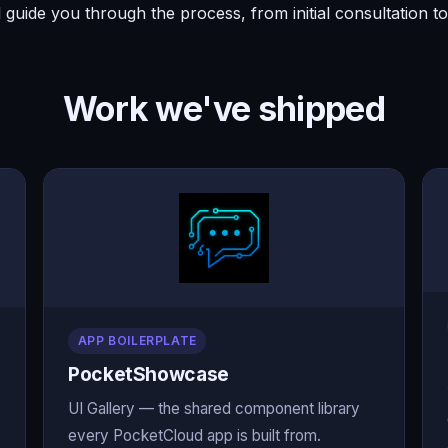
l guide you through the process, from initial consultation 
Work we've shipped
APP BOILERPLATE
PocketShowcase
UI Gallery — the shared component library
every PocketCloud app is built from.