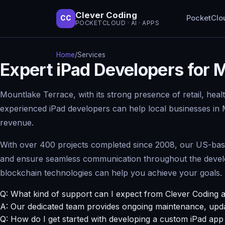
Clever Coding
PocketClo
CC
POCKETCLOUD · AI · APPS
Home
/
Services
Expert iPad Developers for
Mountlake Terrace, with its strong presence of retail, heal
experienced iPad developers can help local businesses in
revenue.
With over 400 projects completed since 2008, our US-based 
and ensure seamless communication throughout the develop
blockchain technologies can help you achieve your goals.
Q: What kind of support can I expect from Clever Coding a
A: Our dedicated team provides ongoing maintenance, upda
Q: How do I get started with developing a custom iPad ap