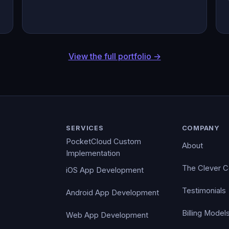
View the full portfolio →
SERVICES
COMPANY
PocketCloud Custom
About
Implementation
The Clever 
iOS App Development
Testimonials
Android App Development
Billing Model
Web App Development