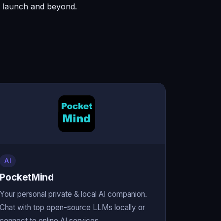
to launch and beyond.
AI
PocketMind
Your personal private & local AI companion.
Chat with top open-source LLMs locally or
connect to online AI services.