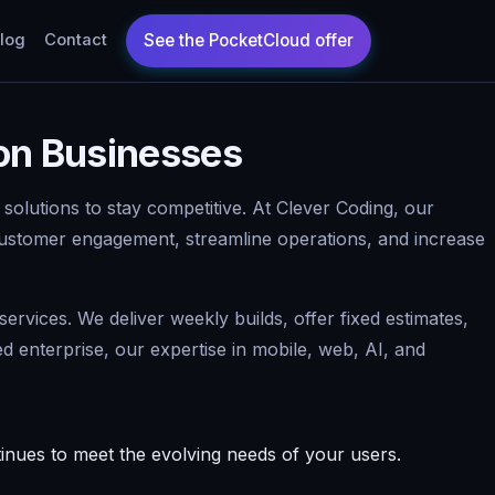
log
Contact
ton Businesses
 solutions to stay competitive. At Clever Coding, our
ustomer engagement, streamline operations, and increase
rvices. We deliver weekly builds, offer fixed estimates,
enterprise, our expertise in mobile, web, AI, and
nues to meet the evolving needs of your users.