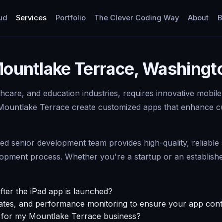
ud
Services
Portfolio
The Clever Coding Way
About
B
 Mountlake Terrace, Washing
thcare, and education industries, requires innovative mobile
 Mountlake Terrace create customized apps that enhance c
senior development team provides high-quality, reliable se
ment process. Whether you're a startup or an established 
fter the iPad app is launched?
tes, and performance monitoring to ensure your app conti
p for my Mountlake Terrace business?