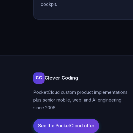
cockpit.
Clever Coding
CC
PocketCloud custom product implementations
plus senior mobile, web, and AI engineering
since 2008.