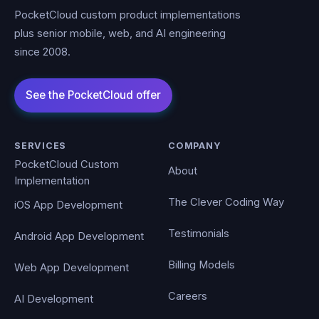
PocketCloud custom product implementations
plus senior mobile, web, and AI engineering
since 2008.
SERVICES
COMPANY
PocketCloud Custom
About
Implementation
The Clever Coding Way
iOS App Development
Testimonials
Android App Development
Billing Models
Web App Development
Careers
AI Development