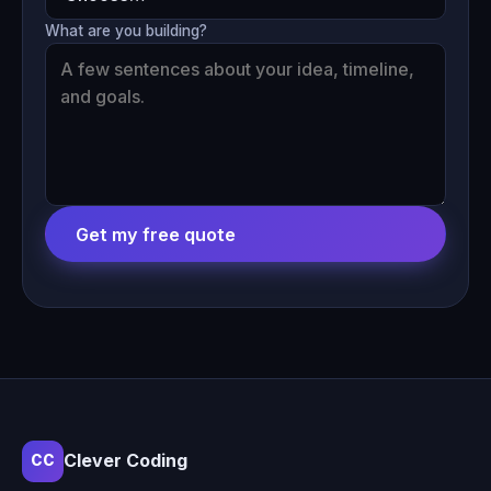
What are you building?
Get my free quote
Clever Coding
CC