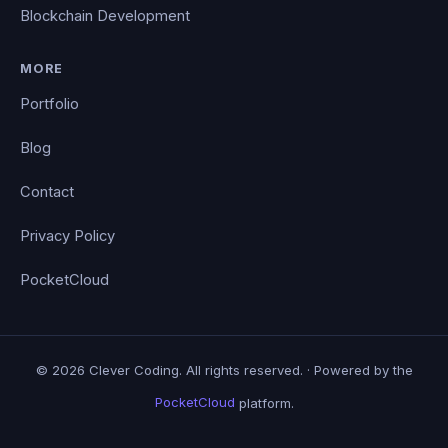
Blockchain Development
MORE
Portfolio
Blog
Contact
Privacy Policy
PocketCloud
© 2026 Clever Coding. All rights reserved. · Powered by the
PocketCloud
platform.