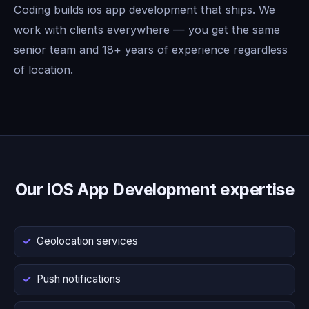
Coding builds ios app development that ships. We
work with clients everywhere — you get the same
senior team and 18+ years of experience regardless
of location.
Our iOS App Development expertise
Geolocation services
Push notifications