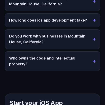
Mountain House, California?
How long does ios app development take?
Do you work with businesses in Mountain
House, California?
Who owns the code and intellectual
property?
Start your iOS App