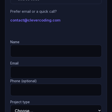
Prefer email or a quick call?
contact@clevercoding.com
Name
Email
Phone (optional)
Project type