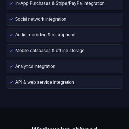
In-App Purchases & Stripe/PayPal integration
Social network integration
Audio recording & microphone
Mobile databases & offline storage
Analytics integration
API & web service integration