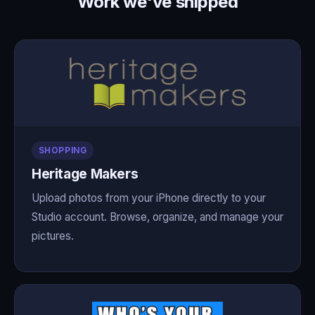
Work we've shipped
SHOPPING
Heritage Makers
Upload photos from your iPhone directly to your
Studio account. Browse, organize, and manage your
pictures.