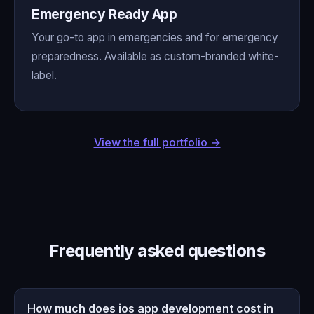
Emergency Ready App
Your go-to app in emergencies and for emergency
preparedness. Available as custom-branded white-
label.
View the full portfolio →
Frequently asked questions
How much does ios app development cost in