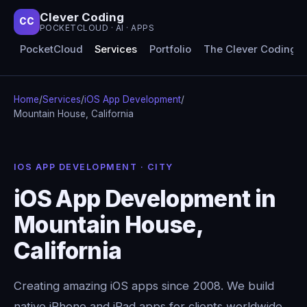
Clever Coding
CC
POCKETCLOUD · AI · APPS
PocketCloud
Services
Portfolio
The Clever Coding 
Home
/
Services
/
iOS App Development
/
Mountain House, California
IOS APP DEVELOPMENT · CITY
iOS App Development in
Mountain House,
California
Creating amazing iOS apps since 2008. We build
native iPhone and iPad apps for clients worldwide,