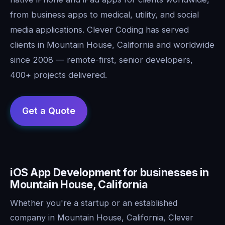
from business apps to medical, utility, and social
media applications. Clever Coding has served
clients in Mountain House, California and worldwide
since 2008 — remote-first, senior developers,
400+ projects delivered.
iOS App Development for businesses in
Mountain House, California
Whether you're a startup or an established
company in Mountain House, California, Clever