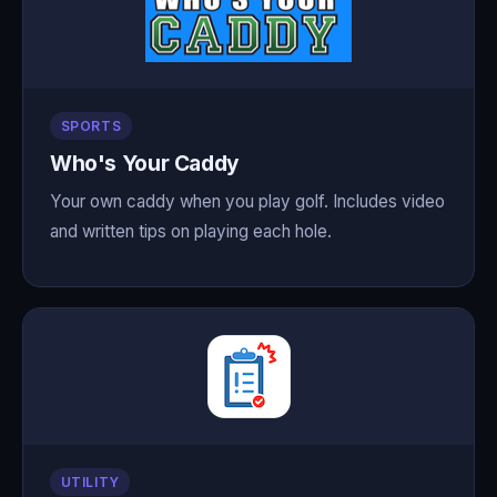
SPORTS
Who's Your Caddy
Your own caddy when you play golf. Includes video
and written tips on playing each hole.
UTILITY