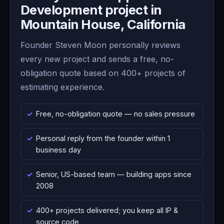
Development project in
Mountain House, California
Founder Steven Moon personally reviews
every new project and sends a free, no-
obligation quote based on 400+ projects of
estimating experience.
Free, no-obligation quote — no sales pressure
Personal reply from the founder within 1
business day
Senior, US-based team — building apps since
2008
400+ projects delivered; you keep all IP &
source code