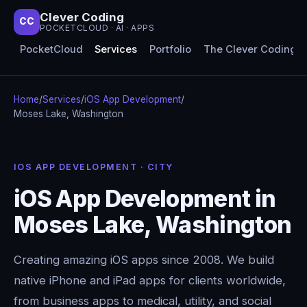
Clever Coding
CC
POCKETCLOUD · AI · APPS
PocketCloud
Services
Portfolio
The Clever Coding 
Home
/
Services
/
iOS App Development
/
Moses Lake, Washington
IOS APP DEVELOPMENT · CITY
iOS App Development in
Moses Lake, Washington
Creating amazing iOS apps since 2008. We build
native iPhone and iPad apps for clients worldwide,
from business apps to medical, utility, and social