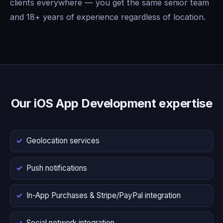
clients everywhere — you get the same senior team
and 18+ years of experience regardless of location.
Our iOS App Development expertise
Geolocation services
Push notifications
In-App Purchases & Stripe/PayPal integration
Social network integration