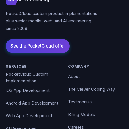
PocketCloud custom product implementations
plus senior mobile, web, and AI engineering
since 2008.
SERVICES
COMPANY
PocketCloud Custom
About
Implementation
The Clever Coding Way
iOS App Development
Testimonials
Android App Development
Billing Models
Web App Development
Careers
AI Development