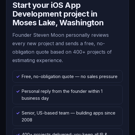
Start your iOS App
Development project in
Moses Lake, Washington
Founder Steven Moon personally reviews
every new project and sends a free, no-
obligation quote based on 400+ projects of
estimating experience.
Free, no-obligation quote — no sales pressure
Personal reply from the founder within 1
business day
Senior, US-based team — building apps since
2008
400+ projects delivered; you keep all IP &