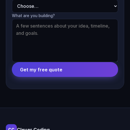
What are you building?
Get my free quote
Clever Coding
CC