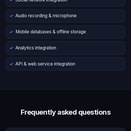
Audio recording & microphone
Mobile databases & offline storage
Analytics integration
API & web service integration
Frequently asked questions