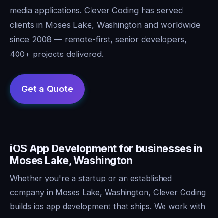
media applications. Clever Coding has served
clients in Moses Lake, Washington and worldwide
since 2008 — remote-first, senior developers,
400+ projects delivered.
iOS App Development for businesses in
Moses Lake, Washington
Whether you're a startup or an established
company in Moses Lake, Washington, Clever Coding
builds ios app development that ships. We work with