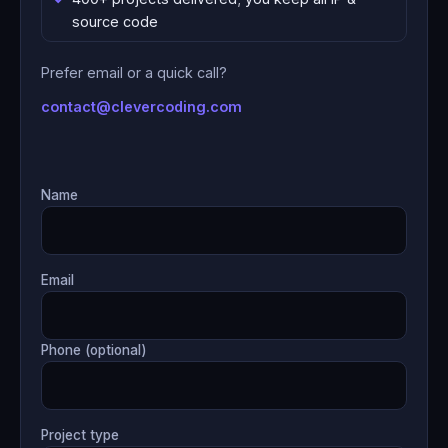
source code
Prefer email or a quick call?
contact@clevercoding.com
Name
Email
Phone (optional)
Project type