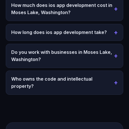
How much does ios app development cost in
Moses Lake, Washington?
How long does ios app development take?
Do you work with businesses in Moses Lake,
Washington?
Who owns the code and intellectual
property?