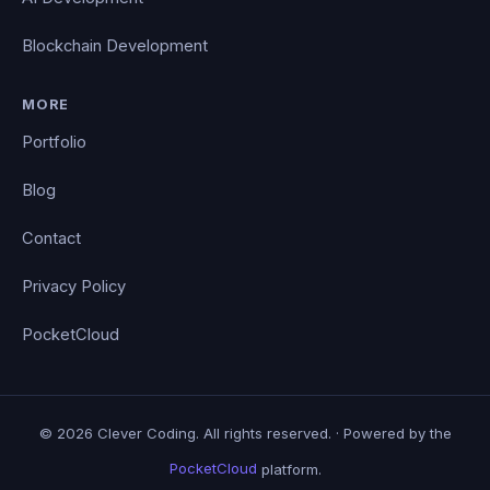
Blockchain Development
MORE
Portfolio
Blog
Contact
Privacy Policy
PocketCloud
© 2026 Clever Coding. All rights reserved. · Powered by the
PocketCloud
platform.