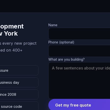
lopment
Name
w York
Phone (optional)
 every new project
ased on 400+
What are you building?
ssure
business day
since 2008
Get my free quote
 & source code