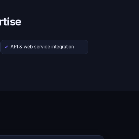
tise
API & web service integration