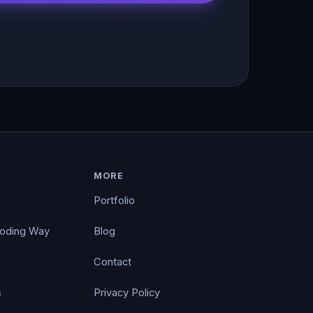
MORE
Portfolio
Coding Way
Blog
Contact
s
Privacy Policy