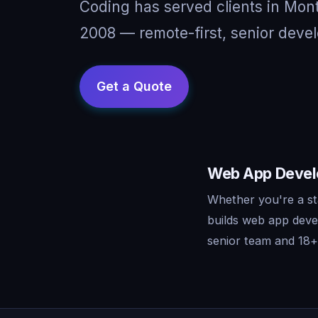
Coding has served clients in Mon
2008 — remote-first, senior devel
Web App Develo
Whether you're a st
builds web app deve
senior team and 18+ 