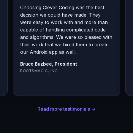
Choosing Clever Coding was the best
decision we could have made. They
were easy to work with and more than
capable of handling complicated code
and algorithms. We were so pleased with
their work that we hired them to create
our Android app as well.
Bruce Buzbee, President
ROOTSMAGIC, INC.
Read more testimonials →