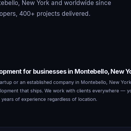
tebello, New York and worldwide since
opers, 400+ projects delivered.
pment for businesses in Montebello, New Y
artup or an established company in Montebello, New York
lopment that ships. We work with clients everywhere — y
years of experience regardless of location.