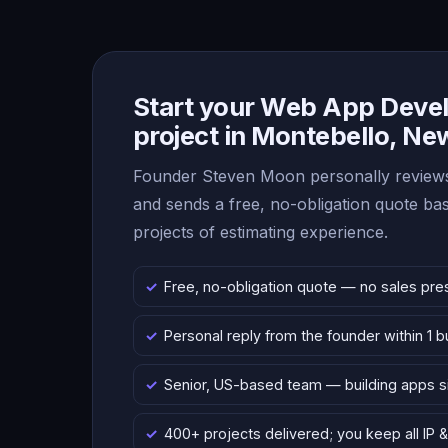
Start your Web App Deve
project in Montebello, Ne
Founder Steven Moon personally reviews
and sends a free, no-obligation quote b
projects of estimating experience.
Free, no-obligation quote — no sales pre
Personal reply from the founder within 1 
Senior, US-based team — building apps 
400+ projects delivered; you keep all IP