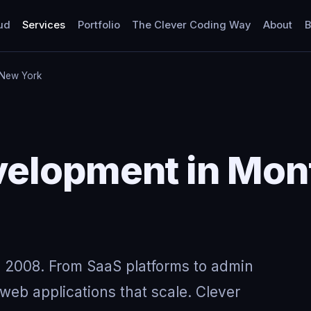
ud
Services
Portfolio
The Clever Coding Way
About
B
 New York
elopment in Mont
 2008. From SaaS platforms to admin
eb applications that scale. Clever