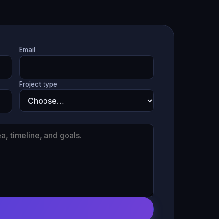
Email
Project type