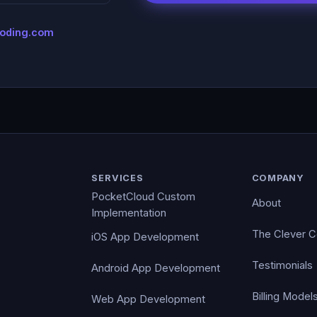
coding.com
SERVICES
COMPANY
PocketCloud Custom
About
Implementation
The Clever 
iOS App Development
Testimonials
Android App Development
Billing Model
Web App Development