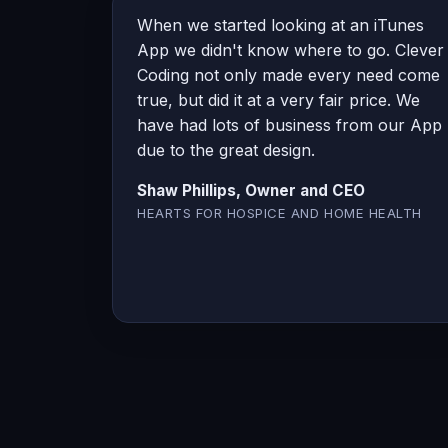
When we started looking at an iTunes
App we didn't know where to go. Clever
Coding not only made every need come
true, but did it at a very fair price. We
have had lots of business from our App
due to the great design.
Shaw Phillips, Owner and CEO
HEARTS FOR HOSPICE AND HOME HEALTH