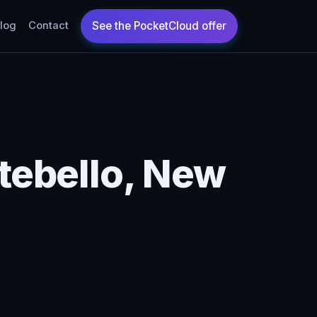
log
Contact
ebello, New