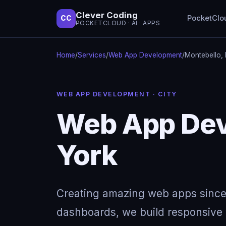
Clever Coding
PocketClo
CC
POCKETCLOUD · AI · APPS
Home
/
Services
/
Web App Development
/
Montebello,
WEB APP DEVELOPMENT · CITY
Web App Dev
York
Creating amazing web apps since
dashboards, we build responsive w