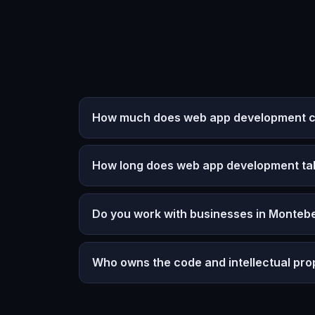
How much does web app development co
How long does web app development ta
Do you work with businesses in Montebe
Who owns the code and intellectual pro