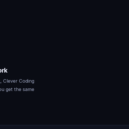
ork
, Clever Coding
ou get the same