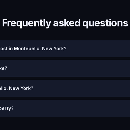
Frequently asked questions
st in Montebello, New York?
ke?
llo, New York?
perty?