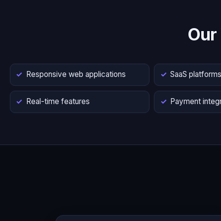
Our
Responsive web applications
SaaS platform
Real-time features
Payment integr