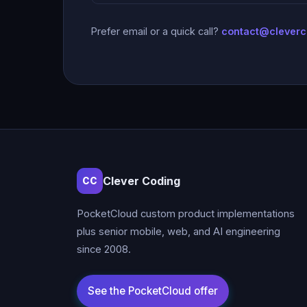
Prefer email or a quick call?
contact@clever
Clever Coding
CC
PocketCloud custom product implementations
plus senior mobile, web, and AI engineering
since 2008.