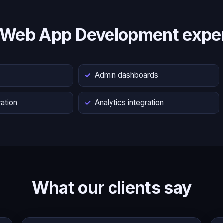
 Web App Development exper
s
Admin dashboards
ation
Analytics integration
What our clients say