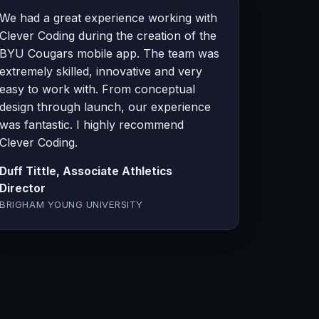
We had a great experience working with
Clever Coding during the creation of the
BYU Cougars mobile app. The team was
extremely skilled, innovative and very
easy to work with. From conceptual
design through launch, our experience
was fantastic. I highly recommend
Clever Coding.
Duff Tittle, Associate Athletics
Director
BRIGHAM YOUNG UNIVERSITY