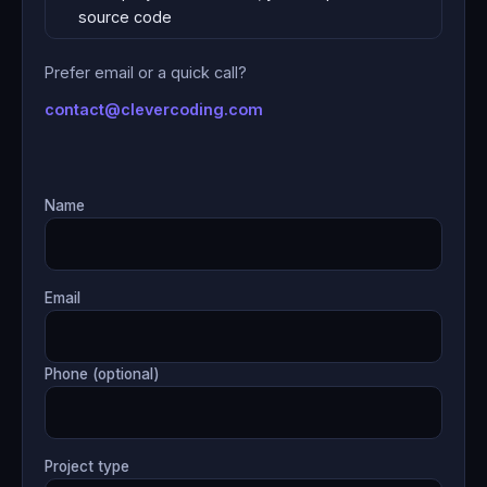
source code
Prefer email or a quick call?
contact@clevercoding.com
Name
Email
Phone (optional)
Project type