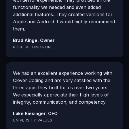
wonderful experience. They provided all the
functionality we needed and even added
additional features. They created versions for
Apple and Android. I would highly recommend
them.
Brad Ainge, Owner
POSITIVE DISCIPLINE
We had an excellent experience working with
Clever Coding and are very satisfied with the
three apps they built for us over two years.
We especially appreciate their high levels of
integrity, communication, and competency.
Luke Biesinger, CEO
UNIVERSITY VALUES