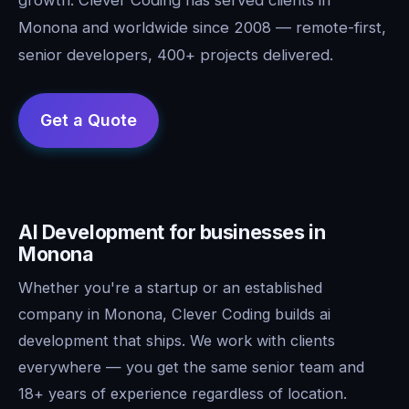
Monona and worldwide since 2008 — remote-first,
senior developers, 400+ projects delivered.
AI Development for businesses in
Monona
Whether you're a startup or an established
company in Monona, Clever Coding builds ai
development that ships. We work with clients
everywhere — you get the same senior team and
18+ years of experience regardless of location.