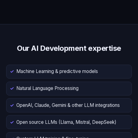
Our AI Development expertise
Machine Learning & predictive models
Natural Language Processing
OpenAI, Claude, Gemini & other LLM integrations
Open source LLMs (Llama, Mistral, DeepSeek)