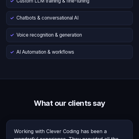
Custom LLM training & fine-tuning
Chatbots & conversational AI
Voice recognition & generation
AI Automation & workflows
What our clients say
Working with Clever Coding has been a