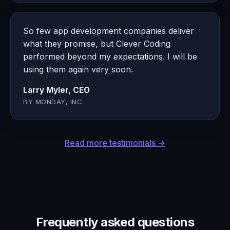
So few app development companies deliver
what they promise, but Clever Coding
performed beyond my expectations. I will be
using them again very soon.
Larry Myler, CEO
BY MONDAY, INC.
Read more testimonials →
Frequently asked questions