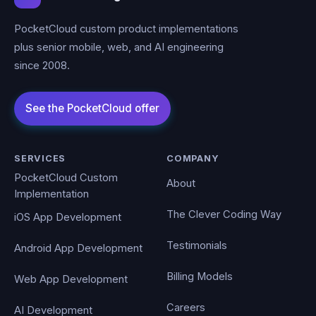
PocketCloud custom product implementations
plus senior mobile, web, and AI engineering
since 2008.
SERVICES
COMPANY
PocketCloud Custom
About
Implementation
The Clever Coding Way
iOS App Development
Testimonials
Android App Development
Billing Models
Web App Development
Careers
AI Development