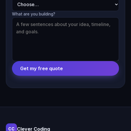
What are you building?
Get my free quote
Clever Coding
CC