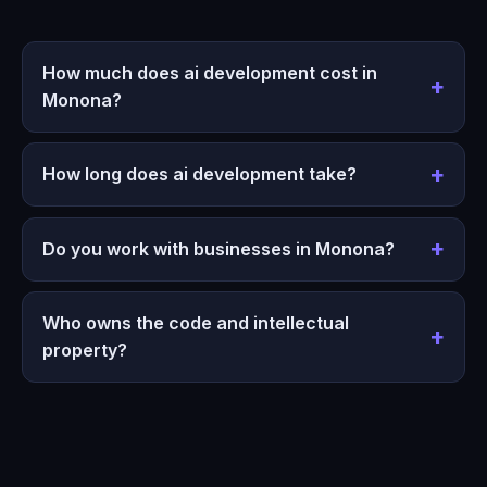
How much does ai development cost in
Monona?
How long does ai development take?
Do you work with businesses in Monona?
Who owns the code and intellectual
property?