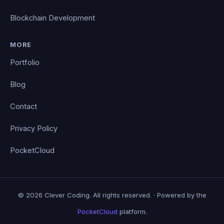
Blockchain Development
MORE
Portfolio
Blog
Contact
Privacy Policy
PocketCloud
© 2026 Clever Coding. All rights reserved. · Powered by the
PocketCloud
platform.