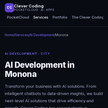
Clever Coding
CC
POCKETCLOUD · AI · APPS
PocketCloud
Services
Portfolio
The Clever Coding 
Home
/
Services
/
AI Development
/
Monona
AI DEVELOPMENT · CITY
AI Development in
Monona
Transform your business with AI solutions. From
intelligent chatbots to data-driven insights, we build
next-level AI solutions that drive efficiency and
growth. Clever Coding has served clients in