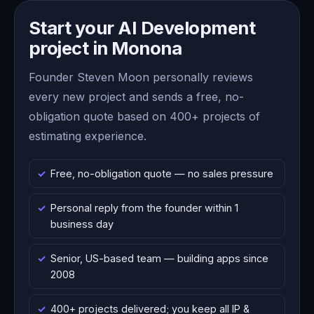
Start your AI Development
project in Monona
Founder Steven Moon personally reviews
every new project and sends a free, no-
obligation quote based on 400+ projects of
estimating experience.
Free, no-obligation quote — no sales pressure
Personal reply from the founder within 1
business day
Senior, US-based team — building apps since
2008
400+ projects delivered; you keep all IP &