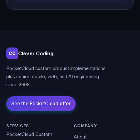
Clever Coding
CC
PocketCloud custom product implementations
plus senior mobile, web, and AI engineering
since 2008.
SERVICES
COMPANY
PocketCloud Custom
About