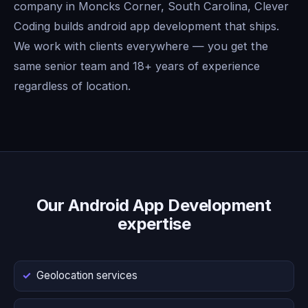
company in Moncks Corner, South Carolina, Clever
Coding builds android app development that ships.
We work with clients everywhere — you get the
same senior team and 18+ years of experience
regardless of location.
Our Android App Development
expertise
Geolocation services