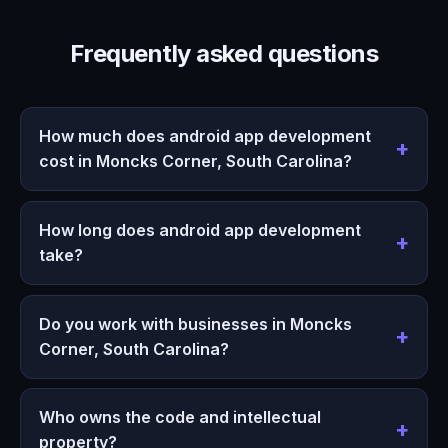
Frequently asked questions
How much does android app development
cost in Moncks Corner, South Carolina?
How long does android app development
take?
Do you work with businesses in Moncks
Corner, South Carolina?
Who owns the code and intellectual
property?