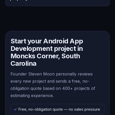
Start your Android App
Development project in
Moncks Corner, South
Carolina
Founder Steven Moon personally reviews
every new project and sends a free, no-
obligation quote based on 400+ projects of
estimating experience.
Free, no-obligation quote — no sales pressure