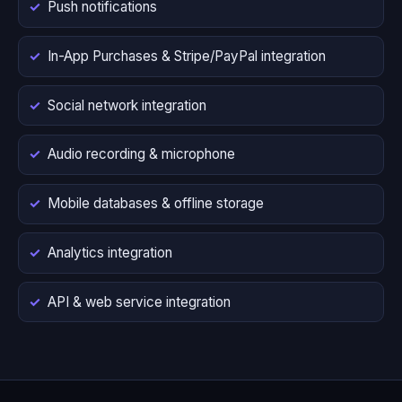
Push notifications
In-App Purchases & Stripe/PayPal integration
Social network integration
Audio recording & microphone
Mobile databases & offline storage
Analytics integration
API & web service integration