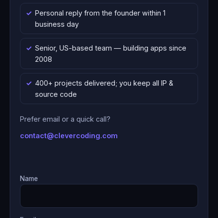
Personal reply from the founder within 1
business day
Senior, US-based team — building apps since
2008
400+ projects delivered; you keep all IP &
source code
Prefer email or a quick call?
contact@clevercoding.com
Name