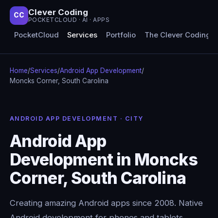
Clever Coding
CC
POCKETCLOUD · AI · APPS
PocketCloud
Services
Portfolio
The Clever Coding 
Home
/
Services
/
Android App Development
/
Moncks Corner, South Carolina
ANDROID APP DEVELOPMENT · CITY
Android App
Development in Moncks
Corner, South Carolina
Creating amazing Android apps since 2008. Native
Android development for phones and tablets,