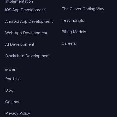
Implementation
The Clever Coding Way
iOS App Development
Testimonials
Android App Development
Billing Models
Web App Development
Careers
AI Development
Blockchain Development
MORE
Portfolio
Blog
Contact
Privacy Policy