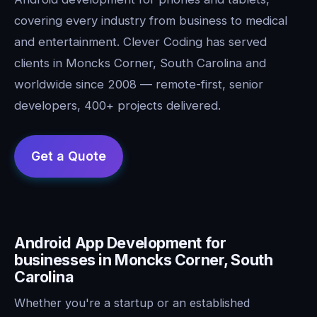
covering every industry from business to medical
and entertainment. Clever Coding has served
clients in Moncks Corner, South Carolina and
worldwide since 2008 — remote-first, senior
developers, 400+ projects delivered.
Android App Development for
businesses in Moncks Corner, South
Carolina
Whether you're a startup or an established