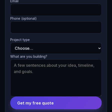
Email
Phone (optional)
Project type
What are you building?
Get my free quote