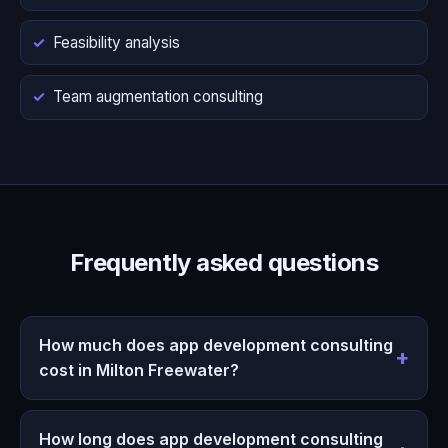
Feasibility analysis
Team augmentation consulting
Frequently asked questions
How much does app development consulting
cost in Milton Freewater?
How long does app development consulting