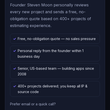
Founder Steven Moon personally reviews
every new project and sends a free, no-
obligation quote based on 400+ projects of
estimating experience.
Free, no-obligation quote — no sales pressure
Personal reply from the founder within 1
business day
Senior, US-based team — building apps since
2008
400+ projects delivered; you keep all IP &
source code
Prefer email or a quick call?