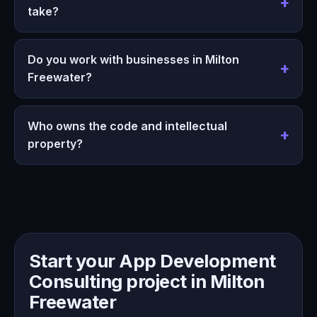
take?
Do you work with businesses in Milton
Freewater?
Who owns the code and intellectual
property?
Start your App Development
Consulting project in Milton
Freewater