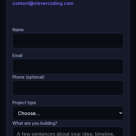
contact@clevercoding.com
Name
Email
Phone (optional)
Project type
What are you building?