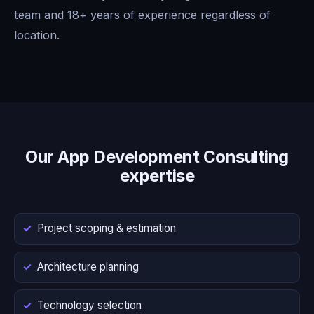
team and 18+ years of experience regardless of
location.
Our App Development Consulting
expertise
Project scoping & estimation
Architecture planning
Technology selection