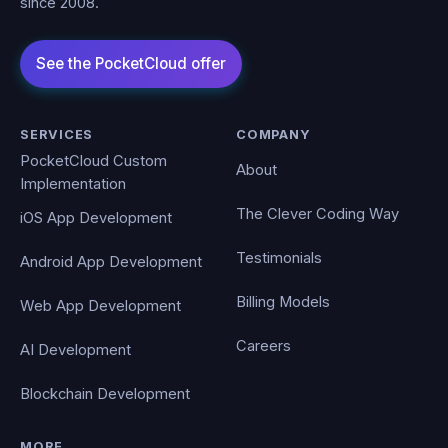
since 2008.
SERVICES
COMPANY
PocketCloud Custom
About
Implementation
The Clever Coding Way
iOS App Development
Testimonials
Android App Development
Billing Models
Web App Development
Careers
AI Development
Blockchain Development
MORE