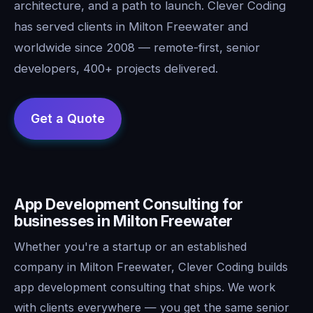
architecture, and a path to launch. Clever Coding
has served clients in Milton Freewater and
worldwide since 2008 — remote-first, senior
developers, 400+ projects delivered.
App Development Consulting for
businesses in Milton Freewater
Whether you're a startup or an established
company in Milton Freewater, Clever Coding builds
app development consulting that ships. We work
with clients everywhere — you get the same senior