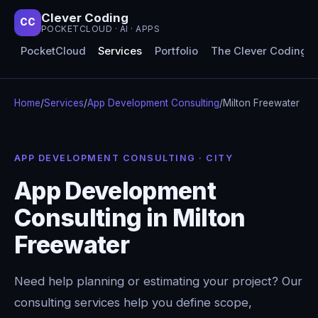
Clever Coding
CC
POCKETCLOUD · AI · APPS
PocketCloud
Services
Portfolio
The Clever Coding 
Home
/
Services
/
App Development Consulting
/
Milton Freewater
APP DEVELOPMENT CONSULTING · CITY
App Development
Consulting in Milton
Freewater
Need help planning or estimating your project? Our
consulting services help you define scope,