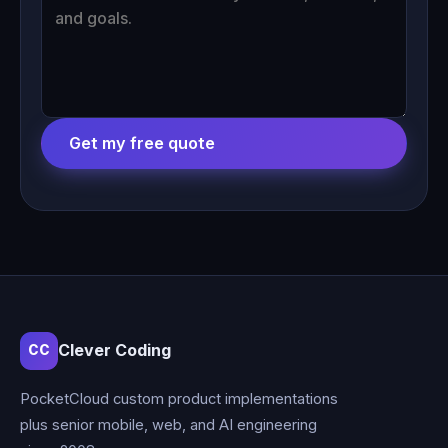
Get my free quote
Clever Coding
CC
PocketCloud custom product implementations
plus senior mobile, web, and AI engineering