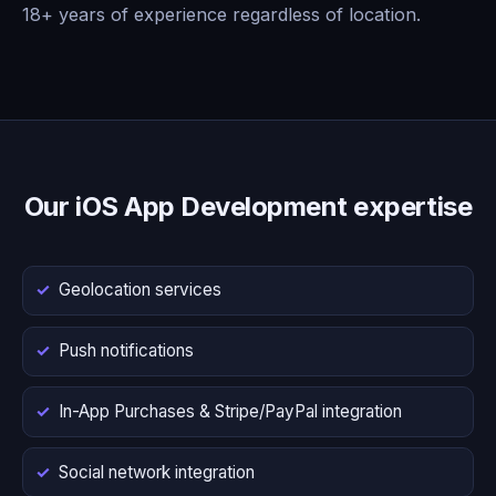
18+ years of experience regardless of location.
Our iOS App Development expertise
Geolocation services
Push notifications
In-App Purchases & Stripe/PayPal integration
Social network integration