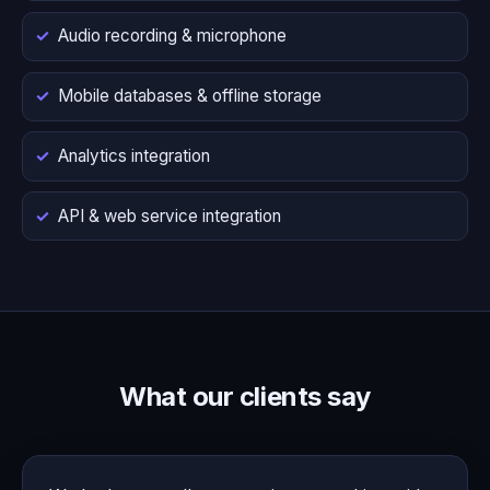
Audio recording & microphone
Mobile databases & offline storage
Analytics integration
API & web service integration
What our clients say