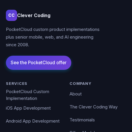
Clever Coding
CC
PocketCloud custom product implementations
plus senior mobile, web, and AI engineering
since 2008.
SERVICES
COMPANY
PocketCloud Custom
About
Implementation
The Clever Coding Way
iOS App Development
Testimonials
Android App Development