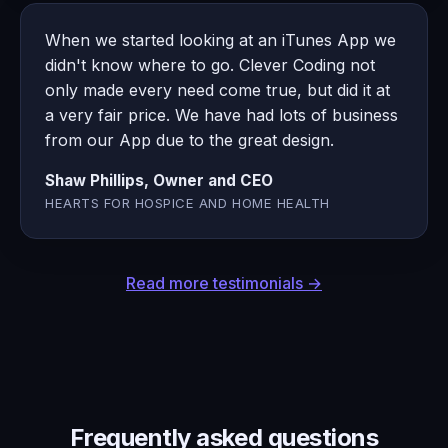
When we started looking at an iTunes App we
didn't know where to go. Clever Coding not
only made every need come true, but did it at
a very fair price. We have had lots of business
from our App due to the great design.
Shaw Phillips, Owner and CEO
HEARTS FOR HOSPICE AND HOME HEALTH
Read more testimonials →
Frequently asked questions