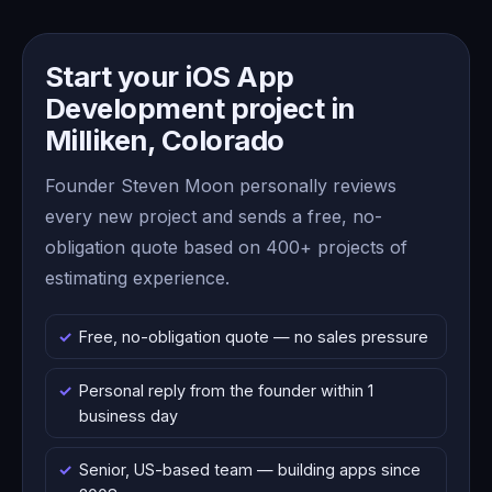
Start your iOS App
Development project in
Milliken, Colorado
Founder Steven Moon personally reviews
every new project and sends a free, no-
obligation quote based on 400+ projects of
estimating experience.
Free, no-obligation quote — no sales pressure
Personal reply from the founder within 1
business day
Senior, US-based team — building apps since