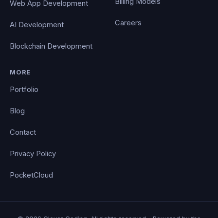
Billing Models
Web App Development
Careers
AI Development
Blockchain Development
MORE
Portfolio
Blog
Contact
Privacy Policy
PocketCloud