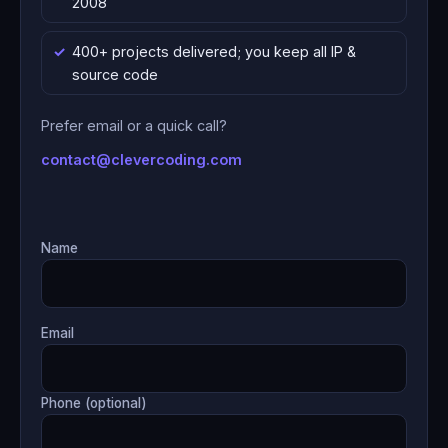
2008
400+ projects delivered; you keep all IP &
source code
Prefer email or a quick call?
contact@clevercoding.com
Name
Email
Phone (optional)