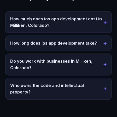
How much does ios app development cost in
Milliken, Colorado?
How long does ios app development take?
Do you work with businesses in Milliken,
Colorado?
Who owns the code and intellectual
property?