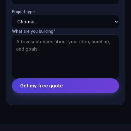
Project type
What are you building?
Get my free quote