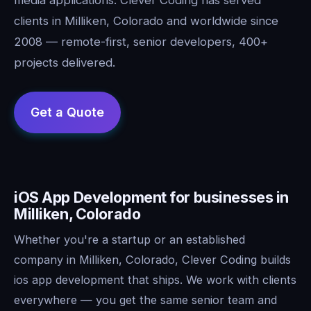
clients in Milliken, Colorado and worldwide since
2008 — remote-first, senior developers, 400+
projects delivered.
iOS App Development for businesses in
Milliken, Colorado
Whether you're a startup or an established
company in Milliken, Colorado, Clever Coding builds
ios app development that ships. We work with clients
everywhere — you get the same senior team and