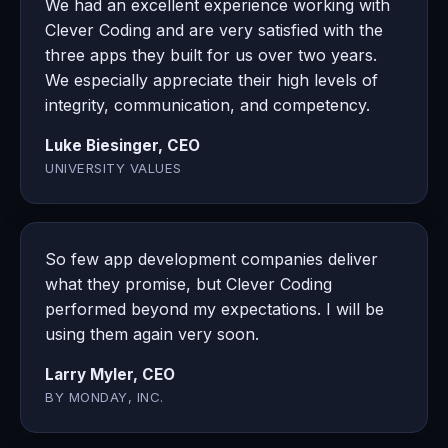
We had an excellent experience working with
Clever Coding and are very satisfied with the
three apps they built for us over two years.
We especially appreciate their high levels of
integrity, communication, and competency.
Luke Biesinger, CEO
UNIVERSITY VALUES
So few app development companies deliver
what they promise, but Clever Coding
performed beyond my expectations. I will be
using them again very soon.
Larry Myler, CEO
BY MONDAY, INC.