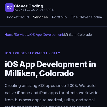
Clever Coding
CC
POCKETCLOUD · AI · APPS
PocketCloud
Services
Portfolio
The Clever Coding 
Home
/
Services
/
iOS App Development
/
Milliken, Colorado
IOS APP DEVELOPMENT · CITY
iOS App Development in
Milliken, Colorado
Creating amazing iOS apps since 2008. We build
native iPhone and iPad apps for clients worldwide,
from business apps to medical, utility, and social
media applications. Clever Coding has served