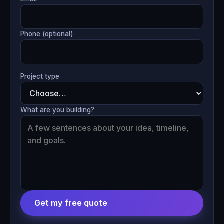
Phone (optional)
Project type
What are you building?
Get my free quote