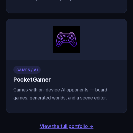
GAMES / AI
PocketGamer
Games with on-device AI opponents — board
games, generated worlds, and a scene editor.
View the full portfolio →