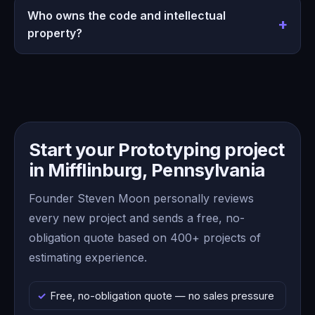
Who owns the code and intellectual
property?
Start your Prototyping project
in Mifflinburg, Pennsylvania
Founder Steven Moon personally reviews
every new project and sends a free, no-
obligation quote based on 400+ projects of
estimating experience.
Free, no-obligation quote — no sales pressure