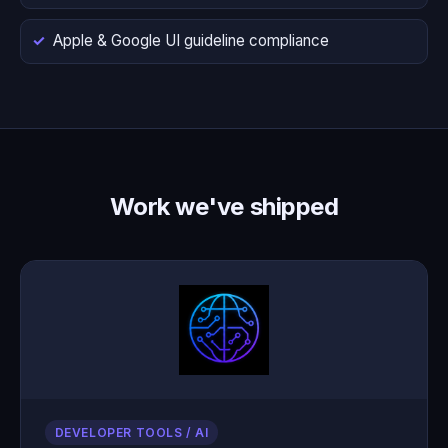
Apple & Google UI guideline compliance
Work we've shipped
DEVELOPER TOOLS / AI