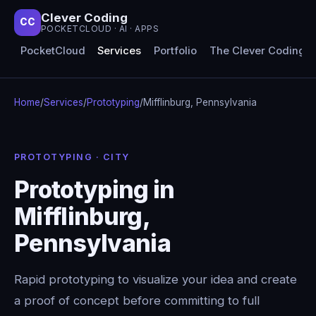
Clever Coding
CC
POCKETCLOUD · AI · APPS
PocketCloud
Services
Portfolio
The Clever Coding 
Home
/
Services
/
Prototyping
/
Mifflinburg, Pennsylvania
PROTOTYPING · CITY
Prototyping in
Mifflinburg,
Pennsylvania
Rapid prototyping to visualize your idea and create
a proof of concept before committing to full