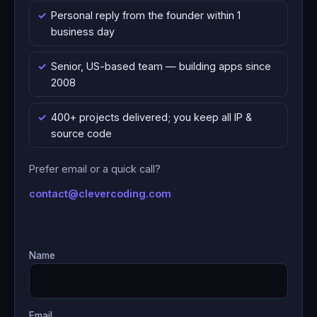
Personal reply from the founder within 1
business day
Senior, US-based team — building apps since
2008
400+ projects delivered; you keep all IP &
source code
Prefer email or a quick call?
contact@clevercoding.com
Name
Email