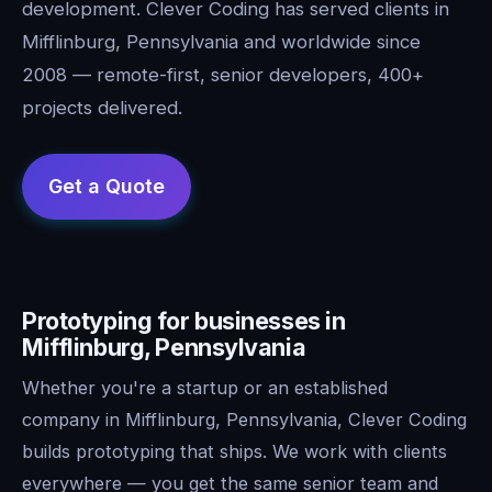
development. Clever Coding has served clients in
Mifflinburg, Pennsylvania and worldwide since
2008 — remote-first, senior developers, 400+
projects delivered.
Prototyping for businesses in
Mifflinburg, Pennsylvania
Whether you're a startup or an established
company in Mifflinburg, Pennsylvania, Clever Coding
builds prototyping that ships. We work with clients
everywhere — you get the same senior team and