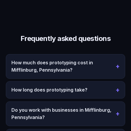
Frequently asked questions
How much does prototyping cost in
Mifflinburg, Pennsylvania?
How long does prototyping take?
Do you work with businesses in Mifflinburg,
Pennsylvania?