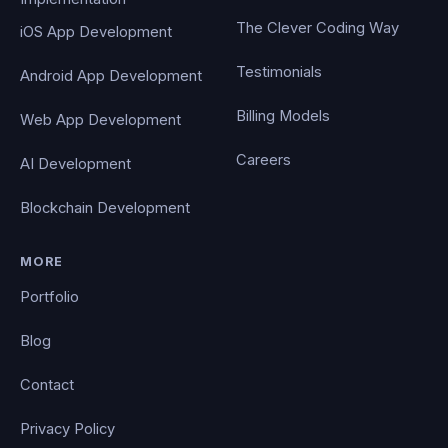
The Clever Coding Way
iOS App Development
Testimonials
Android App Development
Billing Models
Web App Development
Careers
AI Development
Blockchain Development
MORE
Portfolio
Blog
Contact
Privacy Policy