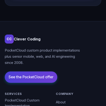
Clever Coding
CC
PocketCloud custom product implementations
plus senior mobile, web, and AI engineering
since 2008.
SERVICES
COMPANY
PocketCloud Custom
About
Implementation