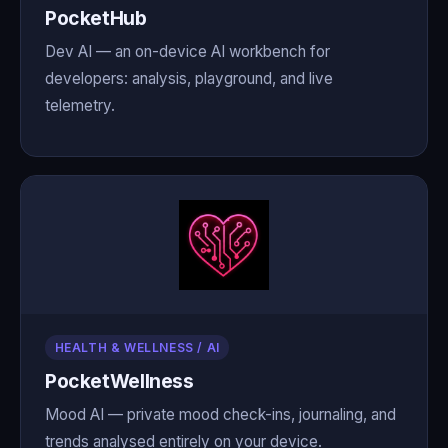
PocketHub
Dev AI — an on-device AI workbench for
developers: analysis, playground, and live
telemetry.
HEALTH & WELLNESS / AI
PocketWellness
Mood AI — private mood check-ins, journaling, and
trends analysed entirely on your device.