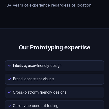
18+ years of experience regardless of location.
Our Prototyping expertise
Intuitive, user-friendly design
Brand-consistent visuals
Cross-platform friendly designs
On-device concept testing