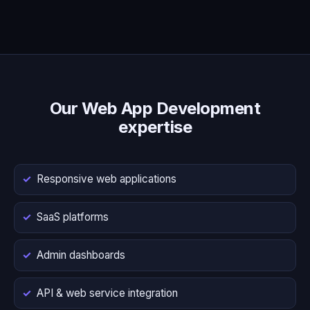
Our Web App Development
expertise
Responsive web applications
SaaS platforms
Admin dashboards
API & web service integration