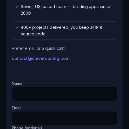
Senior, US-based team — building apps since
2008
400+ projects delivered; you keep all IP &
source code
Prefer email or a quick call?
contact@clevercoding.com
Name
Email
Phone (optional)