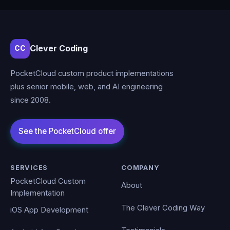
Clever Coding
CC
PocketCloud custom product implementations
plus senior mobile, web, and AI engineering
since 2008.
SERVICES
COMPANY
PocketCloud Custom
About
Implementation
The Clever Coding Way
iOS App Development