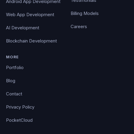
Testimonials
Android App Development
Billing Models
Web App Development
Careers
AI Development
Blockchain Development
MORE
Portfolio
Blog
Contact
Privacy Policy
PocketCloud