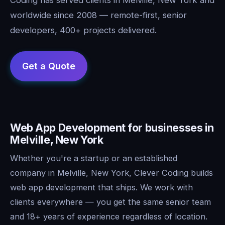
worldwide since 2008 — remote-first, senior
developers, 400+ projects delivered.
Web App Development for businesses in
Melville, New York
Whether you're a startup or an established
company in Melville, New York, Clever Coding builds
web app development that ships. We work with
clients everywhere — you get the same senior team
and 18+ years of experience regardless of location.