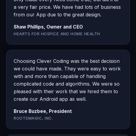
a very fair price. We have had lots of business
from our App due to the great design.
Shaw Phillips, Owner and CEO
HEARTS FOR HOSPICE AND HOME HEALTH
Choosing Clever Coding was the best decision
we could have made. They were easy to work
with and more than capable of handling
complicated code and algorithms. We were so
pleased with their work that we hired them to
create our Android app as well.
Bruce Buzbee, President
ROOTSMAGIC, INC.