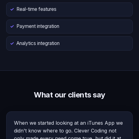
Real-time features
Payment integration
Analytics integration
What our clients say
When we started looking at an iTunes App we
didn't know where to go. Clever Coding not
only made every need come true, but did it at