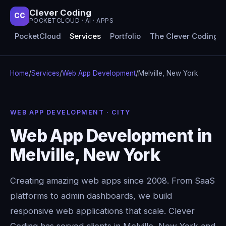
Clever Coding
CC
POCKETCLOUD · AI · APPS
PocketCloud
Services
Portfolio
The Clever Coding 
Home
/
Services
/
Web App Development
/
Melville, New York
WEB APP DEVELOPMENT · CITY
Web App Development in
Melville, New York
Creating amazing web apps since 2008. From SaaS
platforms to admin dashboards, we build
responsive web applications that scale. Clever
Coding has served clients in Melville, New York and