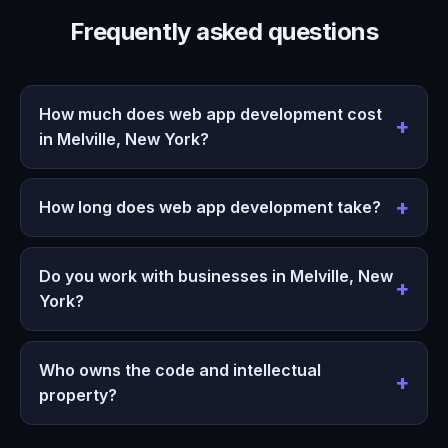
Frequently asked questions
How much does web app development cost
in Melville, New York?
How long does web app development take?
Do you work with businesses in Melville, New
York?
Who owns the code and intellectual
property?