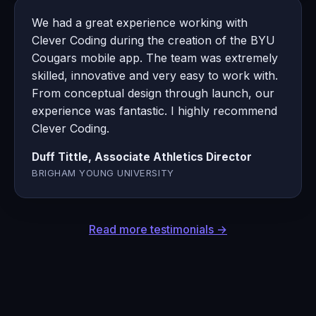
We had a great experience working with
Clever Coding during the creation of the BYU
Cougars mobile app. The team was extremely
skilled, innovative and very easy to work with.
From conceptual design through launch, our
experience was fantastic. I highly recommend
Clever Coding.
Duff Tittle, Associate Athletics Director
BRIGHAM YOUNG UNIVERSITY
Read more testimonials →