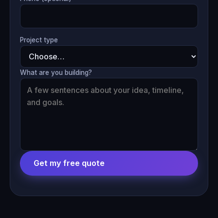
Project type
What are you building?
Get my free quote