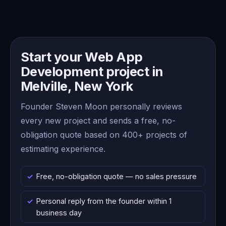
Start your Web App
Development project in
Melville, New York
Founder Steven Moon personally reviews
every new project and sends a free, no-
obligation quote based on 400+ projects of
estimating experience.
Free, no-obligation quote — no sales pressure
Personal reply from the founder within 1
business day