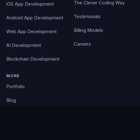
The Clever Coding Way
iOS App Development
Testimonials
Android App Development
Billing Models
Web App Development
Careers
AI Development
Blockchain Development
MORE
Portfolio
Blog
Contact
Privacy Policy