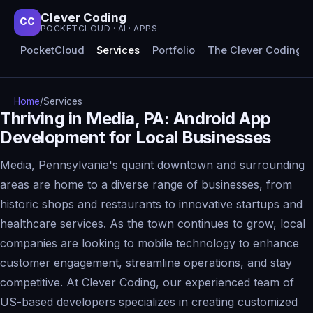
Clever Coding
CC
POCKETCLOUD · AI · APPS
PocketCloud
Services
Portfolio
The Clever Coding 
Home
/
Services
Thriving in Media, PA: Android App
Development for Local Businesses
Media, Pennsylvania's quaint downtown and surrounding
areas are home to a diverse range of businesses, from
historic shops and restaurants to innovative startups and
healthcare services. As the town continues to grow, local
companies are looking to mobile technology to enhance
customer engagement, streamline operations, and stay
competitive. At Clever Coding, our experienced team of
US-based developers specializes in creating customized