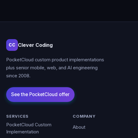
Clever Coding
CC
PocketCloud custom product implementations
plus senior mobile, web, and AI engineering
since 2008.
SERVICES
COMPANY
PocketCloud Custom
About
Implementation