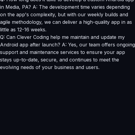
in Media, PA? A: The development time varies depending
on the app's complexity, but with our weekly builds and
agile methodology, we can deliver a high-quality app in as
little as 12-16 weeks.
Q: Can Clever Coding help me maintain and update my
Android app after launch? A: Yes, our team offers ongoing
support and maintenance services to ensure your app
stays up-to-date, secure, and continues to meet the
evolving needs of your business and users.