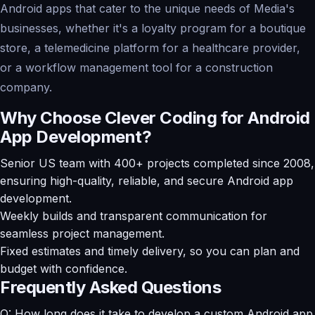
Android apps that cater to the unique needs of Media's
businesses, whether it's a loyalty program for a boutique
store, a telemedicine platform for a healthcare provider,
or a workflow management tool for a construction
company.
Why Choose Clever Coding for Android
App Development?
Senior US team with 400+ projects completed since 2008,
ensuring high-quality, reliable, and secure Android app
development.
Weekly builds and transparent communication for
seamless project management.
Fixed estimates and timely delivery, so you can plan and
budget with confidence.
Frequently Asked Questions
Q: How long does it take to develop a custom Android app