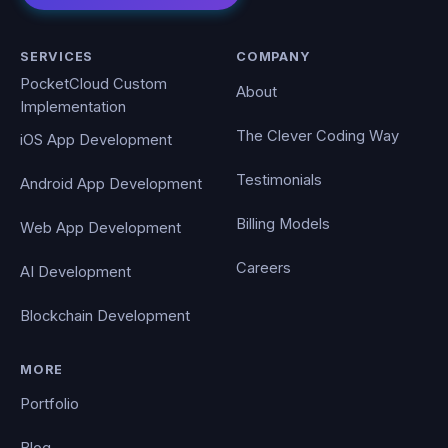
SERVICES
COMPANY
PocketCloud Custom
About
Implementation
The Clever Coding Way
iOS App Development
Testimonials
Android App Development
Billing Models
Web App Development
Careers
AI Development
Blockchain Development
MORE
Portfolio