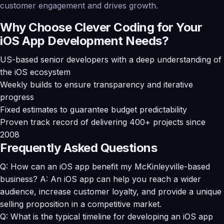
customer engagement and drives growth.
Why Choose Clever Coding for Your
iOS App Development Needs?
US-based senior developers with a deep understanding of
the iOS ecosystem
Weekly builds to ensure transparency and iterative
progress
Fixed estimates to guarantee budget predictability
Proven track record of delivering 400+ projects since
2008
Frequently Asked Questions
Q: How can an iOS app benefit my McKinleyville-based
business? A: An iOS app can help you reach a wider
audience, increase customer loyalty, and provide a unique
selling proposition in a competitive market.
Q: What is the typical timeline for developing an iOS app