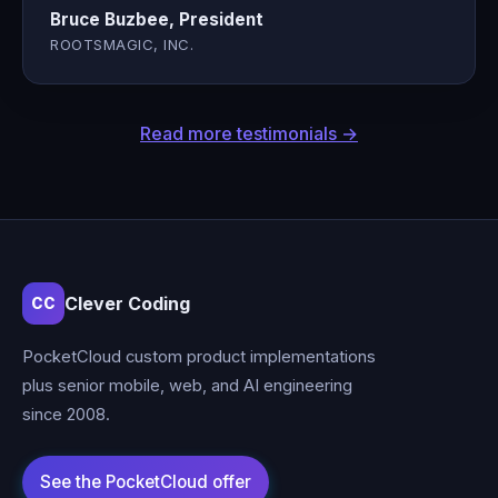
Bruce Buzbee, President
ROOTSMAGIC, INC.
Read more testimonials →
Clever Coding
CC
PocketCloud custom product implementations
plus senior mobile, web, and AI engineering
since 2008.