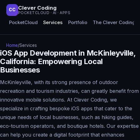
Clever Coding
CC
POCKETCLOUD · AI · APPS
PocketCloud
Services
Portfolio
The Clever Coding 
Home
/
Services
iOS App Development in McKinleyville,
California: Empowering Local
Businesses
McKinleyville, with its strong presence of outdoor
recreation and tourism industries, can greatly benefit from
innovative mobile solutions. At Clever Coding, we
specialize in crafting bespoke iOS apps that cater to the
unique needs of local businesses, such as hiking guides,
eco-tourism operators, and boutique hotels. Our expertise
can help you create a digital footprint that enhances