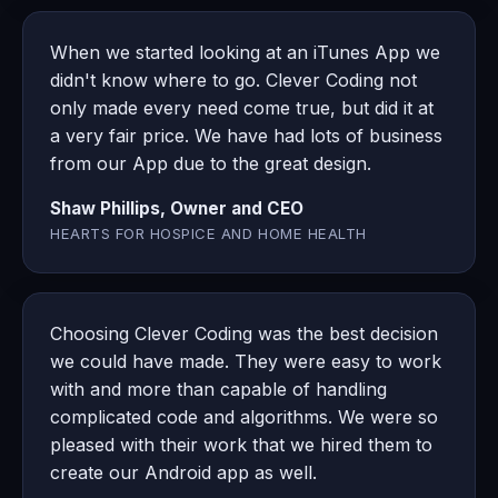
When we started looking at an iTunes App we
didn't know where to go. Clever Coding not
only made every need come true, but did it at
a very fair price. We have had lots of business
from our App due to the great design.
Shaw Phillips, Owner and CEO
HEARTS FOR HOSPICE AND HOME HEALTH
Choosing Clever Coding was the best decision
we could have made. They were easy to work
with and more than capable of handling
complicated code and algorithms. We were so
pleased with their work that we hired them to
create our Android app as well.