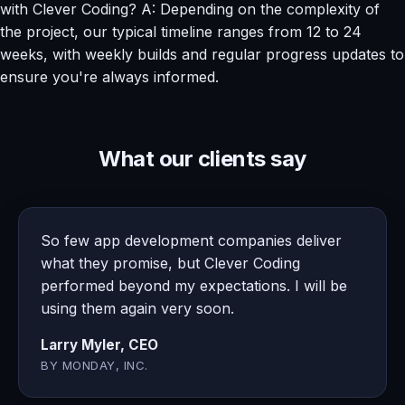
with Clever Coding? A: Depending on the complexity of
the project, our typical timeline ranges from 12 to 24
weeks, with weekly builds and regular progress updates to
ensure you're always informed.
What our clients say
So few app development companies deliver
what they promise, but Clever Coding
performed beyond my expectations. I will be
using them again very soon.
Larry Myler, CEO
BY MONDAY, INC.