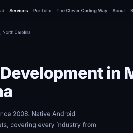
ud
Services
Portfolio
The Clever Coding Way
About
B
 North Carolina
 Development in 
na
ince 2008. Native Android
ts, covering every industry from