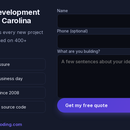
Development
Name
 Carolina
Phone (optional)
 every new project
ased on 400+
What are you building?
ssure
business day
since 2008
Get my free quote
 & source code
coding.com