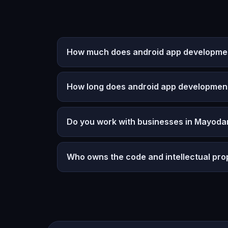
How much does android app development
How long does android app developmen
Do you work with businesses in Mayodan
Who owns the code and intellectual pro