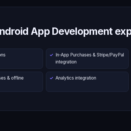
ndroid App Development exp
ons
In-App Purchases & Stripe/PayPal
integration
es & offline
Analytics integration