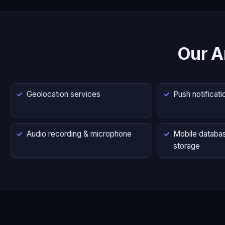
Our A
Geolocation services
Push notificati
Audio recording & microphone
Mobile databas
storage