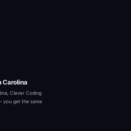
 Carolina
ina, Clever Coding
— you get the same