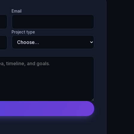
Email
Project type