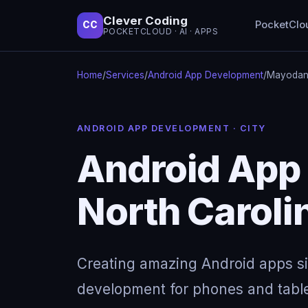
Clever Coding
PocketClo
CC
POCKETCLOUD · AI · APPS
Home
/
Services
/
Android App Development
/
Mayodan,
ANDROID APP DEVELOPMENT · CITY
Android App
North Caroli
Creating amazing Android apps s
development for phones and table