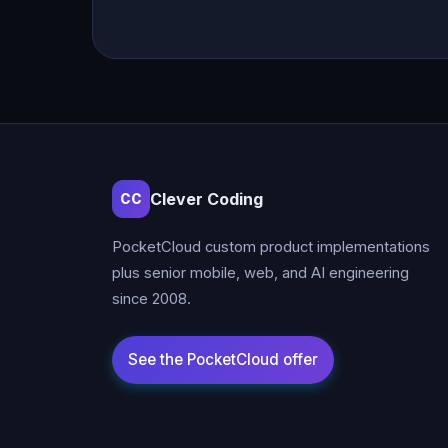
Clever Coding
CC
PocketCloud custom product implementations
plus senior mobile, web, and AI engineering
since 2008.