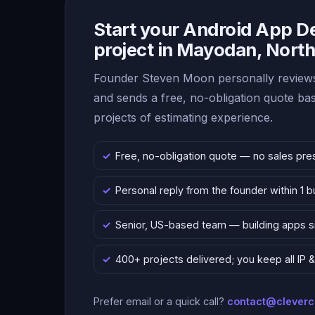
Start your Android App 
project in Mayodan, North
Founder Steven Moon personally reviews
and sends a free, no-obligation quote b
projects of estimating experience.
Free, no-obligation quote — no sales pre
Personal reply from the founder within 1 
Senior, US-based team — building apps 
400+ projects delivered; you keep all IP
Prefer email or a quick call?
contact@clever