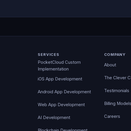
SERVICES
COMPANY
PocketCloud Custom
About
Implementation
The Clever 
iOS App Development
Testimonials
Android App Development
Billing Model
Web App Development
Careers
AI Development
Blockchain Development