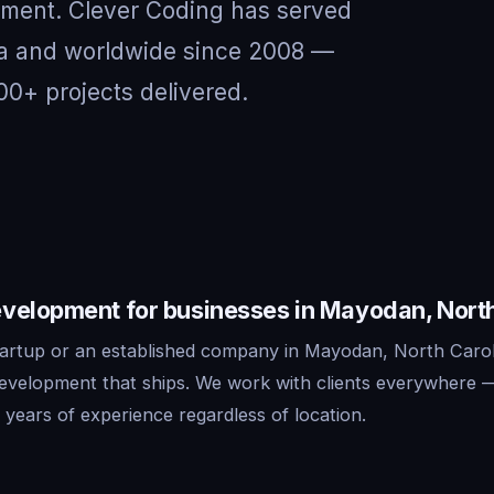
nment. Clever Coding has served
na and worldwide since 2008 —
00+ projects delivered.
velopment for businesses in Mayodan, North
artup or an established company in Mayodan, North Carol
development that ships. We work with clients everywhere 
years of experience regardless of location.