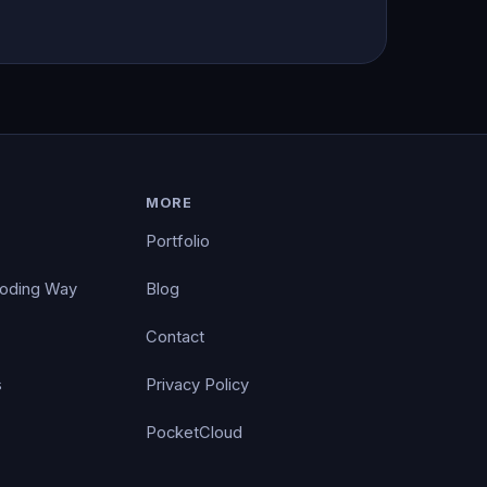
MORE
Portfolio
Coding Way
Blog
Contact
s
Privacy Policy
PocketCloud