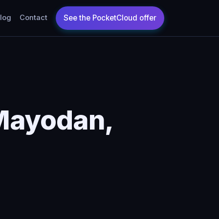
log
Contact
Mayodan,