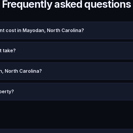
Frequently asked questions
 cost in Mayodan, North Carolina?
t take?
, North Carolina?
perty?