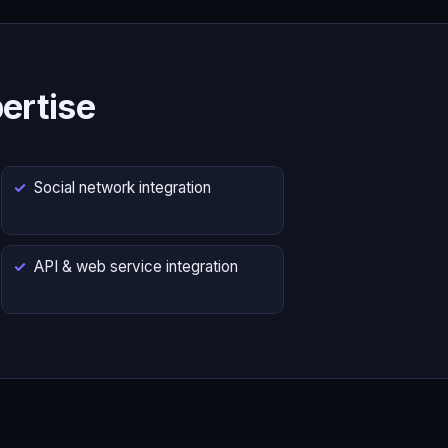
ertise
Social network integration
API & web service integration