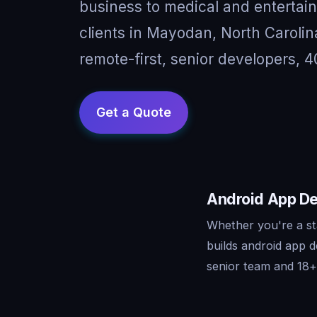
business to medical and entertai
clients in Mayodan, North Caroli
remote-first, senior developers, 4
Android App De
Whether you're a st
builds android app 
senior team and 18+ 