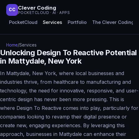
Clever Coding
CC
POCKETCLOUD · AI · APPS
PocketCloud
Services
Portfolio
The Clever Coding 
Home
/
Services
Unlocking Design To Reactive Potential
in Mattydale, New York
In Mattydale, New York, where local businesses and
industries thrive, from healthcare to manufacturing and
technology, the need for innovative, responsive, and user-
centric design has never been more pressing. This is
where Design To Reactive comes into play, particularly for
companies looking to revamp their digital presence or
create new, engaging experiences. By leveraging this
approach, businesses in Mattydale can enhance their