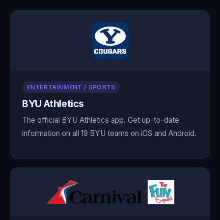
ENTERTAINMENT / SPORTS
BYU Athletics
The official BYU Athletics app. Get up-to-date
information on all 19 BYU teams on iOS and Android.