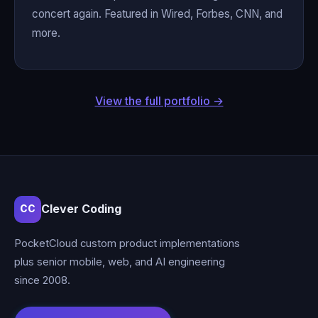
concert again. Featured in Wired, Forbes, CNN, and
more.
View the full portfolio →
Clever Coding
CC
PocketCloud custom product implementations
plus senior mobile, web, and AI engineering
since 2008.