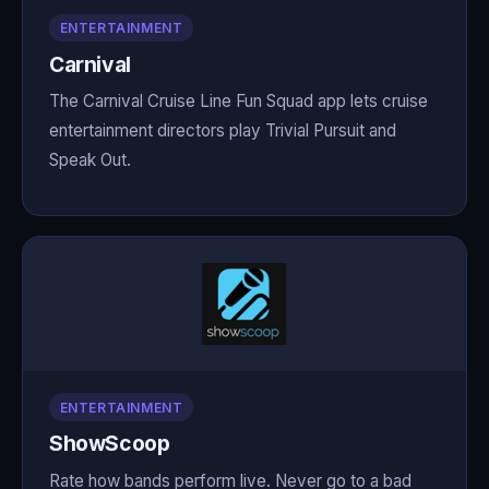
ENTERTAINMENT
Carnival
The Carnival Cruise Line Fun Squad app lets cruise
entertainment directors play Trivial Pursuit and
Speak Out.
ENTERTAINMENT
ShowScoop
Rate how bands perform live. Never go to a bad