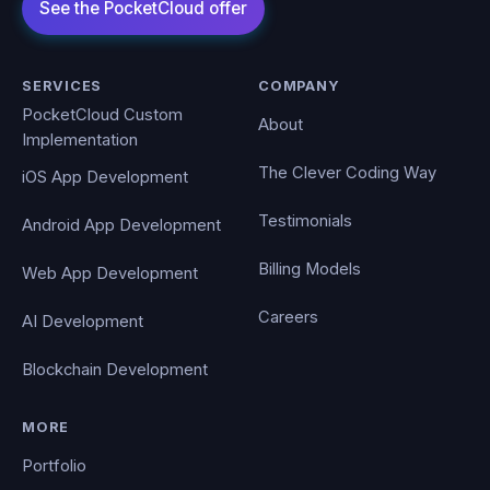
SERVICES
COMPANY
PocketCloud Custom
About
Implementation
The Clever Coding Way
iOS App Development
Testimonials
Android App Development
Billing Models
Web App Development
Careers
AI Development
Blockchain Development
MORE
Portfolio