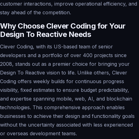
customer interactions, improve operational efficiency, and
stay ahead of the competition.
Why Choose Clever Coding for Your
Design To Reactive Needs
Clever Coding, with its US-based team of senior
developers and a portfolio of over 400 projects since
2008, stands out as a premier choice for bringing your
Design To Reactive vision to life. Unlike others, Clever
Coding offers weekly builds for continuous progress
visibility, fixed estimates to ensure budget predictability,
and expertise spanning mobile, web, AI, and blockchain
technologies. This comprehensive approach enables
businesses to achieve their design and functionality goals
without the uncertainty associated with less experienced
or overseas development teams.