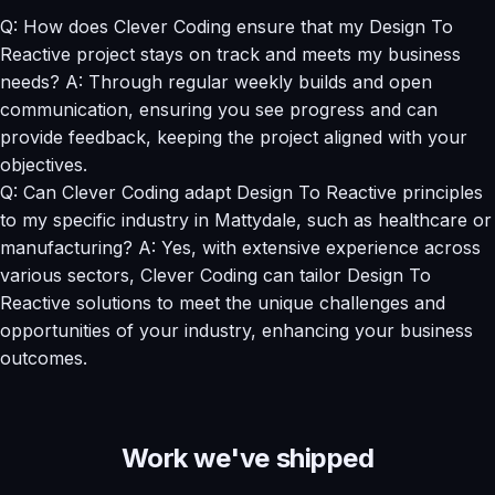
Q: How does Clever Coding ensure that my Design To
Reactive project stays on track and meets my business
needs? A: Through regular weekly builds and open
communication, ensuring you see progress and can
provide feedback, keeping the project aligned with your
objectives.
Q: Can Clever Coding adapt Design To Reactive principles
to my specific industry in Mattydale, such as healthcare or
manufacturing? A: Yes, with extensive experience across
various sectors, Clever Coding can tailor Design To
Reactive solutions to meet the unique challenges and
opportunities of your industry, enhancing your business
outcomes.
Work we've shipped