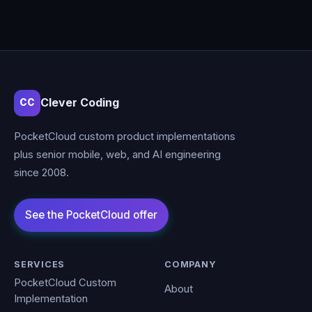
Clever Coding
CC
PocketCloud custom product implementations
plus senior mobile, web, and AI engineering
since 2008.
SERVICES
COMPANY
PocketCloud Custom
About
Implementation