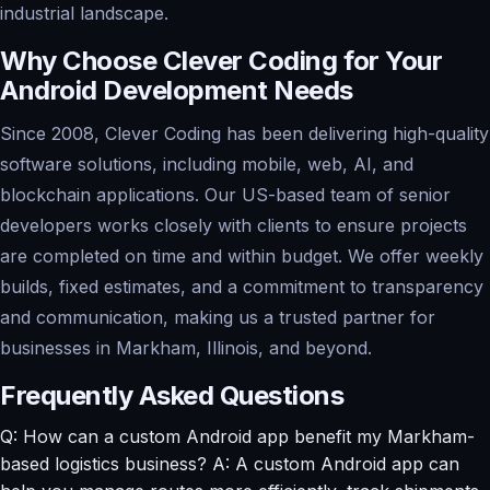
industrial landscape.
Why Choose Clever Coding for Your
Android Development Needs
Since 2008, Clever Coding has been delivering high-quality
software solutions, including mobile, web, AI, and
blockchain applications. Our US-based team of senior
developers works closely with clients to ensure projects
are completed on time and within budget. We offer weekly
builds, fixed estimates, and a commitment to transparency
and communication, making us a trusted partner for
businesses in Markham, Illinois, and beyond.
Frequently Asked Questions
Q: How can a custom Android app benefit my Markham-
based logistics business? A: A custom Android app can