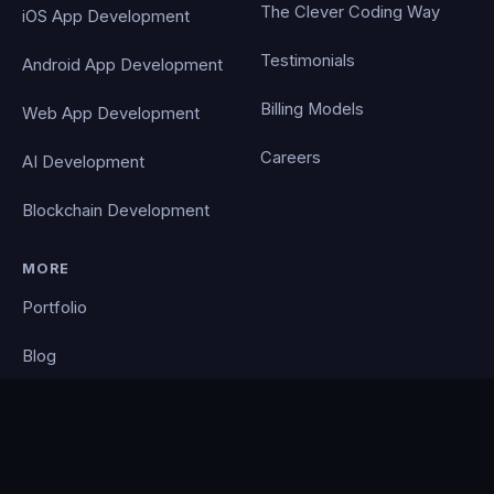
The Clever Coding Way
iOS App Development
Testimonials
Android App Development
Billing Models
Web App Development
Careers
AI Development
Blockchain Development
MORE
Portfolio
Blog
Contact
Privacy Policy