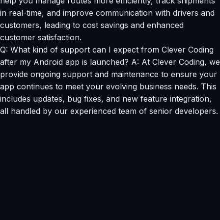
help you manage routes more efficiently, track shipments
in real-time, and improve communication with drivers and
customers, leading to cost savings and enhanced
customer satisfaction.
Q: What kind of support can I expect from Clever Coding
after my Android app is launched? A: At Clever Coding, we
provide ongoing support and maintenance to ensure your
app continues to meet your evolving business needs. This
includes updates, bug fixes, and new feature integration,
all handled by our experienced team of senior developers.