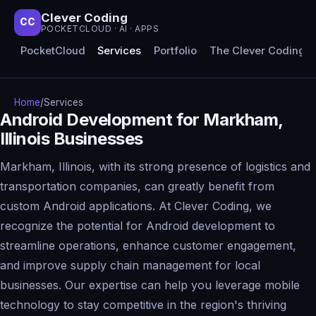
Clever Coding
CC
POCKETCLOUD · AI · APPS
PocketCloud
Services
Portfolio
The Clever Coding 
Home
/
Services
Android Development for Markham,
Illinois Businesses
Markham, Illinois, with its strong presence of logistics and
transportation companies, can greatly benefit from
custom Android applications. At Clever Coding, we
recognize the potential for Android development to
streamline operations, enhance customer engagement,
and improve supply chain management for local
businesses. Our expertise can help you leverage mobile
technology to stay competitive in the region's thriving