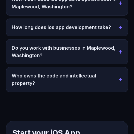
Maplewood, Washington?
How long does ios app development take?
Do you work with businesses in Maplewood,
Washington?
Who owns the code and intellectual
property?
Start your iOS App