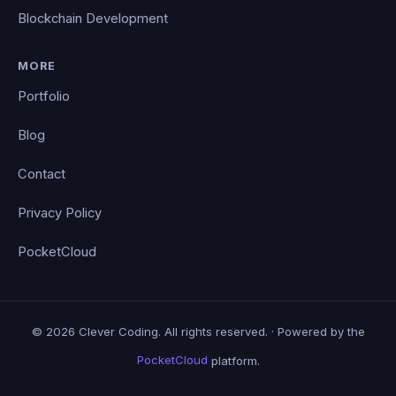
Blockchain Development
MORE
Portfolio
Blog
Contact
Privacy Policy
PocketCloud
© 2026 Clever Coding. All rights reserved. · Powered by the
PocketCloud
platform.