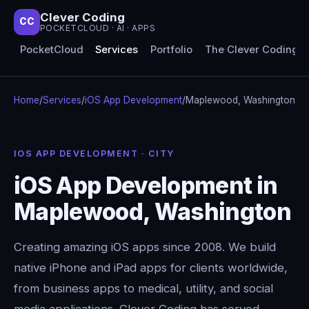
Clever Coding
CC
POCKETCLOUD · AI · APPS
PocketCloud
Services
Portfolio
The Clever Coding 
Home
/
Services
/
iOS App Development
/
Maplewood, Washington
IOS APP DEVELOPMENT · CITY
iOS App Development in
Maplewood, Washington
Creating amazing iOS apps since 2008. We build
native iPhone and iPad apps for clients worldwide,
from business apps to medical, utility, and social
media applications. Clever Coding has served