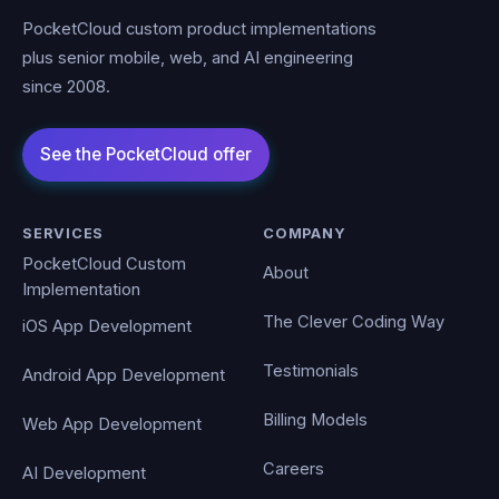
PocketCloud custom product implementations
plus senior mobile, web, and AI engineering
since 2008.
SERVICES
COMPANY
PocketCloud Custom
About
Implementation
The Clever Coding Way
iOS App Development
Testimonials
Android App Development
Billing Models
Web App Development
Careers
AI Development