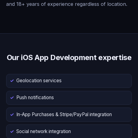
and 18+ years of experience regardless of location.
Our iOS App Development expertise
Geolocation services
Push notifications
In-App Purchases & Stripe/PayPal integration
Social network integration