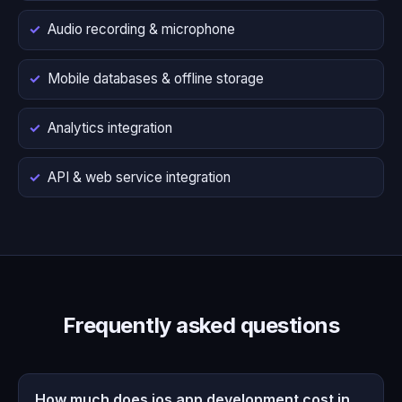
Audio recording & microphone
Mobile databases & offline storage
Analytics integration
API & web service integration
Frequently asked questions
How much does ios app development cost in