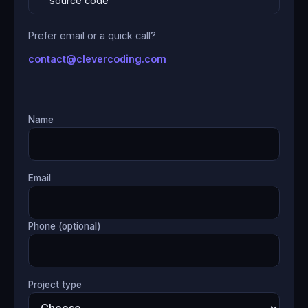
source code
Prefer email or a quick call?
contact@clevercoding.com
Name
Email
Phone (optional)
Project type