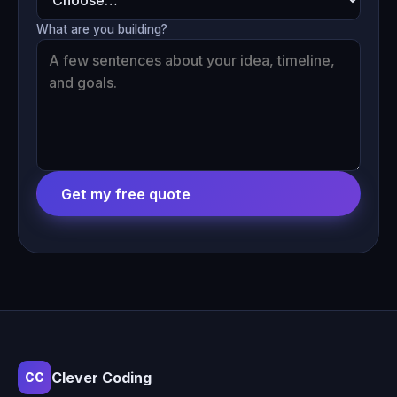
What are you building?
Get my free quote
Clever Coding
CC