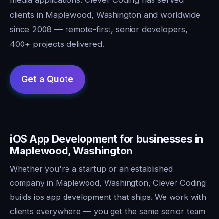
clients in Maplewood, Washington and worldwide
since 2008 — remote-first, senior developers,
400+ projects delivered.
iOS App Development for businesses in
Maplewood, Washington
Whether you're a startup or an established
company in Maplewood, Washington, Clever Coding
builds ios app development that ships. We work with
clients everywhere — you get the same senior team