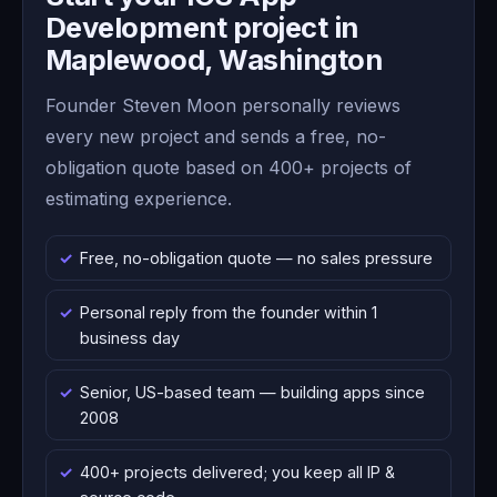
Development project in
Maplewood, Washington
Founder Steven Moon personally reviews
every new project and sends a free, no-
obligation quote based on 400+ projects of
estimating experience.
Free, no-obligation quote — no sales pressure
Personal reply from the founder within 1
business day
Senior, US-based team — building apps since
2008
400+ projects delivered; you keep all IP &