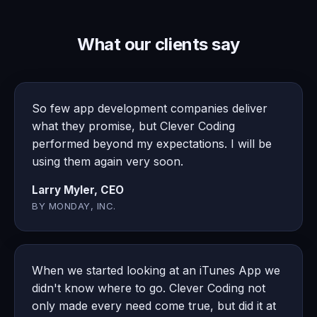
What our clients say
So few app development companies deliver
what they promise, but Clever Coding
performed beyond my expectations. I will be
using them again very soon.
Larry Myler, CEO
BY MONDAY, INC.
When we started looking at an iTunes App we
didn't know where to go. Clever Coding not
only made every need come true, but did it at