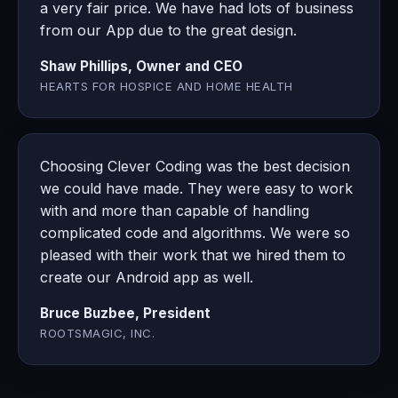
a very fair price. We have had lots of business
from our App due to the great design.
Shaw Phillips, Owner and CEO
HEARTS FOR HOSPICE AND HOME HEALTH
Choosing Clever Coding was the best decision
we could have made. They were easy to work
with and more than capable of handling
complicated code and algorithms. We were so
pleased with their work that we hired them to
create our Android app as well.
Bruce Buzbee, President
ROOTSMAGIC, INC.