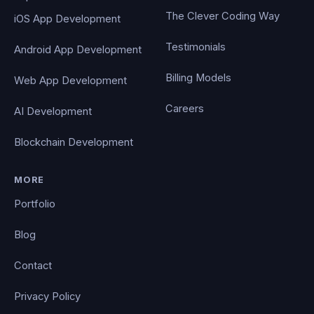
The Clever Coding Way
iOS App Development
Testimonials
Android App Development
Billing Models
Web App Development
Careers
AI Development
Blockchain Development
MORE
Portfolio
Blog
Contact
Privacy Policy