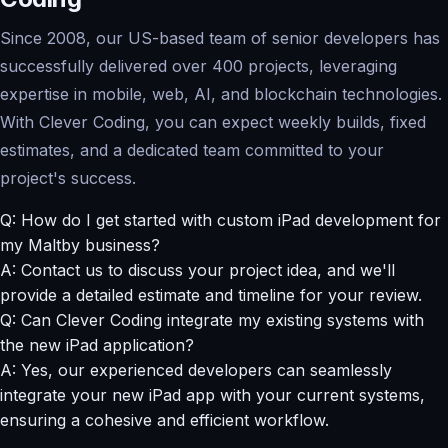
Since 2008, our US-based team of senior developers has
successfully delivered over 400 projects, leveraging
expertise in mobile, web, AI, and blockchain technologies.
With Clever Coding, you can expect weekly builds, fixed
estimates, and a dedicated team committed to your
project's success.
Q: How do I get started with custom iPad development for
my Maltby business?
A: Contact us to discuss your project idea, and we'll
provide a detailed estimate and timeline for your review.
Q: Can Clever Coding integrate my existing systems with
the new iPad application?
A: Yes, our experienced developers can seamlessly
integrate your new iPad app with your current systems,
ensuring a cohesive and efficient workflow.