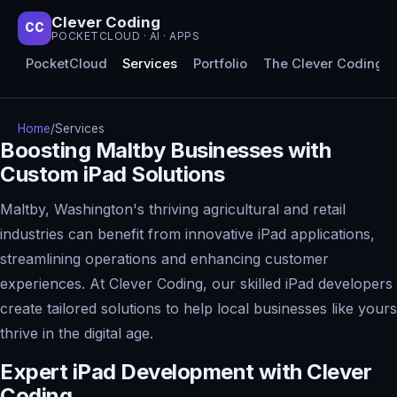
Clever Coding
CC
POCKETCLOUD · AI · APPS
PocketCloud
Services
Portfolio
The Clever Coding 
Home
/
Services
Boosting Maltby Businesses with
Custom iPad Solutions
Maltby, Washington's thriving agricultural and retail
industries can benefit from innovative iPad applications,
streamlining operations and enhancing customer
experiences. At Clever Coding, our skilled iPad developers
create tailored solutions to help local businesses like yours
thrive in the digital age.
Expert iPad Development with Clever
Coding