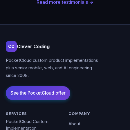
Read more testimonials →
Clever Coding
CC
PocketCloud custom product implementations
plus senior mobile, web, and AI engineering
since 2008.
SERVICES
COMPANY
PocketCloud Custom
About
Implementation