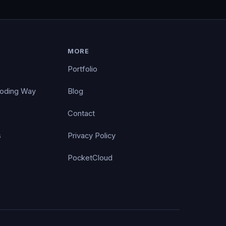
MORE
Portfolio
Coding Way
Blog
Contact
s
Privacy Policy
PocketCloud