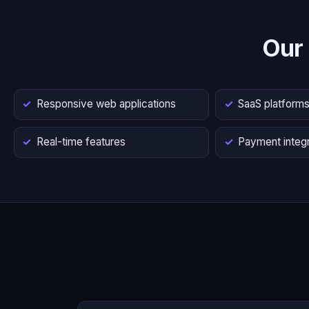
Our
Responsive web applications
SaaS platform
Real-time features
Payment integr