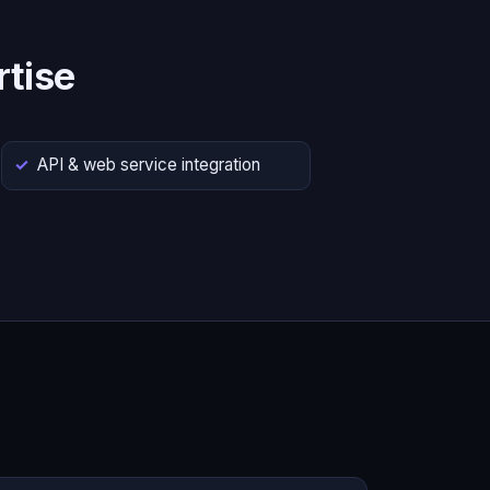
tise
API & web service integration