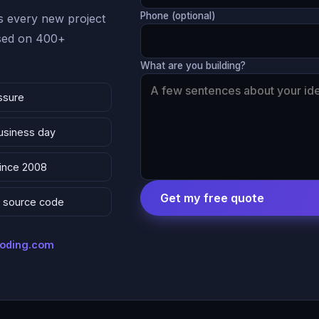
Phone (optional)
 every new project
ased on 400+
What are you building?
ssure
business day
since 2008
Get my free quote
 & source code
coding.com