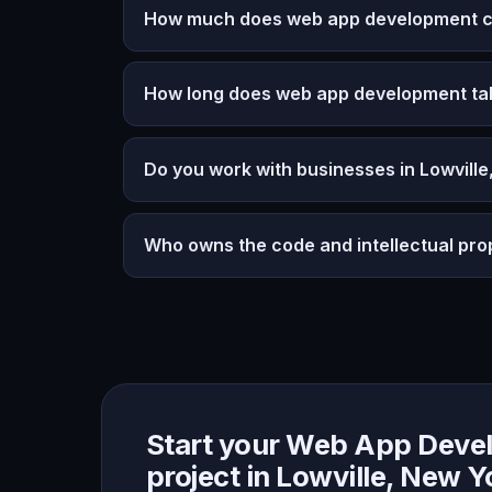
How much does web app development cos
How long does web app development ta
Do you work with businesses in Lowvill
Who owns the code and intellectual pro
Start your Web App Deve
project in Lowville, New Y