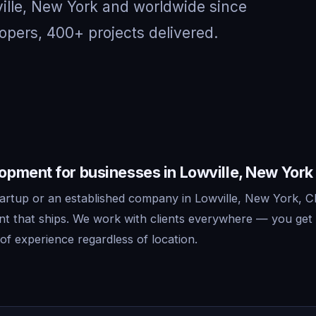
ville, New York and worldwide since
opers, 400+ projects delivered.
pment for businesses in Lowville, New York
artup or an established company in Lowville, New York, Cl
 that ships. We work with clients everywhere — you get 
f experience regardless of location.