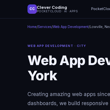
Clever Coding
PocketClo
CC
POCKETCLOUD · AI · APPS
Home
/
Services
/
Web App Development
/
Lowville, Ne
WEB APP DEVELOPMENT · CITY
Web App Dev
York
Creating amazing web apps since
dashboards, we build responsive w