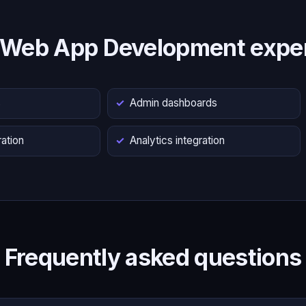
 Web App Development exper
s
Admin dashboards
ation
Analytics integration
Frequently asked questions