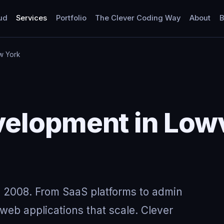
ud
Services
Portfolio
The Clever Coding Way
About
B
w York
elopment in Lowv
 2008. From SaaS platforms to admin
eb applications that scale. Clever