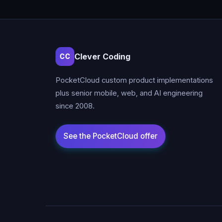
Clever Coding
CC
PocketCloud custom product implementations
plus senior mobile, web, and AI engineering
since 2008.