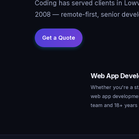
Coding has served clients in Low
2008 — remote-first, senior devel
Web App Develo
Whether you're a st
web app development
team and 18+ years o