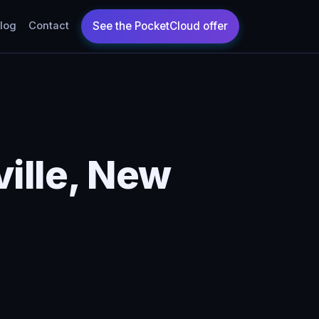
log
Contact
ille, New