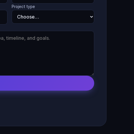
Project type