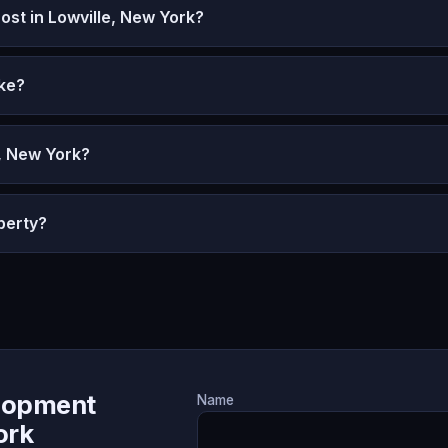
t in Lowville, New York?
ke?
e, New York?
perty?
lopment
Name
ork