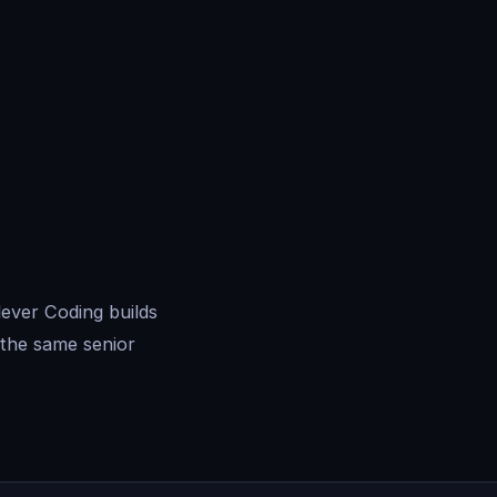
ever Coding builds
the same senior