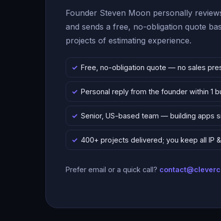
Founder Steven Moon personally reviews
and sends a free, no-obligation quote b
projects of estimating experience.
Free, no-obligation quote — no sales pre
Personal reply from the founder within 1 
Senior, US-based team — building apps 
400+ projects delivered; you keep all IP
Prefer email or a quick call?
contact@clever