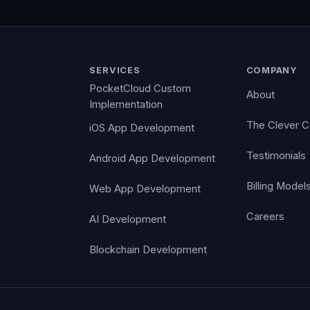
SERVICES
COMPANY
PocketCloud Custom
About
Implementation
The Clever 
iOS App Development
Testimonials
Android App Development
Billing Model
Web App Development
Careers
AI Development
Blockchain Development