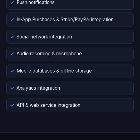
Push notifications
In-App Purchases & Stripe/PayPal integration
Social network integration
Audio recording & microphone
Mobile databases & offline storage
Analytics integration
API & web service integration