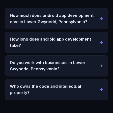
How much does android app development
cost in Lower Gwynedd, Pennsylvania?
How long does android app development
take?
Do you work with businesses in Lower
Gwynedd, Pennsylvania?
Who owns the code and intellectual
property?