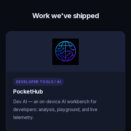
Work we've shipped
DEVELOPER TOOLS / AI
PocketHub
Dev AI — an on-device AI workbench for
developers: analysis, playground, and live
telemetry.