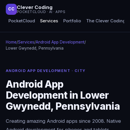
Clever Coding
CC
POCKETCLOUD · AI · APPS
PocketCloud
Services
Portfolio
The Clever Coding 
Home
/
Services
/
Android App Development
/
Lower Gwynedd, Pennsylvania
ANDROID APP DEVELOPMENT · CITY
Android App
Development in Lower
Gwynedd, Pennsylvania
Creating amazing Android apps since 2008. Native
Android development for phones and tablets,