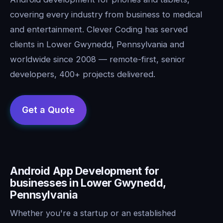
covering every industry from business to medical
and entertainment. Clever Coding has served
clients in Lower Gwynedd, Pennsylvania and
worldwide since 2008 — remote-first, senior
developers, 400+ projects delivered.
Android App Development for
businesses in Lower Gwynedd,
Pennsylvania
Whether you're a startup or an established