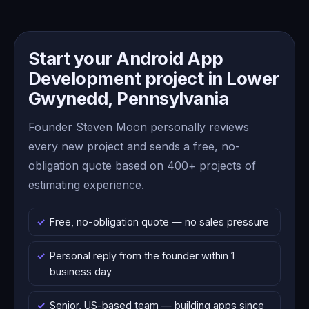
Start your Android App
Development project in Lower
Gwynedd, Pennsylvania
Founder Steven Moon personally reviews
every new project and sends a free, no-
obligation quote based on 400+ projects of
estimating experience.
Free, no-obligation quote — no sales pressure
Personal reply from the founder within 1
business day
Senior, US-based team — building apps since