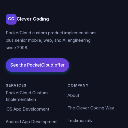
Clever Coding
CC
PocketCloud custom product implementations
plus senior mobile, web, and AI engineering
since 2008.
SERVICES
COMPANY
PocketCloud Custom
About
Implementation
The Clever Coding Way
iOS App Development
Testimonials
Android App Development