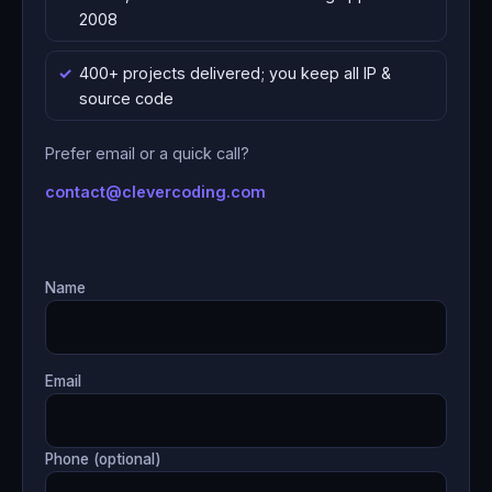
2008
400+ projects delivered; you keep all IP &
source code
Prefer email or a quick call?
contact@clevercoding.com
Name
Email
Phone (optional)