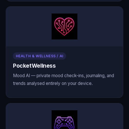
HEALTH & WELLNESS / AI
PocketWellness
Mood AI — private mood check-ins, journaling, and
trends analysed entirely on your device.