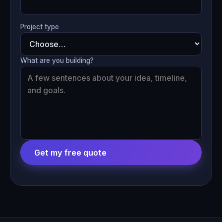
Project type
What are you building?
Get my free quote