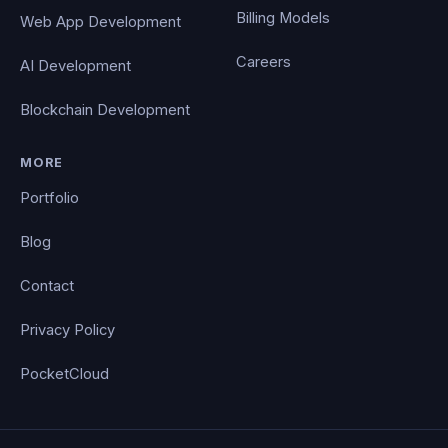
Billing Models
Web App Development
Careers
AI Development
Blockchain Development
MORE
Portfolio
Blog
Contact
Privacy Policy
PocketCloud