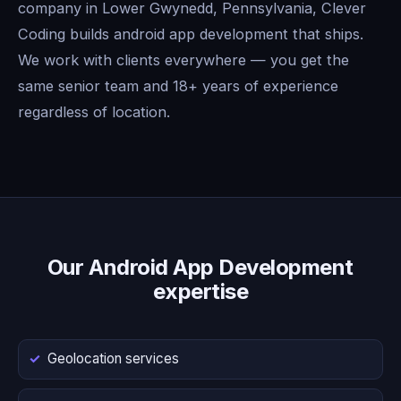
company in Lower Gwynedd, Pennsylvania, Clever
Coding builds android app development that ships.
We work with clients everywhere — you get the
same senior team and 18+ years of experience
regardless of location.
Our Android App Development
expertise
Geolocation services