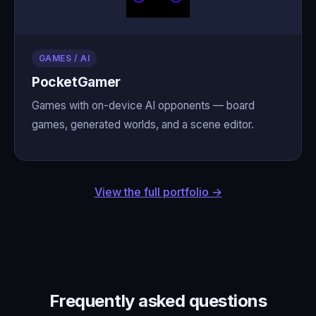
GAMES / AI
PocketGamer
Games with on-device AI opponents — board
games, generated worlds, and a scene editor.
View the full portfolio →
Frequently asked questions