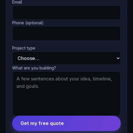
Email
Phone (optional)
Project type
What are you building?
Get my free quote