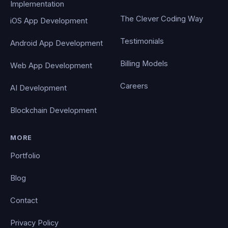
Implementation
The Clever Coding Way
iOS App Development
Testimonials
Android App Development
Billing Models
Web App Development
Careers
AI Development
Blockchain Development
MORE
Portfolio
Blog
Contact
Privacy Policy