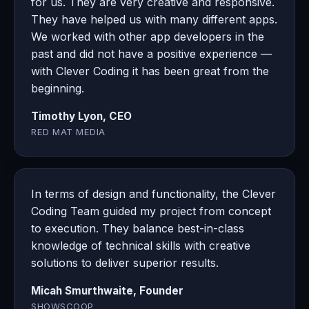
for us. They are very creative and responsive.
They have helped us with many different apps.
We worked with other app developers in the
past and did not have a positive experience —
with Clever Coding it has been great from the
beginning.
Timothy Lyon, CEO
RED MAT MEDIA
In terms of design and functionality, the Clever
Coding Team guided my project from concept
to execution. They balance best-in-class
knowledge of technical skills with creative
solutions to deliver superior results.
Micah Smurthwaite, Founder
SHOWSCOOP