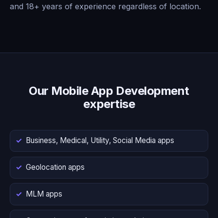
and 18+ years of experience regardless of location.
Our Mobile App Development
expertise
Business, Medical, Utility, Social Media apps
Geolocation apps
MLM apps