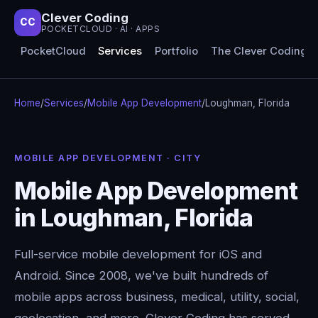
Clever Coding
CC
POCKETCLOUD · AI · APPS
PocketCloud
Services
Portfolio
The Clever Coding 
Home
/
Services
/
Mobile App Development
/
Loughman, Florida
MOBILE APP DEVELOPMENT · CITY
Mobile App Development
in Loughman, Florida
Full-service mobile development for iOS and
Android. Since 2008, we've built hundreds of
mobile apps across business, medical, utility, social,
geolocation, and more. Clever Coding has served