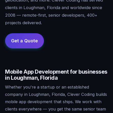
clients in Loughman, Florida and worldwide since
2008 — remote-first, senior developers, 400+
projects delivered.
Mobile App Development for businesses
in Loughman, Florida
Whether you're a startup or an established
company in Loughman, Florida, Clever Coding builds
mobile app development that ships. We work with
clients everywhere — you get the same senior team