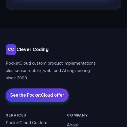
Clever Coding
CC
PocketCloud custom product implementations
plus senior mobile, web, and AI engineering
since 2008.
SERVICES
COMPANY
PocketCloud Custom
About