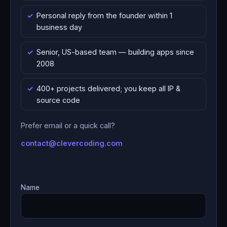
Personal reply from the founder within 1
business day
Senior, US-based team — building apps since
2008
400+ projects delivered; you keep all IP &
source code
Prefer email or a quick call?
contact@clevercoding.com
Name