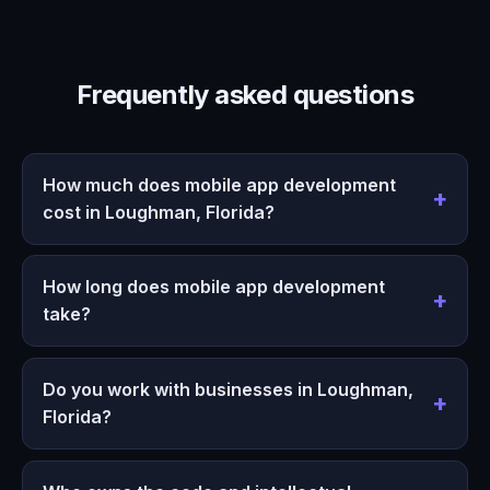
Frequently asked questions
How much does mobile app development
cost in Loughman, Florida?
How long does mobile app development
take?
Do you work with businesses in Loughman,
Florida?