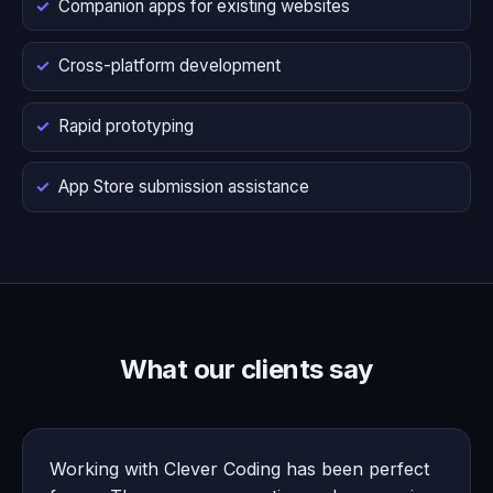
Companion apps for existing websites
Cross-platform development
Rapid prototyping
App Store submission assistance
What our clients say
Working with Clever Coding has been perfect