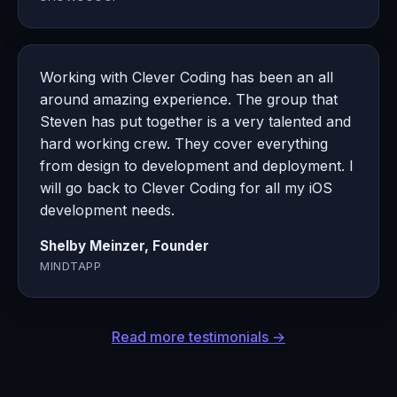
Working with Clever Coding has been an all
around amazing experience. The group that
Steven has put together is a very talented and
hard working crew. They cover everything
from design to development and deployment. I
will go back to Clever Coding for all my iOS
development needs.
Shelby Meinzer, Founder
MINDTAPP
Read more testimonials →