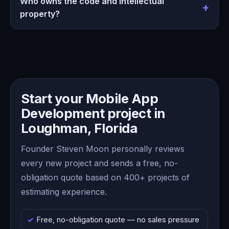
Who owns the code and intellectual
property?
Start your Mobile App
Development project in
Loughman, Florida
Founder Steven Moon personally reviews
every new project and sends a free, no-
obligation quote based on 400+ projects of
estimating experience.
Free, no-obligation quote — no sales pressure