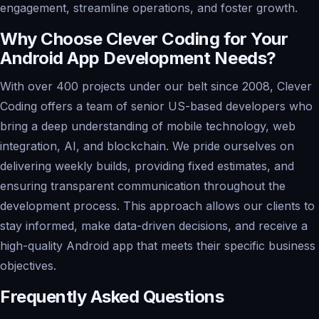
engagement, streamline operations, and foster growth.
Why Choose Clever Coding for Your
Android App Development Needs?
With over 400 projects under our belt since 2008, Clever
Coding offers a team of senior US-based developers who
bring a deep understanding of mobile technology, web
integration, AI, and blockchain. We pride ourselves on
delivering weekly builds, providing fixed estimates, and
ensuring transparent communication throughout the
development process. This approach allows our clients to
stay informed, make data-driven decisions, and receive a
high-quality Android app that meets their specific business
objectives.
Frequently Asked Questions