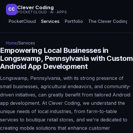
Clever Coding
CC
POCKETCLOUD · AI · APPS
PocketCloud
Services
Portfolio
The Clever Coding 
Home
/
Services
Empowering Local Businesses in
Longswamp, Pennsylvania with Custom
Android App Development
Longswamp, Pennsylvania, with its strong presence of
small businesses, agricultural endeavors, and community-
driven initiatives, can greatly benefit from tailored Android
app development. At Clever Coding, we understand the
unique needs of local industries, from farm-to-table
services to boutique retail stores, and we're dedicated to
creating mobile solutions that enhance customer