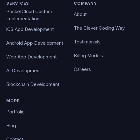
SERVICES
COMPANY
PocketCloud Custom
About
Implementation
The Clever Coding Way
iOS App Development
Testimonials
Android App Development
Billing Models
Web App Development
Careers
AI Development
Blockchain Development
MORE
Portfolio
Blog
Contact