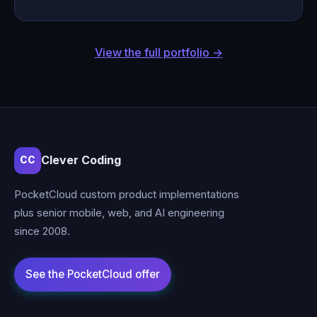
View the full portfolio →
Clever Coding
CC
PocketCloud custom product implementations
plus senior mobile, web, and AI engineering
since 2008.