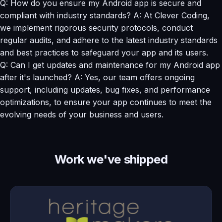
Q: How do you ensure my Android app is secure and
compliant with industry standards? A: At Clever Coding,
we implement rigorous security protocols, conduct
regular audits, and adhere to the latest industry standards
and best practices to safeguard your app and its users.
Q: Can I get updates and maintenance for my Android app
after it's launched? A: Yes, our team offers ongoing
support, including updates, bug fixes, and performance
optimizations, to ensure your app continues to meet the
evolving needs of your business and users.
Work we've shipped