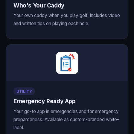
Who's Your Caddy
Your own caddy when you play golf. Includes video
and written tips on playing each hole.
UTILITY
Emergency Ready App
Your go-to app in emergencies and for emergency
preparedness. Available as custom-branded white-
label.