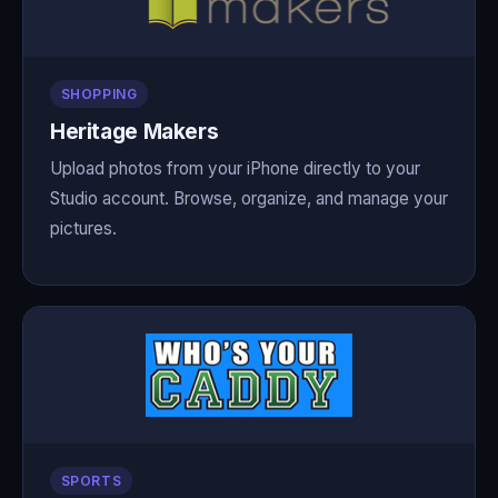
SHOPPING
Heritage Makers
Upload photos from your iPhone directly to your
Studio account. Browse, organize, and manage your
pictures.
SPORTS