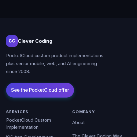
Clever Coding
CC
PocketCloud custom product implementations
plus senior mobile, web, and AI engineering
since 2008.
SERVICES
COMPANY
PocketCloud Custom
About
Implementation
The Clever Coding Way