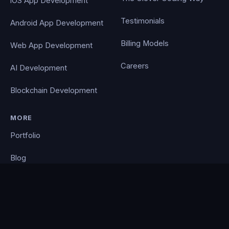
iOS App Development
Testimonials
Android App Development
Billing Models
Web App Development
Careers
AI Development
Blockchain Development
MORE
Portfolio
Blog
Contact
Privacy Policy
PocketCloud