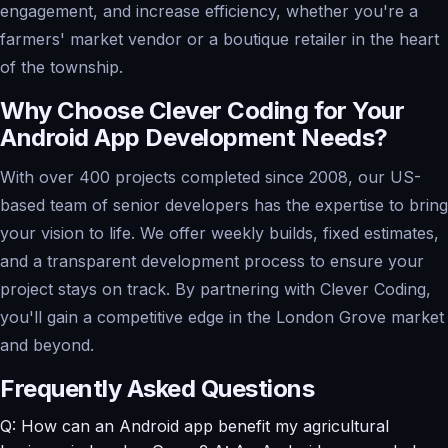
engagement, and increase efficiency, whether you're a
farmers' market vendor or a boutique retailer in the heart
of the township.
Why Choose Clever Coding for Your
Android App Development Needs?
With over 400 projects completed since 2008, our US-
based team of senior developers has the expertise to bring
your vision to life. We offer weekly builds, fixed estimates,
and a transparent development process to ensure your
project stays on track. By partnering with Clever Coding,
you'll gain a competitive edge in the London Grove market
and beyond.
Frequently Asked Questions
Q: How can an Android app benefit my agricultural