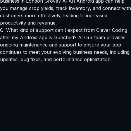
business in London Grove? A: An Android app can help
you manage crop yields, track inventory, and connect with
customers more effectively, leading to increased
productivity and revenue.
Q: What kind of support can I expect from Clever Coding
after my Android app is launched? A: Our team provides
ongoing maintenance and support to ensure your app
continues to meet your evolving business needs, including
updates, bug fixes, and performance optimization.