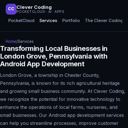
Clever Coding
CC
POCKETCLOUD · AI · APPS
PocketCloud
Services
Portfolio
The Clever Coding 
Home
/
Services
Transforming Local Businesses in
London Grove, Pennsylvania with
Android App Development
London Grove, a township in Chester County,
Pennsylvania, is known for its rich agricultural heritage
and growing small business community. At Clever Coding,
we recognize the potential for innovative technology to
enhance the operations of local farms, nurseries, and
small businesses. Our Android app development services
can help you streamline processes, improve customer